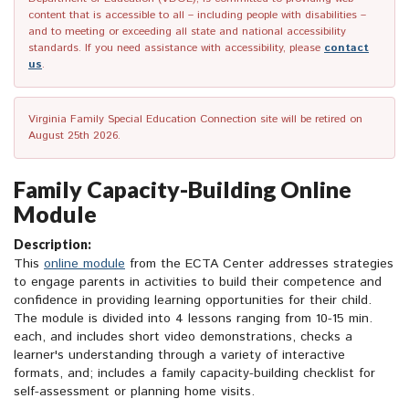
content that is accessible to all – including people with disabilities –
and to meeting or exceeding all state and national accessibility
standards. If you need assistance with accessibility, please
contact
us
.
Virginia Family Special Education Connection site will be retired on
August 25th 2026.
Family Capacity-Building Online
Module
Description:
This
online module
from the ECTA Center addresses strategies
to engage parents in activities to build their competence and
confidence in providing learning opportunities for their child.
The module is divided into 4 lessons ranging from 10-15 min.
each, and includes short video demonstrations, checks a
learner's understanding through a variety of interactive
formats, and; includes a family capacity-building checklist for
self-assessment or planning home visits.