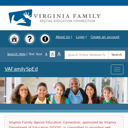
Skip
to
main
content
About Us
|
Login
|
Create an account
Search
A
A
Search Help
| Text Size:
A
Search
Term
VAFamilySpEd
Toggle
naviga
Virginia Family Special Education Connection, sponsored by Virginia
Department of Education (VDOE), is committed to providing web