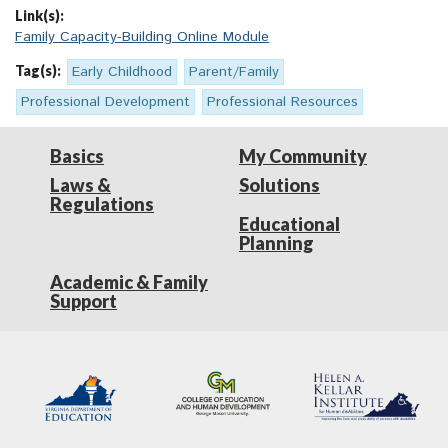
Link(s):
Family Capacity-Building Online Module
Tag(s):
Early Childhood
Parent/Family
Professional Development
Professional Resources
Basics
My Community
Laws &
Solutions
Regulations
Educational
Planning
Academic & Family
Support