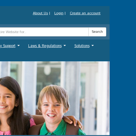
About Us
|
Login
|
Create an account
Search
y Support
Laws & Regulations
Solutions
...
...
...