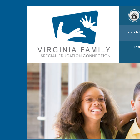
Search 
Basi