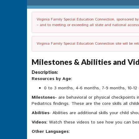
Virginia Family Special Education Connection, sponsored by V
– and to meeting or exceeding all state and national accessib
Virginia Family Special Education Connection site will be re
Milestones & Abilities and V
Description:
Resources by Age:
0 to 3 months, 4-6 months, 7-9 months, 10-12 
Milestones-
are behavioral or physical checkpoints 
Pediatrics findings. These are the core skills all chil
Abilities
- Abilities are additional skills your child 
Videos:
Watch these videos to see how you can bes
Other Languages: