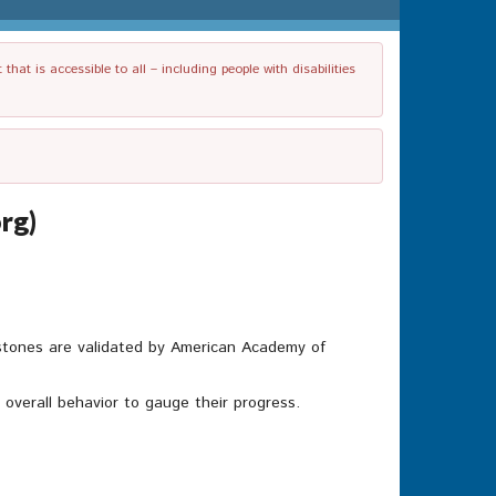
t is accessible to all – including people with disabilities
rg)
lestones are validated by American Academy of
’s overall behavior to gauge their progress.