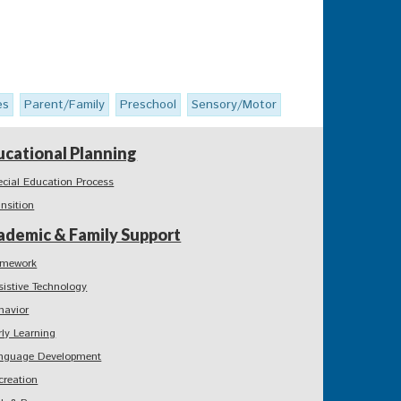
es
Parent/Family
Preschool
Sensory/Motor
ucational Planning
ecial Education Process
ansition
ademic & Family Support
mework
sistive Technology
havior
rly Learning
nguage Development
creation