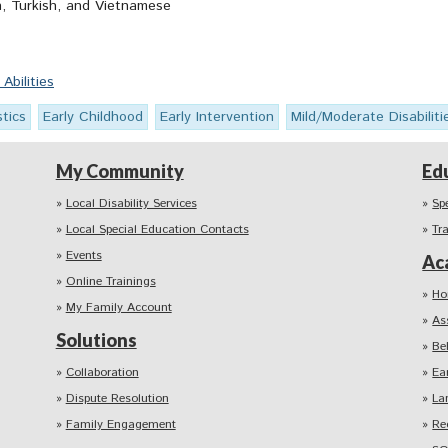
h, Turkish, and Vietnamese
bilities
stics
Early Childhood
Early Intervention
Mild/Moderate Disabiliti
My Community
Ed
Local Disability Services
Sp
Local Special Education Contacts
Tr
Events
Ac
Online Trainings
Ho
My Family Account
As
Solutions
Be
Collaboration
Ea
Dispute Resolution
La
Family Engagement
Re