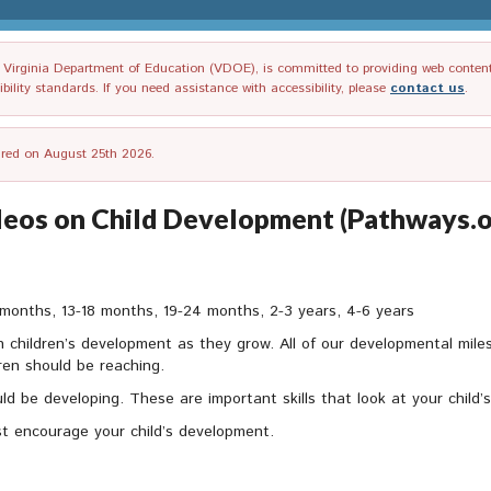
irginia Department of Education (VDOE), is committed to providing web content tha
ility standards. If you need assistance with accessibility, please
contact us
.
tired on August 25th 2026.
ideos on Child Development (Pathways.o
months, 13-18 months, 19-24 months, 2-3 years, 4-6 years
in children’s development as they grow. All of our developmental mi
dren should be reaching.
should be developing. These are important skills that look at your child
t encourage your child’s development.