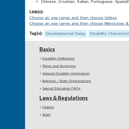
Chinese, Croatian, Italian, Portuguese, Spanis
Link(s):
Choose an age range and then choose Videos
Choose an age range and then choose Milestones & A
Tag(s):
Developmental Delay
Disability Characteri
Basics
Disability Definitions
Terms and Acronyms
General Disability Information
National / State Organizations
Special Education FAQs
Laws & Regulations
Federal
State