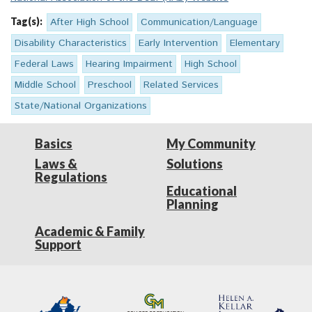
Tag(s):
After High School
Communication/Language
Disability Characteristics
Early Intervention
Elementary
Federal Laws
Hearing Impairment
High School
Middle School
Preschool
Related Services
State/National Organizations
Basics
My Community
Laws &
Solutions
Regulations
Educational
Planning
Academic & Family
Support