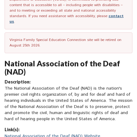
content that is accessible to all – including people with disabilities –
and to meeting or exceeding all state and national accessibility
standards. If you need assistance with accessibility, please
contact
us
.
Virginia Family Special Education Connection site will be retired on
August 25th 2026.
National Association of the Deaf
(NAD)
Description:
The National Association of the Deaf (NAD) is the nation's
premier civil rights organization of, by and for deaf and hard of
hearing individuals in the United States of America. The mission
of the National Association of the Deaf is to preserve, protect
and promote the civil, human and linguistic rights of deaf and
hard of hearing people in the United States of America.
Link(s):
National Association of the Deaf (NAD) Website