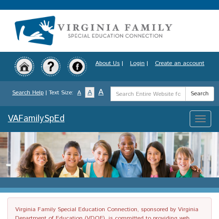
Skip
to
main
content
About Us
|
Login
|
Create an account
Search
A
A
Search Help
| Text Size:
A
Search
Term
VAFamilySpEd
Toggle
naviga
Virginia Family Special Education Connection, sponsored by Virginia
Department of Education (VDOE), is committed to providing web