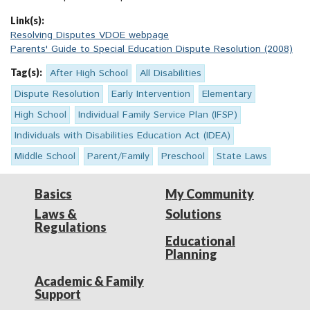
Link(s):
Resolving Disputes VDOE webpage
Parents' Guide to Special Education Dispute Resolution (2008)
Tag(s):
After High School
All Disabilities
Dispute Resolution
Early Intervention
Elementary
High School
Individual Family Service Plan (IFSP)
Individuals with Disabilities Education Act (IDEA)
Middle School
Parent/Family
Preschool
State Laws
Basics
My Community
Laws &
Solutions
Regulations
Educational
Planning
Academic & Family
Support