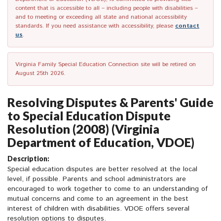
content that is accessible to all – including people with disabilities –
and to meeting or exceeding all state and national accessibility
standards. If you need assistance with accessibility, please
contact
us
.
Virginia Family Special Education Connection site will be retired on
August 25th 2026.
Resolving Disputes & Parents' Guide
to Special Education Dispute
Resolution (2008) (Virginia
Department of Education, VDOE)
Description:
Special education disputes are better resolved at the local
level, if possible. Parents and school administrators are
encouraged to work together to come to an understanding of
mutual concerns and come to an agreement in the best
interest of children with disabilities. VDOE offers several
resolution options to disputes.