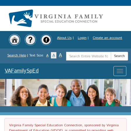
Skip
to
main
content
About Us
|
Login
|
Create an account
Search
A
A
Search Help
| Text Size:
A
Search
Term
VAFamilySpEd
Toggle
naviga
Virginia Family Special Education Connection, sponsored by Virginia
Department of Education (VDOE), is committed to providing web