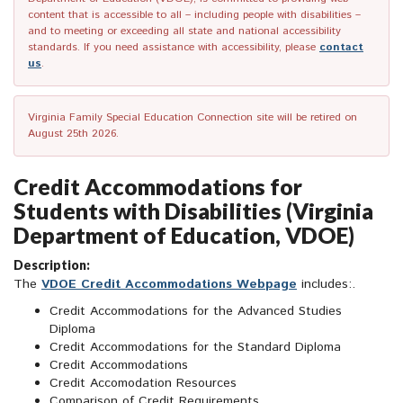
content that is accessible to all – including people with disabilities –
and to meeting or exceeding all state and national accessibility
standards. If you need assistance with accessibility, please
contact
us
.
Virginia Family Special Education Connection site will be retired on
August 25th 2026.
Credit Accommodations for
Students with Disabilities (Virginia
Department of Education, VDOE)
Description:
The
VDOE Credit Accommodations Webpage
includes:.
Credit Accommodations for the Advanced Studies
Diploma
Credit Accommodations for the Standard Diploma
Credit Accommodations
Credit Accomodation Resources
Comparison of Credit Requirements