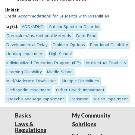
Link(s):
Credit Accommodations for Students with Disabilities
Tag(s):
ADD/ADHD
Autism Spectrum Disorder
Curriculum/Instructional Methods
Deaf-Blind
Developmental Delay
Diploma Options
Emotional Disability
Hearing Impairment
High School
Individualized Education Program (IEP)
Intellectual Disability
Learning Disability
Middle School
Mild/Moderate Disabilities
Multiple Disabilities
Orthopedic Impairment
Other Health Impairment
Speech/Language Impairment
Transition
Vision Impairment
Basics
My Community
Laws &
Solutions
Regulations