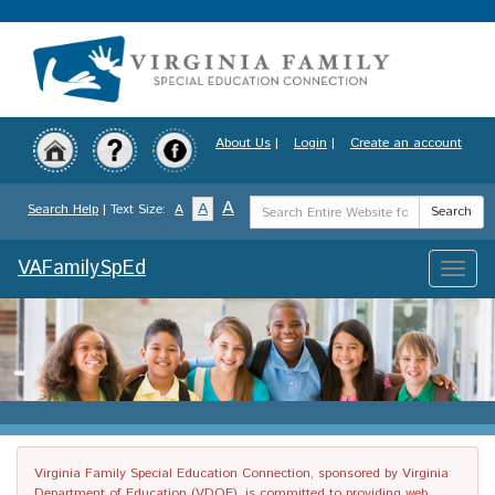
Skip
to
main
content
About Us
|
Login
|
Create an account
Search
A
A
Search Help
| Text Size:
A
Search
Term
VAFamilySpEd
Toggle
naviga
Virginia Family Special Education Connection, sponsored by Virginia
Department of Education (VDOE), is committed to providing web