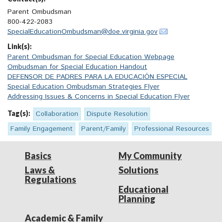
Parent Ombudsman
800-422-2083
SpecialEducationOmbudsman@doe.virginia.gov
Link(s):
Parent Ombudsman for Special Education Webpage
Ombudsman for Special Education Handout
DEFENSOR DE PADRES PARA LA EDUCACIÓN ESPECIAL
Special Education Ombudsman Strategies Flyer
Addressing Issues & Concerns in Special Education Flyer
Tag(s):
Collaboration
Dispute Resolution
Family Engagement
Parent/Family
Professional Resources
Basics
My Community
Laws &
Solutions
Regulations
Educational
Planning
Academic & Family