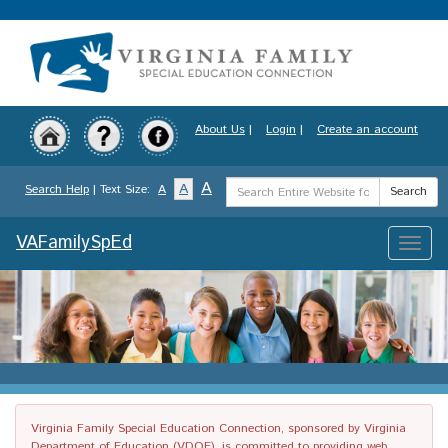
Skip
to
main
content
About Us
|
Login
|
Create an account
Search
A
A
Search Help
| Text Size:
A
Search
Term
VAFamilySpEd
Toggle
naviga
Virginia Family Special Education Connection, sponsored by Virginia
Department of Education (VDOE), is committed to providing web