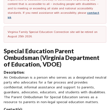
content that is accessible to all – including people with disabilities –
and to meeting or exceeding all state and national accessibility
standards. If you need assistance with accessibility, please
contact
us
.
Virginia Family Special Education Connection site will be retired on
August 25th 2026.
Special Education Parent
Ombudsman (Virginia Department
of Education, VDOE)
Description:
An Ombudsman is a person who serves as a designated neutral
party who advocates for a fair process and provides
confidential, informal assistance and support to parents,
guardians, advocates, educators, and students with disabilities.
The Parent Ombudsman for Special Education serves as a
resource to parents in non-legal special education matters.
Contact(s):