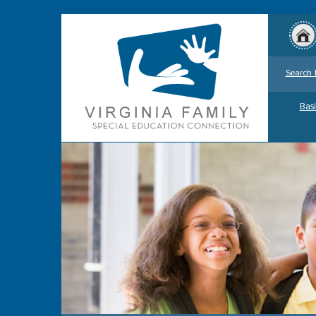
Search 
Basi