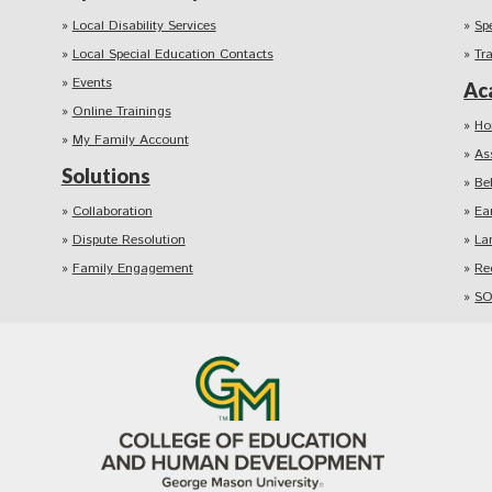
Local Disability Services
Sp
Local Special Education Contacts
Tr
Events
Ac
Online Trainings
Ho
My Family Account
As
Solutions
Be
Collaboration
Ea
Dispute Resolution
La
Family Engagement
Re
SO