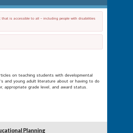
t is accessible to all – including people with disabilities
rticles on teaching students with developmental
n’s and young adult literature about or having to do
her, appropriate grade level, and award status.
ucational Planning