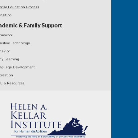
ecial Education Process
ansition
ademic & Family Support
mework
sistive Technology
havior
rly Learning
nguage Development
creation
L & Resources