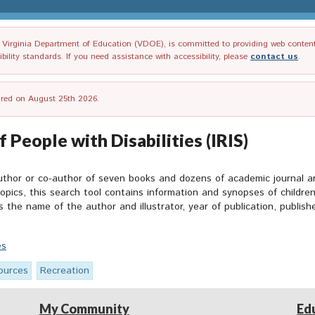
irginia Department of Education (VDOE), is committed to providing web content tha
ility standards. If you need assistance with accessibility, please
contact us
.
tired on August 25th 2026.
 People with Disabilities (IRIS)
uthor or co-author of seven books and dozens of academic journal a
topics
, this search tool contains information and synopses of childre
es the name of the author and illustrator, year of publication, publis
es
ources
Recreation
My Community
Ed