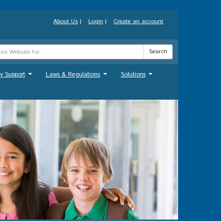
About Us
|
Login
|
Create an account
Search
y Support
Laws & Regulations
Solutions
...
...
...