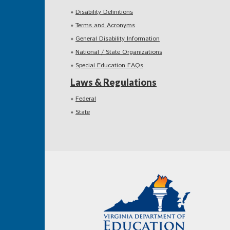
Disability Definitions
Terms and Acronyms
General Disability Information
National / State Organizations
Special Education FAQs
Laws & Regulations
Federal
State