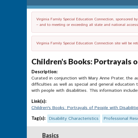
Virginia Family Special Education Connection, sponsored by V
– and to meeting or exceeding all state and national accessib
Virginia Family Special Education Connection site will be re
Children's Books: Portrayals of
Description:
Curated in conjunction with Mary Anne Prater,
the a
difficulties as well as special and general education 
with people with disabilities. This information includ
Link(s):
Children's Books: Portrayals of People with Disabiliti
Tag(s):
Disability Characteristics
Professional Res
Basics