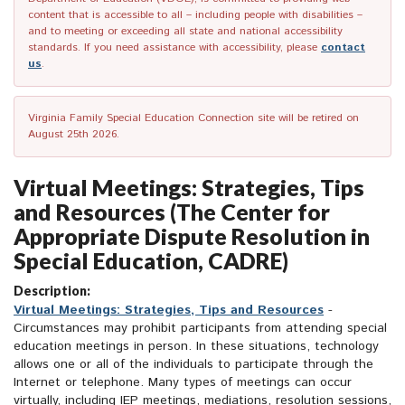
content that is accessible to all – including people with disabilities –
and to meeting or exceeding all state and national accessibility
standards. If you need assistance with accessibility, please
contact
us
.
Virginia Family Special Education Connection site will be retired on
August 25th 2026.
Virtual Meetings: Strategies, Tips
and Resources (The Center for
Appropriate Dispute Resolution in
Special Education, CADRE)
Description:
Virtual Meetings: Strategies, Tips and Resources
-
Circumstances may prohibit participants from attending special
education meetings in person. In these situations, technology
allows one or all of the individuals to participate through the
Internet or telephone. Many types of meetings can occur
virtually, including IEP meetings, mediations, resolution sessions,