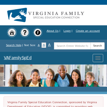
Skip
to
main
content
About Us
|
Login
|
Create an account
Search
A
A
Search Help
| Text Size:
A
Search
Term
VAFamilySpEd
Toggle
naviga
Virginia Family Special Education Connection, sponsored by Virginia
Department of Education (VDOE), is committed to providing web