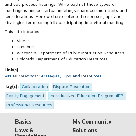
and due process hearings. While each of these types of
meetings is unique, virtual meetings share common traits and
considerations. Here we have collected resources, tips and
strategies for meaningfully participating in a virtual meeting.
This site includes:
Videos
Handouts
Wisconsin Department of Public Instruction Resources
Colorado Department of Education Resources
Link(s):
Virtual Meetings: Strategies, Tips and Resources
Tag(s):
Collaboration
Dispute Resolution
Family Engagement
Individualized Education Program (IEP)
Professional Resources
Basics
My Community
Laws &
Solutions