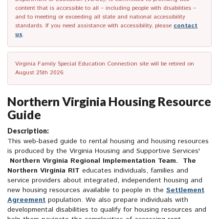
content that is accessible to all – including people with disabilities –
and to meeting or exceeding all state and national accessibility
standards. If you need assistance with accessibility, please
contact
us
.
Virginia Family Special Education Connection site will be retired on
August 25th 2026.
Northern Virginia Housing Resource
Guide
Description:
This web-based guide to rental housing and housing resources
is produced by the Virginia Housing and Supportive Services'
Northern Virginia Regional Implementation Team. The
Northern Virginia RIT
educates individuals, families and
service providers about integrated, independent housing and
new housing resources available to people in the
Settlement
Agreement
population. We also prepare individuals with
developmental disabilities to qualify for housing resources and