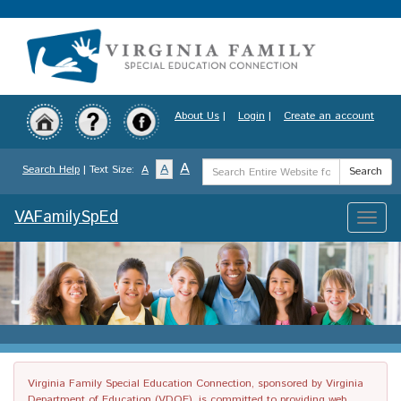
Skip
to
main
content
About Us
|
Login
|
Create an account
Search
A
A
Search Help
| Text Size:
A
Search
Term
VAFamilySpEd
Toggle
naviga
Virginia Family Special Education Connection, sponsored by Virginia
Department of Education (VDOE), is committed to providing web