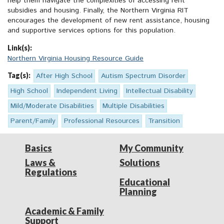
help them navigate the complexities of accessing rent
subsidies and housing. Finally, the Northern Virginia RIT
encourages the development of new rent assistance, housing
and supportive services options for this population.
Link(s):
Northern Virginia Housing Resource Guide
Tag(s):
After High School
Autism Spectrum Disorder
High School
Independent Living
Intellectual Disability
Mild/Moderate Disabilities
Multiple Disabilities
Parent/Family
Professional Resources
Transition
Basics
My Community
Laws &
Solutions
Regulations
Educational
Planning
Academic & Family
Support