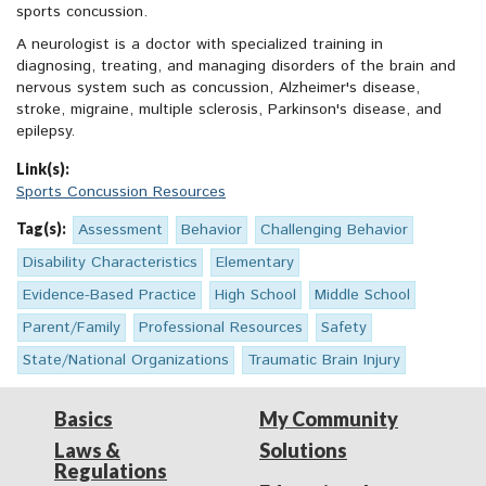
sports concussion.
A neurologist is a doctor with specialized training in
diagnosing, treating, and managing disorders of the brain and
nervous system such as concussion, Alzheimer's disease,
stroke, migraine, multiple sclerosis, Parkinson's disease, and
epilepsy.
Link(s):
Sports Concussion Resources
Tag(s):
Assessment
Behavior
Challenging Behavior
Disability Characteristics
Elementary
Evidence-Based Practice
High School
Middle School
Parent/Family
Professional Resources
Safety
State/National Organizations
Traumatic Brain Injury
Basics
My Community
Laws &
Solutions
Regulations