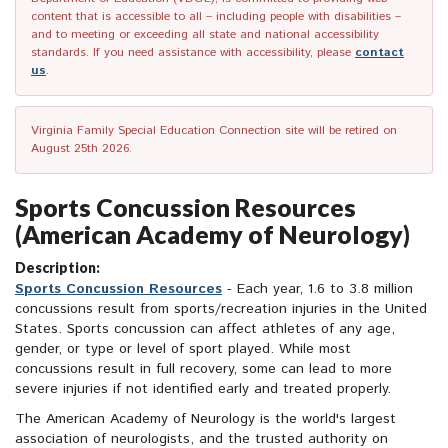
content that is accessible to all – including people with disabilities –
and to meeting or exceeding all state and national accessibility
standards. If you need assistance with accessibility, please
contact
us
.
Virginia Family Special Education Connection site will be retired on
August 25th 2026.
Sports Concussion Resources
(American Academy of Neurology)
Description:
Sports Concussion Resources
- Each year, 1.6 to 3.8 million
concussions result from sports/recreation injuries in the United
States. Sports concussion can affect athletes of any age,
gender, or type or level of sport played. While most
concussions result in full recovery, some can lead to more
severe injuries if not identified early and treated properly.
The American Academy of Neurology is the world's largest
association of neurologists, and the trusted authority on