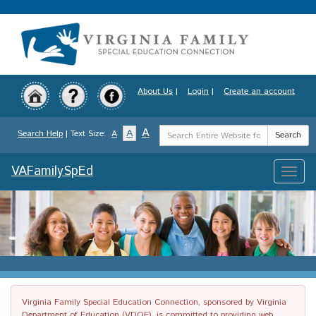
Skip
to
main
content
About Us
|
Login
|
Create an account
Search
A
A
Search Help
| Text Size:
A
Search
Term
VAFamilySpEd
Toggle
naviga
Virginia Family Special Education Connection, sponsored by Virginia
Department of Education (VDOE), is committed to providing web