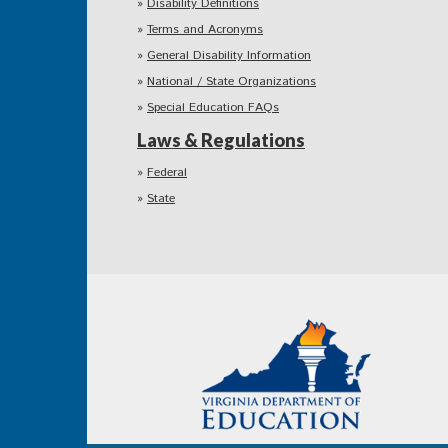
Disability Definitions
Terms and Acronyms
General Disability Information
National / State Organizations
Special Education FAQs
Laws & Regulations
Federal
State