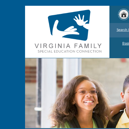
Search 
Basi