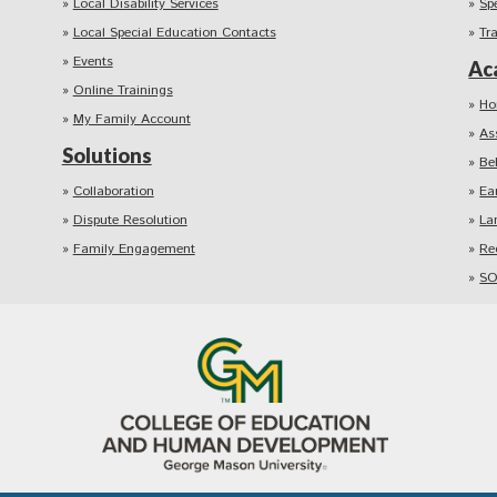
Local Disability Services
Sp
Local Special Education Contacts
Tr
Events
Ac
Online Trainings
Ho
My Family Account
As
Solutions
Be
Collaboration
Ea
Dispute Resolution
La
Family Engagement
Re
SO