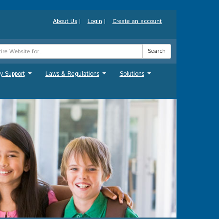
About Us
|
Login
|
Create an account
Search
y Support
Laws & Regulations
Solutions
...
...
...