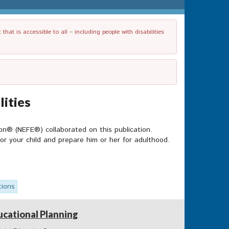
t is accessible to all – including people with disabilities
lities
n® (NEFE®) collaborated on this publication.
for your child and prepare him or her for adulthood.
tions
ucational Planning