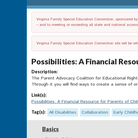
Virginia Family Special Education Connection, sponsored by V
– and to meeting or exceeding all state and national accessib
Virginia Family Special Education Connection site will be re
Possibilities: A Financial Reso
Description:
The Parent Advocacy Coalition for Educational Right
Through it you will find ways to create a sense of or
Link(s):
Possibilities: A Financial Resource for Parents of Chil
Tag(s):
All Disabilities
Collaboration
Early Childh
Basics