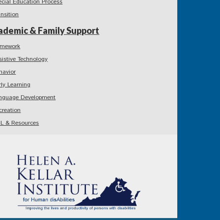
ecial Education Process
ansition
ademic & Family Support
mework
sistive Technology
havior
rly Learning
nguage Development
creation
L & Resources