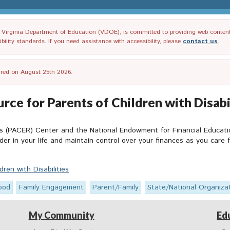
irginia Department of Education (VDOE), is committed to providing web content tha
ility standards. If you need assistance with accessibility, please
contact us
.
tired on August 25th 2026.
urce for Parents of Children with Disabi
s (PACER) Center and the National Endowment for Financial Educatio
der in your life and maintain control over your finances as you care 
dren with Disabilities
ood
Family Engagement
Parent/Family
State/National Organiza
My Community
Ed