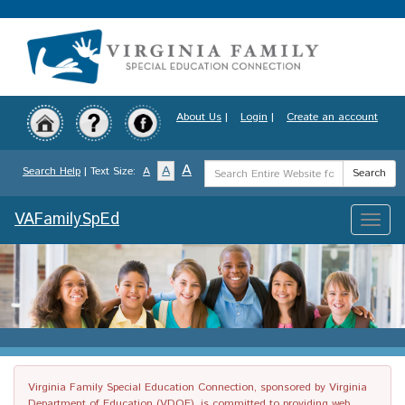
Skip
to
main
content
About Us
|
Login
|
Create an account
Search
A
A
Search Help
| Text Size:
A
Search
Term
VAFamilySpEd
Toggle
naviga
Virginia Family Special Education Connection, sponsored by Virginia
Department of Education (VDOE), is committed to providing web