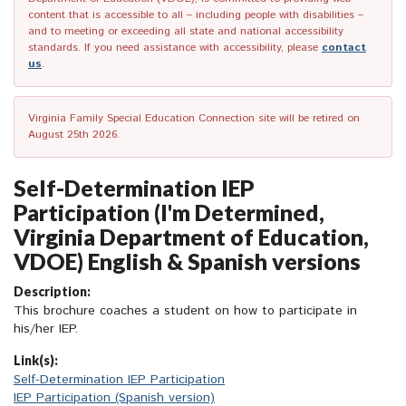
content that is accessible to all – including people with disabilities –
and to meeting or exceeding all state and national accessibility
standards. If you need assistance with accessibility, please
contact
us
.
Virginia Family Special Education Connection site will be retired on
August 25th 2026.
Self-Determination IEP
Participation (I'm Determined,
Virginia Department of Education,
VDOE) English & Spanish versions
Description:
This brochure coaches a student on how to participate in
his/her IEP.
Link(s):
Self-Determination IEP Participation
IEP Participation (Spanish version)