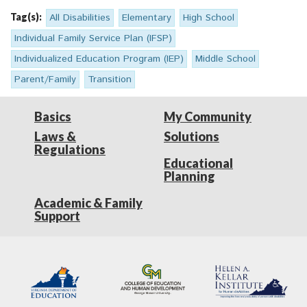
Tag(s):
All Disabilities
Elementary
High School
Individual Family Service Plan (IFSP)
Individualized Education Program (IEP)
Middle School
Parent/Family
Transition
Basics
My Community
Laws &
Solutions
Regulations
Educational
Planning
Academic & Family
Support