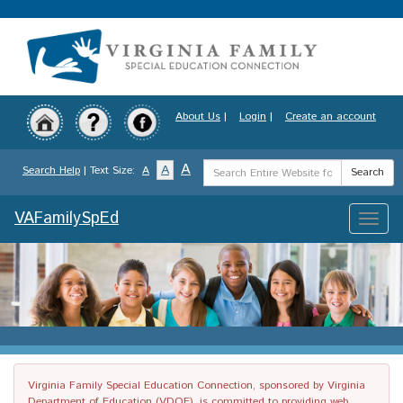
Skip
to
main
content
About Us
|
Login
|
Create an account
Search
A
A
Search Help
| Text Size:
A
Search
Term
VAFamilySpEd
Toggle
naviga
Virginia Family Special Education Connection, sponsored by Virginia
Department of Education (VDOE), is committed to providing web