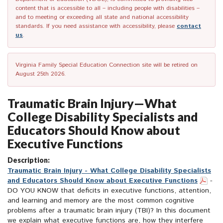
content that is accessible to all – including people with disabilities –
and to meeting or exceeding all state and national accessibility
standards. If you need assistance with accessibility, please
contact
us
.
Virginia Family Special Education Connection site will be retired on
August 25th 2026.
Traumatic Brain Injury—What
College Disability Specialists and
Educators Should Know about
Executive Functions
Description:
Traumatic Brain Injury - What College Disability Specialists
and Educators Should Know about Executive Functions
-
DO YOU KNOW that deficits in executive functions, attention,
and learning and memory are the most common cognitive
problems after a traumatic brain injury (TBI)? In this document
we explain what executive functions are, how they interfere