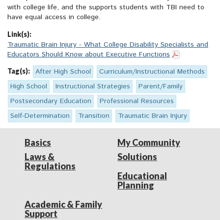
with college life, and the supports students with TBI need to
have equal access in college.
Link(s):
Traumatic Brain Injury - What College Disability Specialists and
Educators Should Know about Executive Functions
Tag(s):
After High School
Curriculum/Instructional Methods
High School
Instructional Strategies
Parent/Family
Postsecondary Education
Professional Resources
Self-Determination
Transition
Traumatic Brain Injury
Basics
My Community
Laws &
Solutions
Regulations
Educational
Planning
Academic & Family
Support