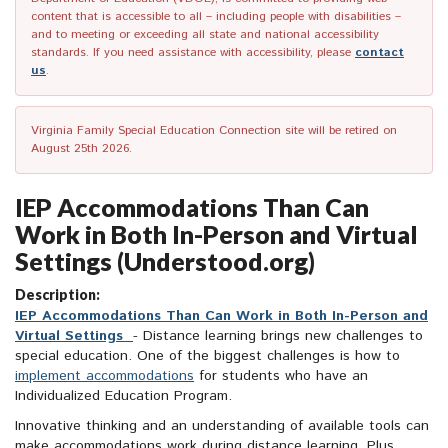
content that is accessible to all – including people with disabilities –
and to meeting or exceeding all state and national accessibility
standards. If you need assistance with accessibility, please
contact
us
.
Virginia Family Special Education Connection site will be retired on
August 25th 2026.
IEP Accommodations Than Can
Work in Both In-Person and Virtual
Settings (Understood.org)
Description:
IEP Accommodations Than Can Work in Both In-Person and
Virtual Settings
- Distance learning brings new challenges to
special education. One of the biggest challenges is how to
implement accommodations
for students who have an
Individualized Education Program.
Innovative thinking and an understanding of available tools can
make accommodations work during distance learning. Plus,