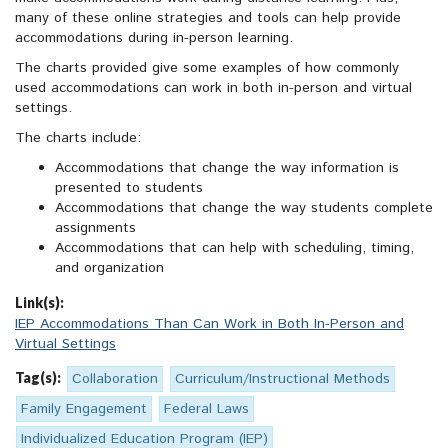
many of these online strategies and tools can help provide
accommodations during in-person learning.
The charts provided give some examples of how commonly
used accommodations can work in both in-person and virtual
settings.
The charts include:
Accommodations that change the way information is
presented to students
Accommodations that change the way students complete
assignments
Accommodations that can help with scheduling, timing,
and organization
Link(s):
IEP Accommodations Than Can Work in Both In-Person and
Virtual Settings
Tag(s):
Collaboration
Curriculum/Instructional Methods
Family Engagement
Federal Laws
Individualized Education Program (IEP)