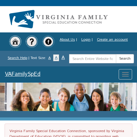
Skip
to
main
content
About Us
|
Login
|
Create an account
Search
A
A
Search Help
| Text Size:
A
Search
Term
VAFamilySpEd
Toggle
naviga
Virginia Family Special Education Connection, sponsored by Virginia
Department of Education (VDOE), is committed to providing web