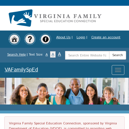
Skip
to
main
content
About Us
|
Login
|
Create an account
Search
A
A
Search Help
| Text Size:
A
Search
Term
VAFamilySpEd
Toggle
naviga
Virginia Family Special Education Connection, sponsored by Virginia
Department of Education (VDOE), is committed to providing web