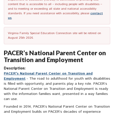
content that is accessible to all – including people with disabilities –
and to meeting or exceeding all state and national accessibility
standards. If you need assistance with accessibility, please
contact
us
.
Virginia Family Special Education Connection site will be retired on
August 25th 2026.
PACER’s National Parent Center on
Transition and Employment
Description:
PACER's National Parent Center on Transition and
Employment
- The road to adulthood for youth with disabilities
is filled with opportunity, and parents play a key role. PACER’s
National Parent Center on Transition and Employment is ready
with the information families want, presented in a way families
can use.
Founded in 2014, PACER’s National Parent Center on Transition
and Employment builds on PACER’s decades of experience