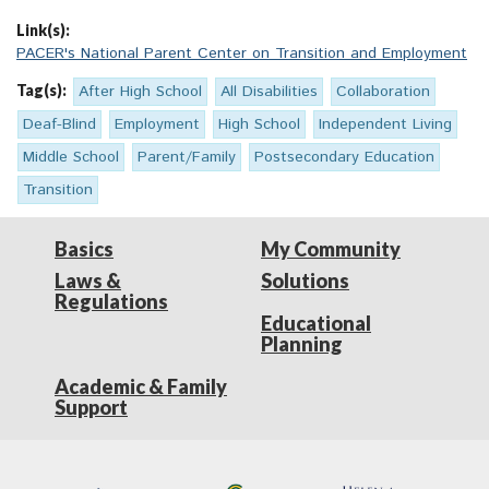
Link(s):
PACER's National Parent Center on Transition and Employment
Tag(s):
After High School
All Disabilities
Collaboration
Deaf-Blind
Employment
High School
Independent Living
Middle School
Parent/Family
Postsecondary Education
Transition
Basics
My Community
Laws &
Solutions
Regulations
Educational
Planning
Academic & Family
Support