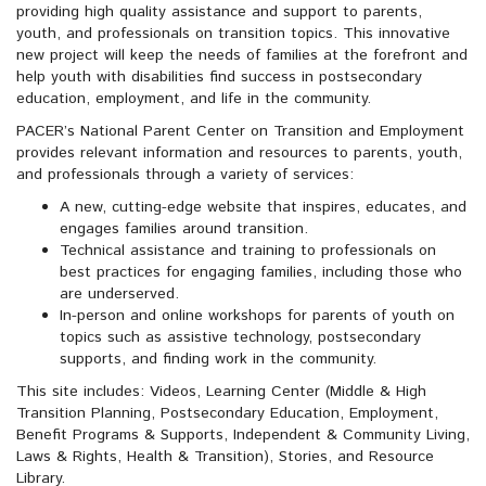
providing high quality assistance and support to parents,
youth, and professionals on transition topics. This innovative
new project will keep the needs of families at the forefront and
help youth with disabilities find success in postsecondary
education, employment, and life in the community.
PACER’s National Parent Center on Transition and Employment
provides relevant information and resources to parents, youth,
and professionals through a variety of services:
A new, cutting-edge website that inspires, educates, and
engages families around transition.
Technical assistance and training to professionals on
best practices for engaging families, including those who
are underserved.
In-person and online workshops for parents of youth on
topics such as assistive technology, postsecondary
supports, and finding work in the community.
This site includes: Videos, Learning Center (Middle & High
Transition Planning, Postsecondary Education, Employment,
Benefit Programs & Supports, Independent & Community Living,
Laws & Rights, Health & Transition), Stories, and Resource
Library.