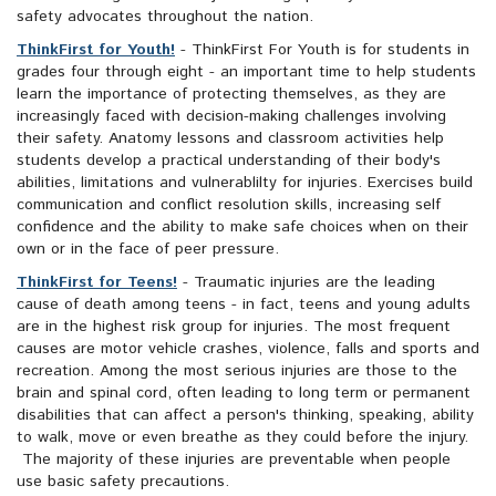
safety advocates throughout the nation.
ThinkFirst for Youth!
- ThinkFirst For Youth is for students in
grades four through eight - an important time to help students
learn the importance of protecting themselves, as they are
increasingly faced with decision-making challenges involving
their safety. Anatomy lessons and classroom activities help
students develop a practical understanding of their body's
abilities, limitations and vulnerablilty for injuries. Exercises build
communication and conflict resolution skills, increasing self
confidence and the ability to make safe choices when on their
own or in the face of peer pressure.
ThinkFirst for Teens!
- Traumatic injuries are the leading
cause of death among teens - in fact, teens and young adults
are in the highest risk group for injuries. The most frequent
causes are motor vehicle crashes, violence, falls and sports and
recreation. Among the most serious injuries are those to the
brain and spinal cord, often leading to long term or permanent
disabilities that can affect a person's thinking, speaking, ability
to walk, move or even breathe as they could before the injury.
The majority of these injuries are preventable when people
use basic safety precautions.