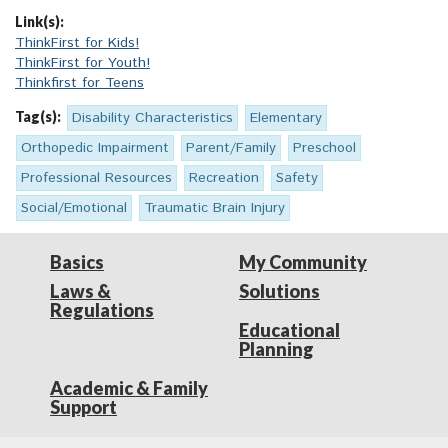
Link(s):
ThinkFirst for Kids!
ThinkFirst for Youth!
Thinkfirst for Teens
Tag(s):
Disability Characteristics
Elementary
Orthopedic Impairment
Parent/Family
Preschool
Professional Resources
Recreation
Safety
Social/Emotional
Traumatic Brain Injury
Basics
My Community
Laws &
Solutions
Regulations
Educational
Planning
Academic & Family
Support