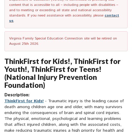
content that is accessible to all – including people with disabilities –
and to meeting or exceeding all state and national accessibility
standards. If you need assistance with accessibility, please
contact
us
.
Virginia Family Special Education Connection site will be retired on
August 25th 2026.
ThinkFirst for Kids!, ThinkFirst for
Youth!, ThinkFirst for Teens!
(National Injury Prevention
Foundation)
Description:
ThinkFirst for Kids!
- Traumatic injury is the leading cause of
death among children age one and older, with many survivors
enduring the consequences of brain and spinal cord injuries.
The physical, emotional, psychological and learning problems
that affect injured children, along with the associated costs,
make reducing traumatic injuries a high priority for health and