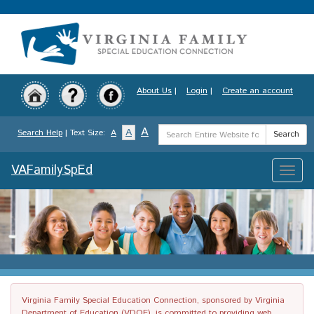
Skip
to
main
content
About Us
|
Login
|
Create an account
Search
A
A
Search Help
| Text Size:
A
Search
Term
VAFamilySpEd
Toggle
naviga
Virginia Family Special Education Connection, sponsored by Virginia
Department of Education (VDOE), is committed to providing web