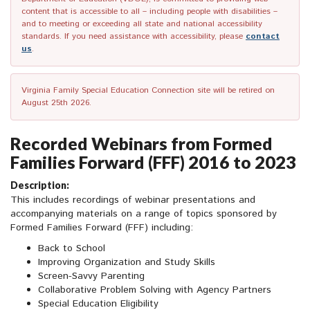
content that is accessible to all – including people with disabilities –
and to meeting or exceeding all state and national accessibility
standards. If you need assistance with accessibility, please
contact
us
.
Virginia Family Special Education Connection site will be retired on
August 25th 2026.
Recorded Webinars from Formed
Families Forward (FFF) 2016 to 2023
Description:
This includes recordings of webinar presentations and
accompanying materials on a range of topics sponsored by
Formed Families Forward (FFF) including:
Back to School
Improving Organization and Study Skills
Screen-Savvy Parenting
Collaborative Problem Solving with Agency Partners
Special Education Eligibility