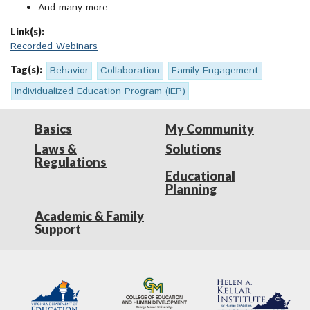
And many more
Link(s):
Recorded Webinars
Tag(s):
Behavior
Collaboration
Family Engagement
Individualized Education Program (IEP)
Basics
My Community
Laws &
Solutions
Regulations
Educational
Planning
Academic & Family
Support