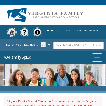
Skip
to
main
content
About Us
|
Login
|
Create an account
Search
A
A
Search Help
| Text Size:
A
Search
Term
VAFamilySpEd
Toggle
naviga
Virginia Family Special Education Connection, sponsored by Virginia
Department of Education (VDOE), is committed to providing web