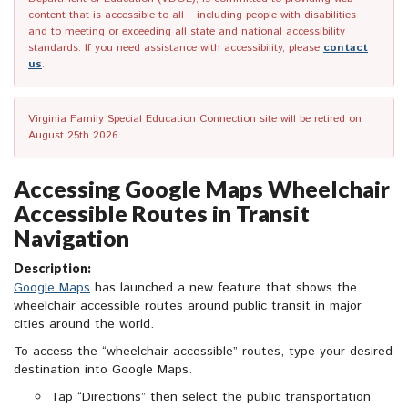
content that is accessible to all – including people with disabilities –
and to meeting or exceeding all state and national accessibility
standards. If you need assistance with accessibility, please
contact
us
.
Virginia Family Special Education Connection site will be retired on
August 25th 2026.
Accessing Google Maps Wheelchair
Accessible Routes in Transit
Navigation
Description:
Google Maps
has launched a new feature that shows the
wheelchair accessible routes around public transit in major
cities around the world.
To access the “wheelchair accessible” routes, type your desired
destination into Google Maps.
Tap “Directions” then select the public transportation