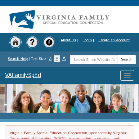
Skip
to
main
content
About Us
|
Login
|
Create an account
Search
A
A
Search Help
| Text Size:
A
Search
Term
VAFamilySpEd
Toggle
naviga
Virginia Family Special Education Connection, sponsored by Virginia
Department of Education (VDOE), is committed to providing web