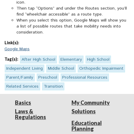
icon.
Then tap “Options” and under the Routes section, you’ll
find “wheelchair accessible” as a route type.
When you select this option, Google Maps will show you
a list of possible routes that take mobility needs into
consideration.
Link(s):
Google Maps
Tag(s):
After High School
Elementary
High School
Independent Living
Middle School
Orthopedic Impairment
Parent/Family
Preschool
Professional Resources
Related Services
Transition
Basics
My Community
Laws &
Solutions
Regulations
Educational
Planning