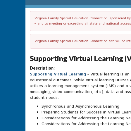
Virginia Family Special Education Connection, sponsored by V
– and to meeting or exceeding all state and national accessib
Virginia Family Special Education Connection site will be re
Supporting Virtual Learning (
Description:
Supporting Virtual Learning
- Virtual learning is a
educational outcomes. While virtual learning utilizes 
utilizes a learning management system (LMS) and a var
messaging, video communication, etc.), data and ass
student needs.
Synchronous and Asynchronous Learning
Preparing Students for Success in Virtual Lear
Considerations for Addressing the Learning Nee
Considerations for Addressing the Learning Ne