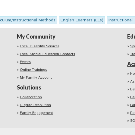
iculum/Instructional Methods
English Learners (ELs)
Instructional
My Community
Ed
Local Disability Services
Sp
Local Special Education Contacts
Tr
Events
Ac
Online Trainings
Ho
My Family Account
As
Solutions
Be
Collaboration
Ea
Dispute Resolution
La
Family Engagement
Re
SO