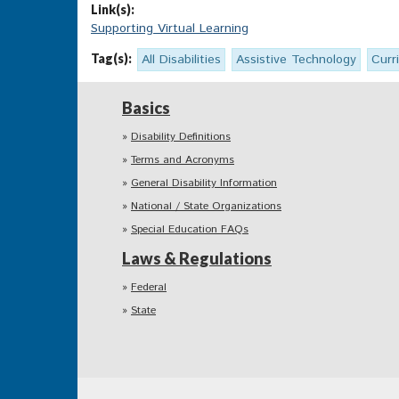
Link(s):
Supporting Virtual Learning
Tag(s):
All Disabilities
Assistive Technology
Curr
Basics
Disability Definitions
Terms and Acronyms
General Disability Information
National / State Organizations
Special Education FAQs
Laws & Regulations
Federal
State