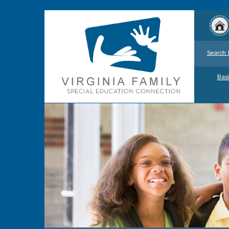
Search 
Basi