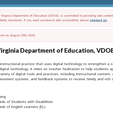
irginia Department of Education (VDOE), is committed to providing web content tha
ility standards. If you need assistance with accessibility, please
contact us
.
tired on August 25th 2026.
Virginia Department of Education, VDOE
n instructional practice that uses digital technology to strengthen a
digital technology, it relies on teacher facilitation to help students 
iety of digital tools and practices, including instructional content, 
essment systems, and feedback systems to receive timely and rich dat
ning
ds of Students with Disabilities
eds of English Learners (EL)