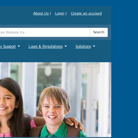
About Us
|
Login
|
Create an account
Search
y Support
Laws & Regulations
Solutions
...
...
...