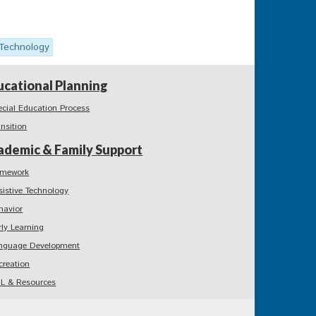
 Technology
ucational Planning
ecial Education Process
ansition
ademic & Family Support
mework
sistive Technology
havior
rly Learning
nguage Development
creation
L & Resources