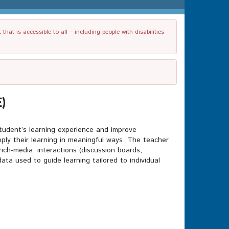
t is accessible to all – including people with disabilities
)
 student’s learning experience and improve
apply their learning in meaningful ways. The teacher
rich-media, interactions (discussion boards,
a used to guide learning tailored to individual