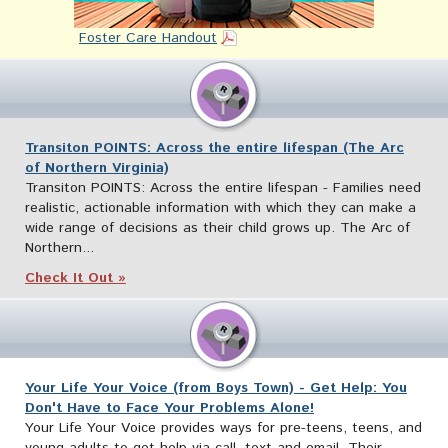
Foster Care Handout
Transiton POINTS: Across the entire lifespan (The Arc
of Northern Virginia)
Transiton POINTS: Across the entire lifespan - Families need
realistic, actionable information with which they can make a
wide range of decisions as their child grows up. The Arc of
Northern...
Check It Out »
Your Life Your Voice (from Boys Town) - Get Help: You
Don't Have to Face Your Problems Alone!
Your Life Your Voice provides ways for pre-teens, teens, and
young adults to get help via call, text and email. Their