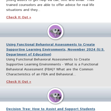
trained counselors are able to offer advice for real life
situations and they...
Check It Out »
Using Functional Behavioral Assessments to Create
Supportive Learning Environments, November 2024 (U.S.
Department of Education)
Using Functional Behavioral Assessments to Create
Supportive Learning Environments - What is a Functional
Behavioral Assessment (FBA)? What are the Common
Characteristics of an FBA and Behavioral...
Check It Out »
Decision Tree: How to Assist and Support Students