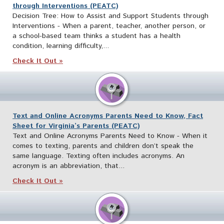
through Interventions (PEATC)
Decision Tree: How to Assist and Support Students through
Interventions - When a parent, teacher, another person, or
a school-based team thinks a student has a health
condition, learning difficulty,...
Check It Out »
Text and Online Acronyms Parents Need to Know, Fact
Sheet for Virginia’s Parents (PEATC)
Text and Online Acronyms Parents Need to Know - When it
comes to texting, parents and children don’t speak the
same language. Texting often includes acronyms. An
acronym is an abbreviation, that...
Check It Out »