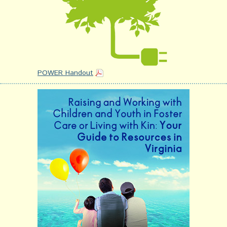
POWER Handout