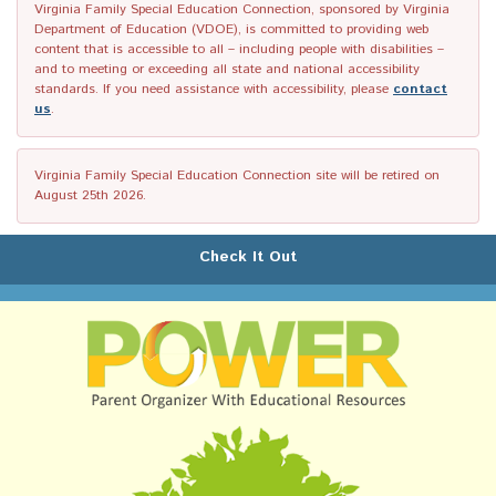
Virginia Family Special Education Connection, sponsored by Virginia
Department of Education (VDOE), is committed to providing web
content that is accessible to all – including people with disabilities –
and to meeting or exceeding all state and national accessibility
standards. If you need assistance with accessibility, please
contact
us
.
Virginia Family Special Education Connection site will be retired on
August 25th 2026.
Check It Out