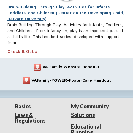
Brain-Building Through Play: Activities for Infants,
Toddlers, and Children (Center on the Developing Child,
Harvard University)
Brain-Building Through Play: Activities for Infants, Toddlers,
and Children - From infancy on, play is an important part of
a child’s life. This handout series, developed with support
from...
Check It Out »
VA Family Website Handout
VAFamily-POWER-FosterCare Handout
Basics
My Community
Laws &
Solutions
Regulations
Educational
Planning