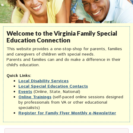
Welcome to the Virginia Family Special
Education Connection
This website provides a one-stop-shop for parents, families
and caregivers of children with special needs.
Parents and families can and do make a difference in their
child's education.
Quick Links:
Local Disability Services
Local Special Education Contacts
Events
(Online, State, National)
Online Trainings
(self-paced online sessions designed
by professionals from VA or other educational
specialists)
Register for Family Flyer Monthly e-Newsletter