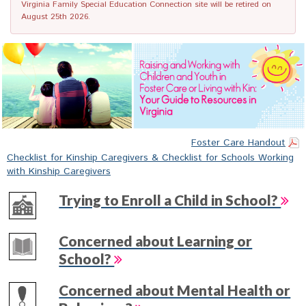
Virginia Family Special Education Connection site will be retired on
August 25th 2026.
Foster Care Handout
Checklist for Kinship Caregivers & Checklist for Schools Working
with Kinship Caregivers
Trying to Enroll a Child in School?
Concerned about Learning or
School?
Concerned about Mental Health or