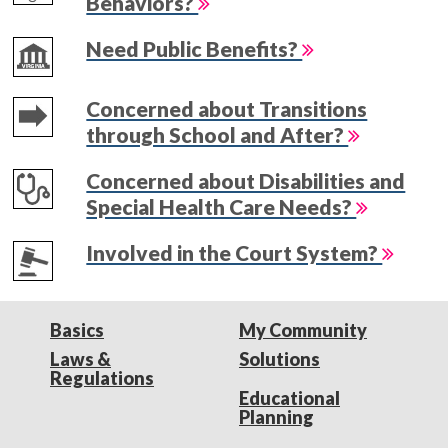
Behaviors?
Need Public Benefits?
Concerned about Transitions
through School and After?
Concerned about Disabilities and
Special Health Care Needs?
Involved in the Court System?
Basics
My Community
Laws &
Solutions
Regulations
Educational
Planning