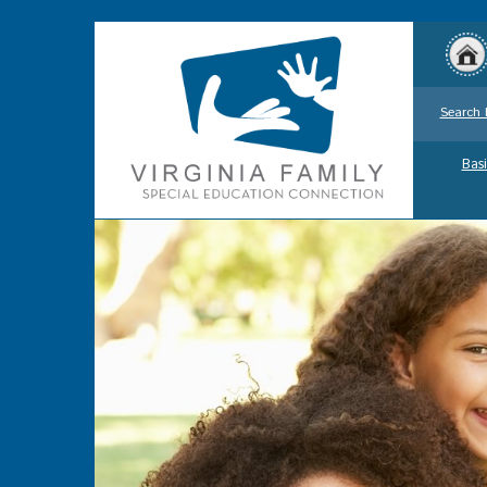
Search 
Basi