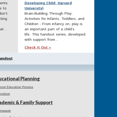
rents
Developing Child, Harvard
s to
University)
don’t
Brain-Building Through Play:
ting
Activities for Infants, Toddlers, and
Children - From infancy on, play is
t...
an important part of a child’s
life. This handout series, developed
with support from...
Check It Out »
andout
ucational Planning
ecial Education Process
ansition
ademic & Family Support
mework