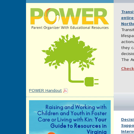
Trans
entire
Northe
Transi
lifespa
action
they c
decisi
The Ar
Check 
POWER Handout
Decisi
Suppo
Inter