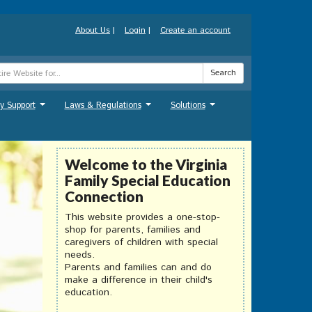
About Us
|
Login
|
Create an account
Search
y Support
Laws & Regulations
Solutions
...
...
...
Welcome to the Virginia
Family Special Education
Connection
This website provides a one-stop-
shop for parents, families and
caregivers of children with special
needs.
Parents and families can and do
make a difference in their child's
education.