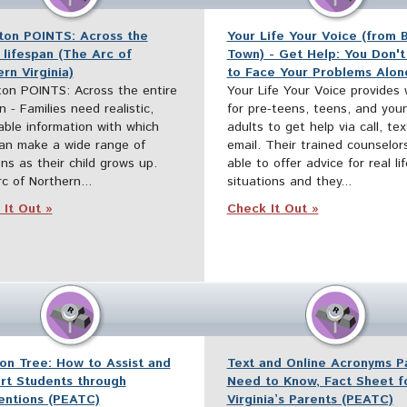
iton POINTS: Across the
Your Life Your Voice (from 
 lifespan (The Arc of
Town) - Get Help: You Don't
rn Virginia)
to Face Your Problems Alon
ton POINTS: Across the entire
Your Life Your Voice provides
n - Families need realistic,
for pre-teens, teens, and you
able information with which
adults to get help via call, te
an make a wide range of
email. Their trained counselor
ons as their child grows up.
able to offer advice for real lif
c of Northern...
situations and they...
It Out »
Check It Out »
on Tree: How to Assist and
Text and Online Acronyms P
rt Students through
Need to Know, Fact Sheet f
ventions (PEATC)
Virginia’s Parents (PEATC)