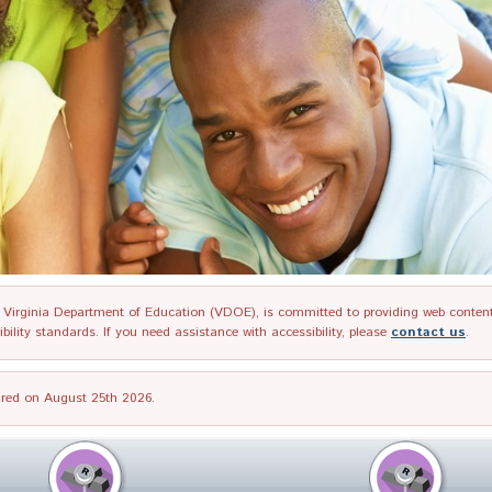
irginia Department of Education (VDOE), is committed to providing web content tha
ility standards. If you need assistance with accessibility, please
contact us
.
tired on August 25th 2026.