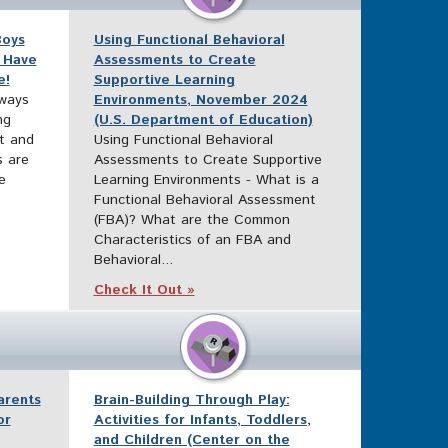
Boys
Using Functional Behavioral
 Have
Assessments to Create
e!
Supportive Learning
 ways
Environments, November 2024
ng
(U.S. Department of Education)
xt and
Using Functional Behavioral
s are
Assessments to Create Supportive
e
Learning Environments - What is a
Functional Behavioral Assessment
(FBA)? What are the Common
Characteristics of an FBA and
Behavioral...
Check It Out »
arents
Brain-Building Through Play:
or
Activities for Infants, Toddlers,
and Children (Center on the