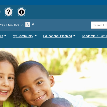
Skip
to
main
content
Search
A
A
Help
| Text Size:
A
Term
cs
My Community
Educational Planning
Academic & Famil
...
...
...