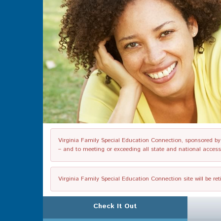
Virginia Family Special Education Connection, sponsored by V
– and to meeting or exceeding all state and national accessib
Virginia Family Special Education Connection site will be re
Check It Out