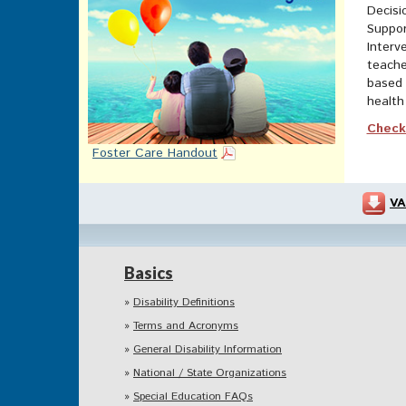
Decisi
Suppor
Interv
teache
based 
health 
Check 
Foster Care Handout
VA
Basics
Disability Definitions
Terms and Acronyms
General Disability Information
National / State Organizations
Special Education FAQs