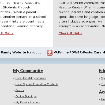
on Tree: How to Assist and
Text and Online Acronyms Pa
t Students through
Need to Know - When it come
entions - When a parent,
texting, parents and children 
r, another person, or a school-
speak the same language. Tex
team thinks a student has a
often includes acronyms. An
condition, learning difficulty,...
acronym is an abbreviation, tha
It Out »
Check It Out »
 Family Website Handout
VAFamily-POWER-FosterCare H
My Community
Ed
Local Disability Services
Sp
Local Special Education Contacts
Tr
Events
Ac
Online Trainings
Ho
My Family Account