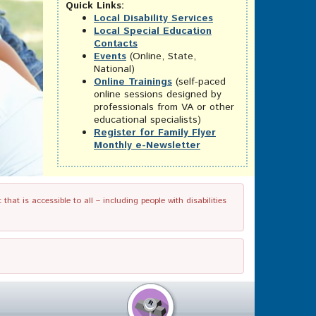
Quick Links:
Local Disability Services
Local Special Education
Contacts
Events
(Online, State,
National)
Online Trainings
(self-paced
online sessions designed by
professionals from VA or other
educational specialists)
Register for Family Flyer
Monthly e-Newsletter
t is accessible to all – including people with disabilities