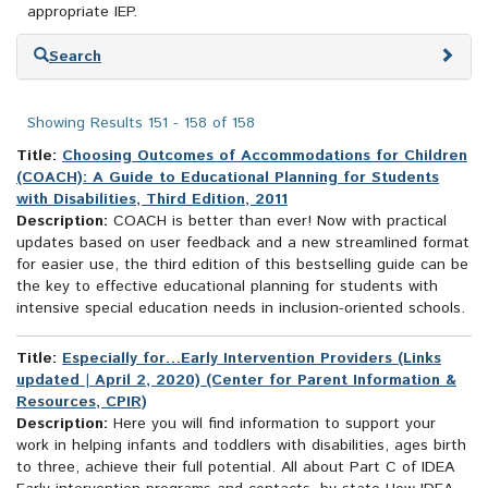
appropriate IEP.
Skip
Search
to
search
results
Showing Results 151 - 158 of 158
Title:
Choosing Outcomes of Accommodations for Children
(COACH): A Guide to Educational Planning for Students
with Disabilities, Third Edition, 2011
Description:
COACH is better than ever! Now with practical
updates based on user feedback and a new streamlined format
for easier use, the third edition of this bestselling guide can be
the key to effective educational planning for students with
intensive special education needs in inclusion-oriented schools.
Title:
Especially for…Early Intervention Providers (Links
updated | April 2, 2020) (Center for Parent Information &
Resources, CPIR)
Description:
Here you will find information to support your
work in helping infants and toddlers with disabilities, ages birth
to three, achieve their full potential. All about Part C of IDEA