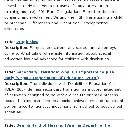
Early intervention programs and contacts, by state How IDEA
describes early intervention Basics of early intervention
(training module) 2011 Part C regulations Parent notification,
consent, and involvement Writing the IFSP Transitioning a child
to preschool Differences and Disabilities Developmental
milestones...
Title:
Wrightslaw
Description:
Parents, educators, advocates, and attorneys
come to Wrightslaw for reliable information about special
education law and advocacy for children with disabilities.
Title:
Secondary Transition: Why it is important to plan
early (Virginia Department of Education, VDOE)
Description:
The Individuals with Disabilities Education Act
(IDEA) 2004 defines secondary transition as a coordinated set
of activities designed to be within a results-oriented process,
focused on improving the academic achievement and functional
performance to facilitate movement from school to post-school
activities.
Title:
Deaf & Hard of Hearing (Virginia Department of