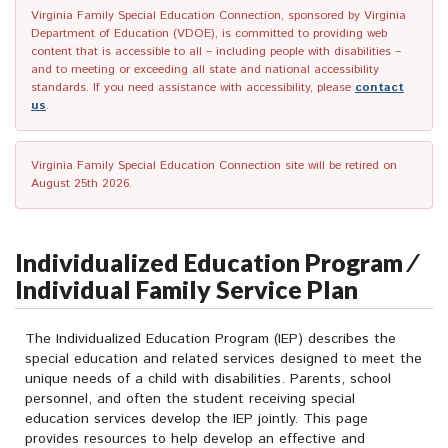
Virginia Family Special Education Connection, sponsored by Virginia
Department of Education (VDOE), is committed to providing web
content that is accessible to all – including people with disabilities –
and to meeting or exceeding all state and national accessibility
standards. If you need assistance with accessibility, please
contact
us
.
Virginia Family Special Education Connection site will be retired on
August 25th 2026.
Individualized Education Program ⁄
Individual Family Service Plan
The Individualized Education Program (IEP) describes the
special education and related services designed to meet the
unique needs of a child with disabilities. Parents, school
personnel, and often the student receiving special
education services develop the IEP jointly. This page
provides resources to help develop an effective and