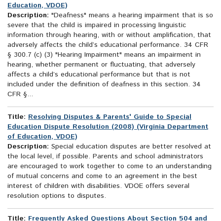
Education, VDOE)
Description:
"Deafness" means a hearing impairment that is so
severe that the child is impaired in processing linguistic
information through hearing, with or without amplification, that
adversely affects the child’s educational performance. 34 CFR
§ 300.7 (c) (3) "Hearing Impairment" means an impairment in
hearing, whether permanent or fluctuating, that adversely
affects a child’s educational performance but that is not
included under the definition of deafness in this section. 34
CFR §...
Title:
Resolving Disputes & Parents' Guide to Special
Education Dispute Resolution (2008) (Virginia Department
of Education, VDOE)
Description:
Special education disputes are better resolved at
the local level, if possible. Parents and school administrators
are encouraged to work together to come to an understanding
of mutual concerns and come to an agreement in the best
interest of children with disabilities. VDOE offers several
resolution options to disputes.
Title:
Frequently Asked Questions About Section 504 and