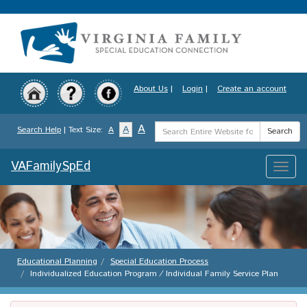
Skip
to
main
content
About Us
|
Login
|
Create an account
Search
A
A
Search Help
| Text Size:
A
Search
Term
VAFamilySpEd
Toggle
naviga
Educational Planning
Special Education Process
Individualized Education Program ⁄ Individual Family Service Plan