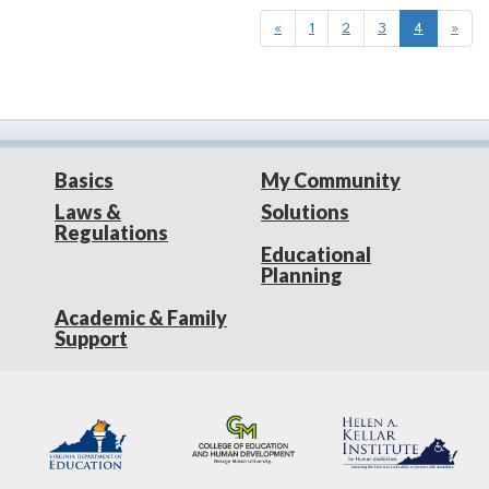
«
1
2
3
4
»
Basics
My Community
Laws &
Solutions
Regulations
Educational
Planning
Academic & Family
Support