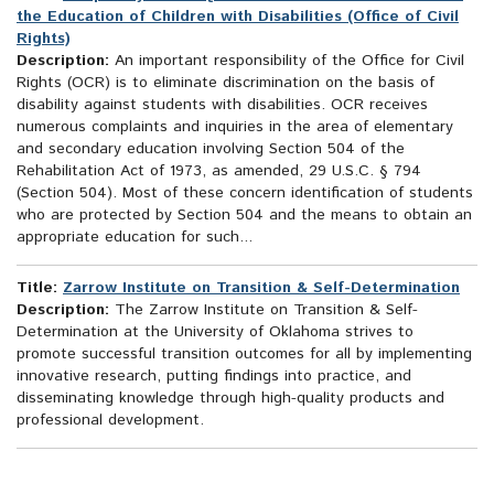
the Education of Children with Disabilities (Office of Civil
Rights)
Description:
An important responsibility of the Office for Civil
Rights (OCR) is to eliminate discrimination on the basis of
disability against students with disabilities. OCR receives
numerous complaints and inquiries in the area of elementary
and secondary education involving Section 504 of the
Rehabilitation Act of 1973, as amended, 29 U.S.C. § 794
(Section 504). Most of these concern identification of students
who are protected by Section 504 and the means to obtain an
appropriate education for such...
Title:
Zarrow Institute on Transition & Self-Determination
Description:
The Zarrow Institute on Transition & Self-
Determination at the University of Oklahoma strives to
promote successful transition outcomes for all by implementing
innovative research, putting findings into practice, and
disseminating knowledge through high-quality products and
professional development.