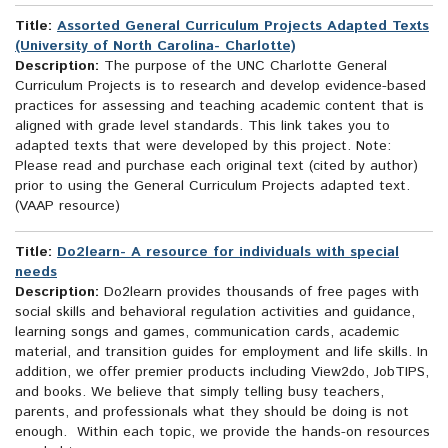
Title:
Assorted General Curriculum Projects Adapted Texts
(University of North Carolina- Charlotte)
Description:
The purpose of the UNC Charlotte General
Curriculum Projects is to research and develop evidence-based
practices for assessing and teaching academic content that is
aligned with grade level standards. This link takes you to
adapted texts that were developed by this project. Note:
Please read and purchase each original text (cited by author)
prior to using the General Curriculum Projects adapted text.
(VAAP resource)
Title:
Do2learn- A resource for individuals with special
needs
Description:
Do2learn provides thousands of free pages with
social skills and behavioral regulation activities and guidance,
learning songs and games, communication cards, academic
material, and transition guides for employment and life skills. In
addition, we offer premier products including View2do, JobTIPS,
and books. We believe that simply telling busy teachers,
parents, and professionals what they should be doing is not
enough. Within each topic, we provide the hands-on resources