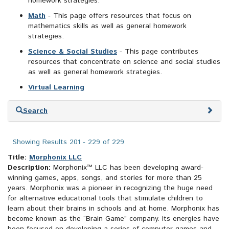
homework strategies.
Math
- This page offers resources that focus on
mathematics skills as well as general homework
strategies.
Science & Social Studies
- This page contributes
resources that concentrate on science and social studies
as well as general homework strategies.
Virtual Learning
Skip
Search
to
search
results
Showing Results 201 - 229 of 229
Title:
Morphonix LLC
Description:
Morphonix™ LLC has been developing award-
winning games, apps, songs, and stories for more than 25
years. Morphonix was a pioneer in recognizing the huge need
for alternative educational tools that stimulate children to
learn about their brains in schools and at home. Morphonix has
become known as the “Brain Game” company. Its energies have