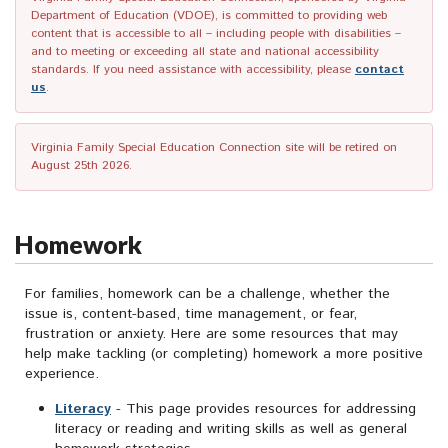
Department of Education (VDOE), is committed to providing web
content that is accessible to all – including people with disabilities –
and to meeting or exceeding all state and national accessibility
standards. If you need assistance with accessibility, please
contact
us
.
Virginia Family Special Education Connection site will be retired on
August 25th 2026.
Homework
For families, homework can be a challenge, whether the
issue is, content-based, time management, or fear,
frustration or anxiety. Here are some resources that may
help make tackling (or completing) homework a more positive
experience.
Literacy
- This page provides resources for addressing
literacy or reading and writing skills as well as general