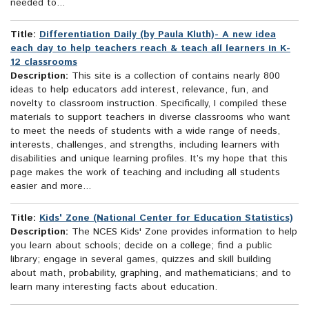
needed to...
Title:
Differentiation Daily (by Paula Kluth)- A new idea
each day to help teachers reach & teach all learners in K-
12 classrooms
Description:
This site is a collection of contains nearly 800
ideas to help educators add interest, relevance, fun, and
novelty to classroom instruction. Specifically, I compiled these
materials to support teachers in diverse classrooms who want
to meet the needs of students with a wide range of needs,
interests, challenges, and strengths, including learners with
disabilities and unique learning profiles. It’s my hope that this
page makes the work of teaching and including all students
easier and more...
Title:
Kids' Zone (National Center for Education Statistics)
Description:
The NCES Kids' Zone provides information to help
you learn about schools; decide on a college; find a public
library; engage in several games, quizzes and skill building
about math, probability, graphing, and mathematicians; and to
learn many interesting facts about education.