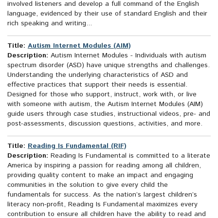
involved listeners and develop a full command of the English
language, evidenced by their use of standard English and their
rich speaking and writing...
Title:
Autism Internet Modules (AIM)
Description:
Autism Internet Modules - Individuals with autism
spectrum disorder (ASD) have unique strengths and challenges.
Understanding the underlying characteristics of ASD and
effective practices that support their needs is essential.
Designed for those who support, instruct, work with, or live
with someone with autism, the Autism Internet Modules (AIM)
guide users through case studies, instructional videos, pre- and
post-assessments, discussion questions, activities, and more.
Title:
Reading Is Fundamental (RIF)
Description:
Reading Is Fundamental is committed to a literate
America by inspiring a passion for reading among all children,
providing quality content to make an impact and engaging
communities in the solution to give every child the
fundamentals for success. As the nation’s largest children’s
literacy non-profit, Reading Is Fundamental maximizes every
contribution to ensure all children have the ability to read and