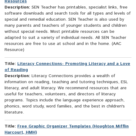
Resources
Description:
SEN Teacher has printables, specialist links, free
software downloads and search tools for all types and levels of
special and remedial education. SEN Teacher is also used by
many parents and teachers of younger students and children
without special needs. Most printable resources can be
adapted to suit a variety of individual needs. All SEN Teacher
resources are free to use at school and in the home. (AAC
Resource)
Title:
Literacy Connections- Promoting Literacy and a Love
of Reading
Description:
Literacy Connections provides a wealth of
information on reading, teaching and tutoring techniques, ESL
literacy, and adult literacy. We recommend resources that are
useful for teachers, volunteers, and directors of literacy
programs. Topics include the language experience approach,
phonics, word study, word families, and the best in children's
literature.
Title:
Free Graphic Organizer Templates (Houghton Mifflin
Harcourt, HMH)