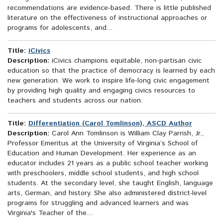
recommendations are evidence-based. There is little published
literature on the effectiveness of instructional approaches or
programs for adolescents, and...
Title:
iCivics
Description:
iCivics champions equitable, non-partisan civic
education so that the practice of democracy is learned by each
new generation. We work to inspire life-long civic engagement
by providing high quality and engaging civics resources to
teachers and students across our nation.
Title:
Differentiation (Carol Tomlinson), ASCD Author
Description:
Carol Ann Tomlinson is William Clay Parrish, Jr.,
Professor Emeritus at the University of Virginia’s School of
Education and Human Development. Her experience as an
educator includes 21 years as a public school teacher working
with preschoolers, middle school students, and high school
students. At the secondary level, she taught English, language
arts, German, and history. She also administered district-level
programs for struggling and advanced learners and was
Virginia's Teacher of the...