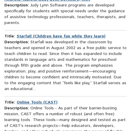
Description:
Judy Lynn Software programs are developed
specifically for students with special needs under the guidance
of assistive technology professionals, teachers, therapists, and
parents.
Title:
Starfall (Children have fun while they learn)
Description:
Starfall was developed in the classroom by
teachers and opened in August 2002 as a free public service to
teach children to read. Since then it has expanded to include
standards in language arts and mathematics for preschool
through fifth grade and above. The program emphasizes
exploration, play, and positive reinforcement—encouraging
children to become confident and intrinsically motivated. Due
to the engaging content that “feels like play,” Starfall serves as
an educational...
Title:
Online Tools (CAST)
Description:
Online Tools - As part of their barrier-busting
mission, CAST offers a number of robust (and often free)
learning tools. These tools—many designed and tested as part
of CAST’s research projects—help educators, developers,