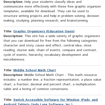
Description:
Help your students classify ideas and
communicate more effectively with these free graphic organizer
templates, available for download. They can be used to
structure writing projects and help in problem solving, decision
making, studying, planning research, and brainstorming.
Title:
Graphic Organizers (Education Oasis)
Description:
This site has a wide variety of graphic organizers
that you can download for free from the following categories:
character and story, cause and effect, central idea, close
reading, cluster web, chain of events, compare and contrast,
cycle of events, hierarchy, vocabulary development and
miscellaneous.
Title:
Middle School Math Chart
Description:
Middle School Math Chart - This math resource
includes: a number line, a fraction representation, a place value
chart, a fraction, decimal and percent chart, a multiplication
table and a listing of common conversions.
Title:
Switch Accessible Software for Window, iPads, and
Android Tablets (Judy Lynn Software, Inc.)