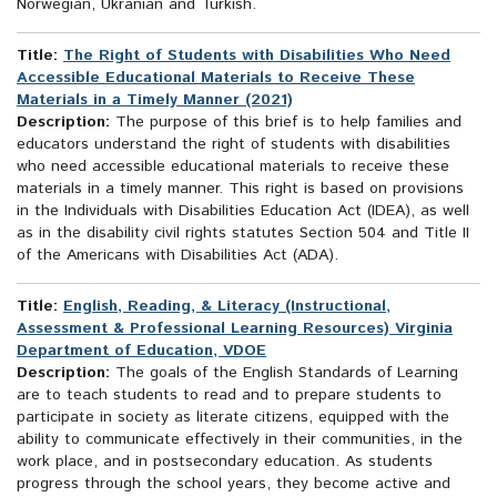
Norwegian, Ukranian and Turkish.
Title:
The Right of Students with Disabilities Who Need
Accessible Educational Materials to Receive These
Materials in a Timely Manner (2021)
Description:
The purpose of this brief is to help families and
educators understand the right of students with disabilities
who need accessible educational materials to receive these
materials in a timely manner. This right is based on provisions
in the Individuals with Disabilities Education Act (IDEA), as well
as in the disability civil rights statutes Section 504 and Title II
of the Americans with Disabilities Act (ADA).
Title:
English, Reading, & Literacy (Instructional,
Assessment & Professional Learning Resources) Virginia
Department of Education, VDOE
Description:
The goals of the English Standards of Learning
are to teach students to read and to prepare students to
participate in society as literate citizens, equipped with the
ability to communicate effectively in their communities, in the
work place, and in postsecondary education. As students
progress through the school years, they become active and