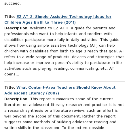
succeed.
Title:
EZ AT 2: Simple Assistive Technology Ideas for
Children Ages Birth to Three (2011)
Description:
Welcome to EZ AT II, a guide for parents and
professionals who want to help infants and toddlers with
disabilities participate more fully in daily activities. This guide
shows how using simple assistive technology (AT) can help
children with disabilities from birth to age 3 reach that goal. AT
refers to a wide range of products, devices and strategies that
help increase or improve a person’s ability to participate in life
activities such as playing, reading, communicating, etc. AT
opens...
Title:
What Content-Area Teachers Should Know About
Adolescent Literacy (2007)
Description:
This report summarizes some of the current
literature on adolescent literacy research and practice. It is not
a research synthesis or a literature review; such an effort is
well beyond the scope of this document. Rather the report
suggests some methods of building adolescent reading and
writing skills in the classroom. To the extent possible,