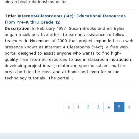
hierarchical relationships or for...
Title:
Internet4Classrooms (i4c): Educational Resources
from Pre-K thru Grade 12
Description:
In February, 1997, Susan Brooks and Bill Byles
began a collaborative effort to extend assistance to fellow
teachers. In November of 2000 that project expanded to a web
presence known as Internet 4 Classrooms ("i4c"), a free web
portal designed to assist anyone who wants to find high-
quality, free Internet resources to use in classroom instruction,
developing project ideas, reinforcing specific subject matter
areas both in the class and at home and even for online
technology tutorials. The portal...
«
1
2
3
4
5
»