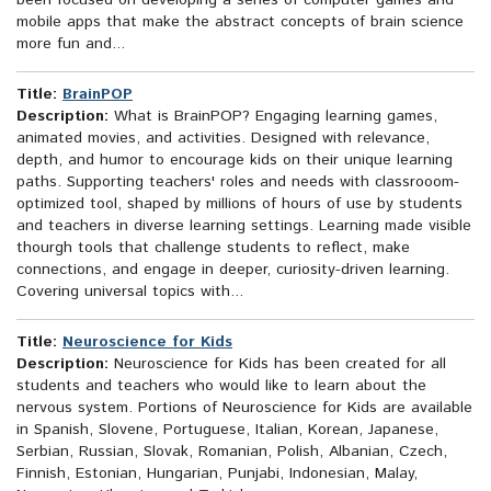
been focused on developing a series of computer games and
mobile apps that make the abstract concepts of brain science
more fun and...
Title:
BrainPOP
Description:
What is BrainPOP? Engaging learning games,
animated movies, and activities. Designed with relevance,
depth, and humor to encourage kids on their unique learning
paths. Supporting teachers' roles and needs with classrooom-
optimized tool, shaped by millions of hours of use by students
and teachers in diverse learning settings. Learning made visible
thourgh tools that challenge students to reflect, make
connections, and engage in deeper, curiosity-driven learning.
Covering universal topics with...
Title:
Neuroscience for Kids
Description:
Neuroscience for Kids has been created for all
students and teachers who would like to learn about the
nervous system. Portions of Neuroscience for Kids are available
in Spanish, Slovene, Portuguese, Italian, Korean, Japanese,
Serbian, Russian, Slovak, Romanian, Polish, Albanian, Czech,
Finnish, Estonian, Hungarian, Punjabi, Indonesian, Malay,