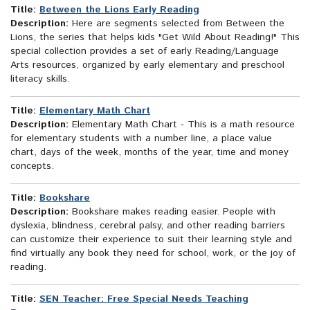
Title:
Between the Lions Early Reading
Description:
Here are segments selected from Between the
Lions, the series that helps kids "Get Wild About Reading!" This
special collection provides a set of early Reading/Language
Arts resources, organized by early elementary and preschool
literacy skills.
Title:
Elementary Math Chart
Description:
Elementary Math Chart - This is a math resource
for elementary students with a number line, a place value
chart, days of the week, months of the year, time and money
concepts.
Title:
Bookshare
Description:
Bookshare makes reading easier. People with
dyslexia, blindness, cerebral palsy, and other reading barriers
can customize their experience to suit their learning style and
find virtually any book they need for school, work, or the joy of
reading.
Title:
SEN Teacher: Free Special Needs Teaching