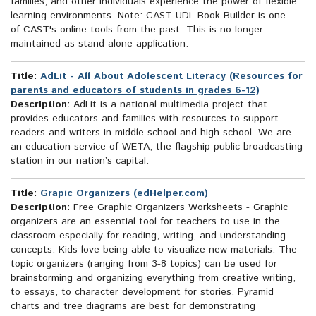
families, and other individuals experience the power of flexible
learning environments. Note: CAST UDL Book Builder is one
of CAST's online tools from the past. This is no longer
maintained as stand-alone application.
Title:
AdLit - All About Adolescent Literacy (Resources for
parents and educators of students in grades 6-12)
Description:
AdLit is a national multimedia project that
provides educators and families with resources to support
readers and writers in middle school and high school. We are
an education service of WETA, the flagship public broadcasting
station in our nation’s capital.
Title:
Grapic Organizers (edHelper.com)
Description:
Free Graphic Organizers Worksheets - Graphic
organizers are an essential tool for teachers to use in the
classroom especially for reading, writing, and understanding
concepts. Kids love being able to visualize new materials. The
topic organizers (ranging from 3-8 topics) can be used for
brainstorming and organizing everything from creative writing,
to essays, to character development for stories. Pyramid
charts and tree diagrams are best for demonstrating