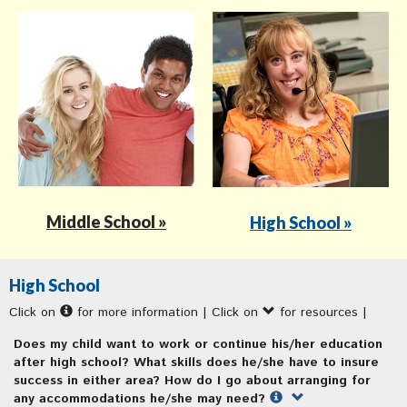
Middle School »
High School »
High School
Click on
for more information | Click on
for resources |
Does my child want to work or continue his/her education
after high school? What skills does he/she have to insure
success in either area? How do I go about arranging for
any accommodations he/she may need?