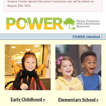
Virginia Family Special Education Connection site will be retired on
August 25th 2026.
POWER Handout
Early Childhood »
Elementary School »