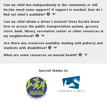
Can my child live independently in the community or will
he/she need some support? If support is needed, how do I
find out what’s available?
Can my child obtain a driver’s license? Does he/she know
how to access the public transportation system, grocery
store, bank, library, recreation center or other resources in
my neighborhood?
Are there any resources available dealing with puberty and
students with disabilities?
What are some resources on mental health?
Special thanks to: