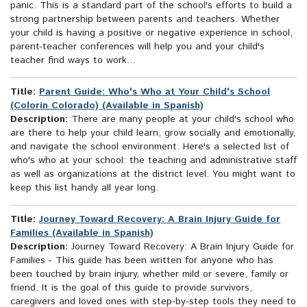
panic. This is a standard part of the school's efforts to build a
strong partnership between parents and teachers. Whether
your child is having a positive or negative experience in school,
parent-teacher conferences will help you and your child's
teacher find ways to work...
Title:
Parent Guide: Who's Who at Your Child's School
(Colorín Colorado) (Available in Spanish)
Description:
There are many people at your child's school who
are there to help your child learn, grow socially and emotionally,
and navigate the school environment. Here's a selected list of
who's who at your school: the teaching and administrative staff
as well as organizations at the district level. You might want to
keep this list handy all year long.
Title:
Journey Toward Recovery: A Brain Injury Guide for
Families (Available in Spanish)
Description:
Journey Toward Recovery: A Brain Injury Guide for
Families - This guide has been written for anyone who has
been touched by brain injury, whether mild or severe, family or
friend. It is the goal of this guide to provide survivors,
caregivers and loved ones with step-by-step tools they need to