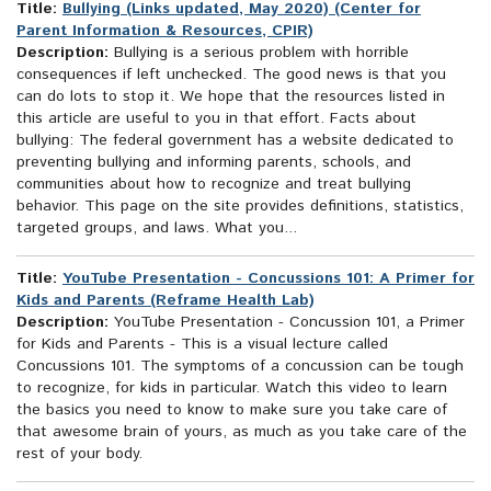
Title:
Bullying (Links updated, May 2020) (Center for
Parent Information & Resources, CPIR)
Description:
Bullying is a serious problem with horrible
consequences if left unchecked. The good news is that you
can do lots to stop it. We hope that the resources listed in
this article are useful to you in that effort. Facts about
bullying: The federal government has a website dedicated to
preventing bullying and informing parents, schools, and
communities about how to recognize and treat bullying
behavior. This page on the site provides definitions, statistics,
targeted groups, and laws. What you...
Title:
YouTube Presentation - Concussions 101: A Primer for
Kids and Parents (Reframe Health Lab)
Description:
YouTube Presentation - Concussion 101, a Primer
for Kids and Parents - This is a visual lecture called
Concussions 101. The symptoms of a concussion can be tough
to recognize, for kids in particular. Watch this video to learn
the basics you need to know to make sure you take care of
that awesome brain of yours, as much as you take care of the
rest of your body.