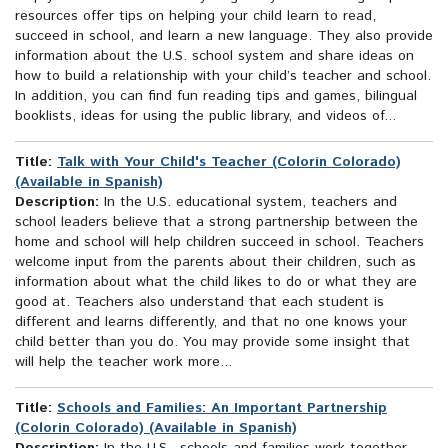
resources offer tips on helping your child learn to read,
succeed in school, and learn a new language. They also provide
information about the U.S. school system and share ideas on
how to build a relationship with your child’s teacher and school.
In addition, you can find fun reading tips and games, bilingual
booklists, ideas for using the public library, and videos of...
Title:
Talk with Your Child's Teacher (Colorín Colorado)
(Available in Spanish)
Description:
In the U.S. educational system, teachers and
school leaders believe that a strong partnership between the
home and school will help children succeed in school. Teachers
welcome input from the parents about their children, such as
information about what the child likes to do or what they are
good at. Teachers also understand that each student is
different and learns differently, and that no one knows your
child better than you do. You may provide some insight that
will help the teacher work more...
Title:
Schools and Families: An Important Partnership
(Colorin Colorado) (Available in Spanish)