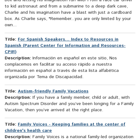
box and letting his imagination run wild! From a race car driver
to kid astronaut and from a submarine to a deep dark cave,
Charlie and his imagination have a blast with just a cardboard
box. As Charlie says, "Remember...you are only limited by your
own...
Title:
For Spanish Speakers… Index to Resources in
Spanish (Parent Center for Information and Resources-
CPIR)
Description:
Información en español en este sitio, Nos
complacemos en facilitar su acceso rápido a nuestra
información en español a través de esta lista alfabética
organizada por Tema de Discapacidad.
Title:
Autism-friendly Family Vacations
Description:
If you have a family member, child or adult, with
Autism Spectrum Disorder and you’ve been longing for a Family
Vacation, then you’ve arrived at the right place.
Title:
Family Voices - Keeping families at the center of
children's health care
Description:
Family Voices is a national family-led organization