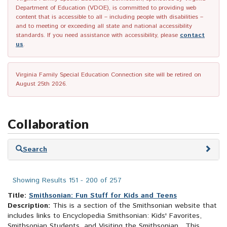
Department of Education (VDOE), is committed to providing web
content that is accessible to all – including people with disabilities –
and to meeting or exceeding all state and national accessibility
standards. If you need assistance with accessibility, please
contact
us
.
Virginia Family Special Education Connection site will be retired on
August 25th 2026.
Collaboration
Skip
Search
to
search
results
Showing Results 151 - 200 of 257
Title:
Smithsonian: Fun Stuff for Kids and Teens
Description:
This is a section of the Smithsonian website that
includes links to Encyclopedia Smithsonian: Kids' Favorites,
Smithsonian Students, and Visiting the Smithsonian. This