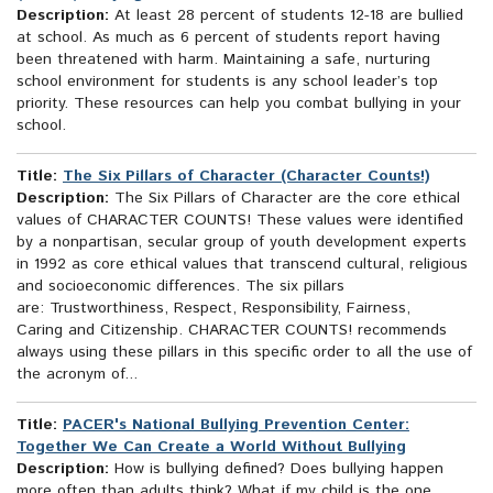
Description:
At least 28 percent of students 12-18 are bullied
at school. As much as 6 percent of students report having
been threatened with harm. Maintaining a safe, nurturing
school environment for students is any school leader’s top
priority. These resources can help you combat bullying in your
school.
Title:
The Six Pillars of Character (Character Counts!)
Description:
The Six Pillars of Character are the core ethical
values of CHARACTER COUNTS! These values were identified
by a nonpartisan, secular group of youth development experts
in 1992 as core ethical values that transcend cultural, religious
and socioeconomic differences. The six pillars
are: Trustworthiness, Respect, Responsibility, Fairness,
Caring and Citizenship. CHARACTER COUNTS! recommends
always using these pillars in this specific order to all the use of
the acronym of...
Title:
PACER's National Bullying Prevention Center:
Together We Can Create a World Without Bullying
Description:
How is bullying defined? Does bullying happen
more often than adults think? What if my child is the one