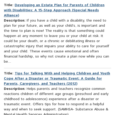
Title:
Developing an Estate Plan for Parents of Children
with Disabilities: A 15-Step Approach (Special Needs
Alliance)
Description:
If you have a child with a disability, the need to
plan for your future, as well as your child’s, is important and
the time to plan is now! The reality is that something could
happen at any moment to leave you or your child at risk. It
could be your death, or a chronic or debilitating illness or
catastrophic injury that impairs your ability to care for yourself
and your child. These events cause emotional and often
financial hardship, so why not create a plan now while you can
be...
Title:
Tips for Talking With and Helping Children and Youth
Cope After a Disaster or Traumatic Event: A Guide for
Parents, Caregivers, and Teachers (2012)
Description:
Helps parents and teachers recognize common
reactions children of different age groups (preschool and early
childhood to adolescence) experience after a disaster or
traumatic event. Offers tips for how to respond in a helpful
way and when to seek support. (SAMHSA- Substance Abuse &
Mental Health Services Administration)