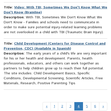
Title:
Video: With TBI, Sometimes We Don't Know What We
Don't Know (Brainline)
Description:
With TBI, Sometimes We Don't Know What We
Don't Know - Families and schools need to communicate in
order to make sure potential injury-related learning problems
are not overlooked in a child with TBI (Traumatic Brain Injury).
Title:
Child Development (Centers for Disease Control and
Prevention, CDC) (Available in Spanish)
Description:
The early years of a child's life are very important
for his or her health and development. Parents, health
professionals, educators, and others can work together as
partners to help children grow up to reach their full potential.
The site includes: Child Development Basics, Specific
Conditions, Developmental Screening, Scientific Articles, Free
Materials, Research, Positive Parenting Tips
«
1
2
3
4
5
6
»