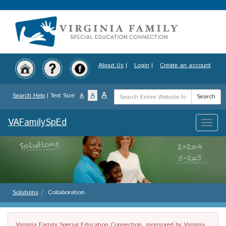
Skip
to
main
content
About Us
|
Login
|
Create an account
Search
A
A
Search Help
| Text Size:
A
Search
Term
VAFamilySpEd
Toggle
naviga
Solutions
Collaboration
Virginia Family Special Education Connection, sponsored by Virginia