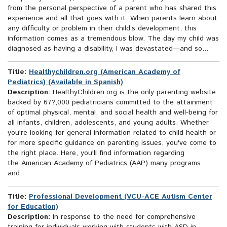
from the personal perspective of a parent who has shared this
experience and all that goes with it. When parents learn about
any difficulty or problem in their child’s development, this
information comes as a tremendous blow. The day my child was
diagnosed as having a disability, I was devastated—and so...
Title:
Healthychildren.org (American Academy of
Pediatrics) (Available in Spanish)
Description:
HealthyChildren.org is the only parenting website
backed by 67?,000 pediatricians committed to the attainment
of optimal physical, mental, and social health and well-being for
all infants, children, adolescents, and young adults. Whether
you're looking for general information related to child health or
for more specific guidance on parenting issues, you've come to
the right place. Here, you'll find information regarding
the American Academy of Pediatrics (AAP) many programs
and...
Title:
Professional Development (VCU-ACE Autism Center
for Education)
Description:
In response to the need for comprehensive