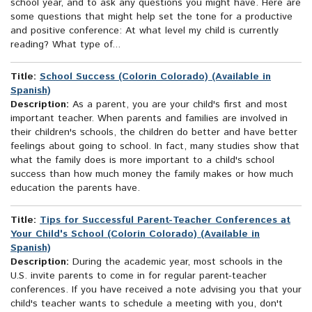
school year, and to ask any questions you might have. Here are
some questions that might help set the tone for a productive
and positive conference: At what level my child is currently
reading? What type of...
Title:
School Success (Colorin Colorado) (Available in
Spanish)
Description:
As a parent, you are your child's first and most
important teacher. When parents and families are involved in
their children's schools, the children do better and have better
feelings about going to school. In fact, many studies show that
what the family does is more important to a child's school
success than how much money the family makes or how much
education the parents have.
Title:
Tips for Successful Parent-Teacher Conferences at
Your Child's School (Colorin Colorado) (Available in
Spanish)
Description:
During the academic year, most schools in the
U.S. invite parents to come in for regular parent-teacher
conferences. If you have received a note advising you that your
child's teacher wants to schedule a meeting with you, don't