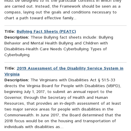
must be designed to fit the particular contexts in which they
are carried out. Instead, the Framework should be seen as a
compass, laying out the goals and conditions necessary to
chart a path toward effective family...
Title:
Bullying Fact Sheets (PEATC)
Description:
These Bullying fact sheets include: Bullying
Behavior and Mental Health Bullying and Children with
Disabilities-Health Care Needs Cyberbullying Types of
Cyberbullying
Title:
2019 Assessment of the Disability Service System in
Virginia
Description:
The Virginians with Disabilities Act § 51.5-33
directs the Virginia Board for People with Disabilities (VBPD),
beginning July 1, 2017, to submit an annual report to the
Governor, through the Secretary of Health and Human
Resources, that provides an in-depth assessment of at least
two major service areas for people with disabilities in the
Commonwealth. In June 2017, the Board determined that the
2018 focus would be on the housing and transportation of
individuals with disabilities as...