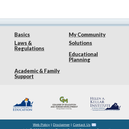
Basics
My Community
Laws &
Solutions
Regulations
Educational
Planning
Academic & Family
Support
Web Policy
|
Disclaimer
|
Contact Us