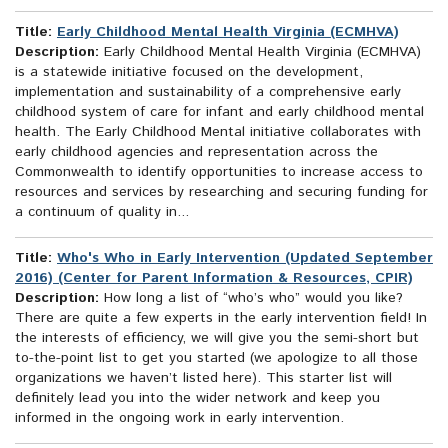
Title:
Early Childhood Mental Health Virginia (ECMHVA)
Description:
Early Childhood Mental Health Virginia (ECMHVA)
is a statewide initiative focused on the development,
implementation and sustainability of a comprehensive early
childhood system of care for infant and early childhood mental
health. The Early Childhood Mental initiative collaborates with
early childhood agencies and representation across the
Commonwealth to identify opportunities to increase access to
resources and services by researching and securing funding for
a continuum of quality in...
Title:
Who's Who in Early Intervention (Updated September
2016) (Center for Parent Information & Resources, CPIR)
Description:
How long a list of “who’s who” would you like?
There are quite a few experts in the early intervention field! In
the interests of efficiency, we will give you the semi-short but
to-the-point list to get you started (we apologize to all those
organizations we haven’t listed here). This starter list will
definitely lead you into the wider network and keep you
informed in the ongoing work in early intervention.