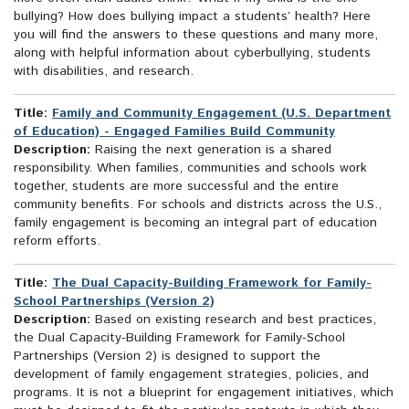
bullying? How does bullying impact a students’ health? Here
you will find the answers to these questions and many more,
along with helpful information about cyberbullying, students
with disabilities, and research.
Title:
Family and Community Engagement (U.S. Department
of Education) - Engaged Families Build Community
Description:
Raising the next generation is a shared
responsibility. When families, communities and schools work
together, students are more successful and the entire
community benefits. For schools and districts across the U.S.,
family engagement is becoming an integral part of education
reform efforts.
Title:
The Dual Capacity-Building Framework for Family-
School Partnerships (Version 2)
Description:
Based on existing research and best practices,
the Dual Capacity-Building Framework for Family-School
Partnerships (Version 2) is designed to support the
development of family engagement strategies, policies, and
programs. It is not a blueprint for engagement initiatives, which