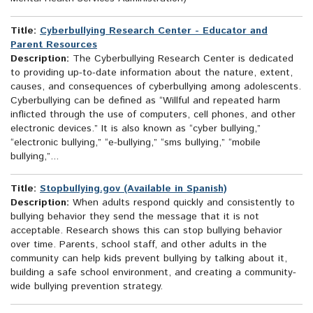
Title:
Cyberbullying Research Center - Educator and
Parent Resources
Description:
The Cyberbullying Research Center is dedicated
to providing up-to-date information about the nature, extent,
causes, and consequences of cyberbullying among adolescents.
Cyberbullying can be defined as “Willful and repeated harm
inflicted through the use of computers, cell phones, and other
electronic devices.” It is also known as “cyber bullying,”
“electronic bullying,” “e-bullying,” “sms bullying,” “mobile
bullying,”...
Title:
Stopbullying.gov (Available in Spanish)
Description:
When adults respond quickly and consistently to
bullying behavior they send the message that it is not
acceptable. Research shows this can stop bullying behavior
over time. Parents, school staff, and other adults in the
community can help kids prevent bullying by talking about it,
building a safe school environment, and creating a community-
wide bullying prevention strategy.