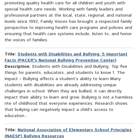
promoting quality health care for all children and youth with
special health care needs. Working with family leaders and
professional partners at the local, state, regional, and national
levels since 1992, Family Voices has brought a respected family
perspective to improving health care programs and policies and
ensuring that health care systems include, listen to, and honor
the voices of families.
Title:
Students with Disabilities and Bullying: 5 Important
Facts (PACER's National Bullying Prevention Center)
Description:
Students with Disabilities and Bullying: Top five
things for parents, educators, and students to know 1. The
impact – Bullying affects a student’s ability to learn Many
students with disabilities are already addressing unique
challenges in school. When they are bullied, it can directly
impact their ability to learn and grow. Bullying is not a harmless
rite of childhood that everyone experiences. Research shows
that bullying can negatively impact a child’s access to
education...
Title:
National Association of Elementary School Principles
(NAESP) Bullying Resources