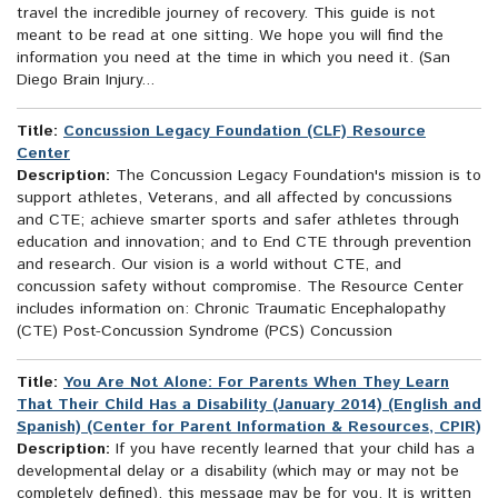
travel the incredible journey of recovery. This guide is not
meant to be read at one sitting. We hope you will find the
information you need at the time in which you need it. (San
Diego Brain Injury...
Title:
Concussion Legacy Foundation (CLF) Resource
Center
Description:
The Concussion Legacy Foundation's mission is to
support athletes, Veterans, and all affected by concussions
and CTE; achieve smarter sports and safer athletes through
education and innovation; and to End CTE through prevention
and research. Our vision is a world without CTE, and
concussion safety without compromise. The Resource Center
includes information on: Chronic Traumatic Encephalopathy
(CTE) Post-Concussion Syndrome (PCS) Concussion
Title:
You Are Not Alone: For Parents When They Learn
That Their Child Has a Disability (January 2014) (English and
Spanish) (Center for Parent Information & Resources, CPIR)
Description:
If you have recently learned that your child has a
developmental delay or a disability (which may or may not be
completely defined), this message may be for you. It is written