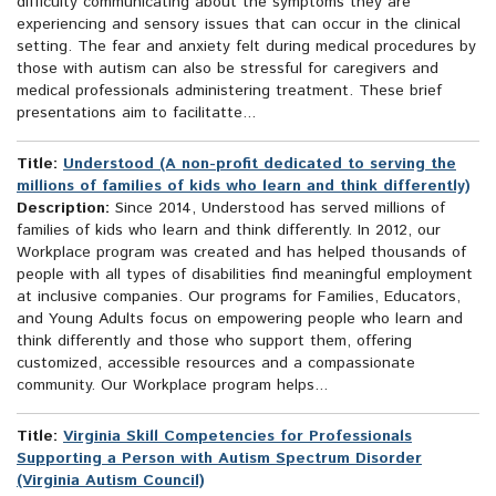
difficulty communicating about the symptoms they are
experiencing and sensory issues that can occur in the clinical
setting. The fear and anxiety felt during medical procedures by
those with autism can also be stressful for caregivers and
medical professionals administering treatment. These brief
presentations aim to facilitatte...
Title:
Understood (A non-profit dedicated to serving the
millions of families of kids who learn and think differently)
Description:
Since 2014, Understood has served millions of
families of kids who learn and think differently. In 2012, our
Workplace program was created and has helped thousands of
people with all types of disabilities find meaningful employment
at inclusive companies. Our programs for Families, Educators,
and Young Adults focus on empowering people who learn and
think differently and those who support them, offering
customized, accessible resources and a compassionate
community. Our Workplace program helps...
Title:
Virginia Skill Competencies for Professionals
Supporting a Person with Autism Spectrum Disorder
(Virginia Autism Council)