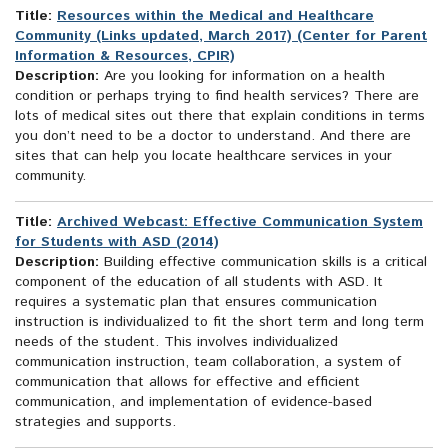
Title:
Resources within the Medical and Healthcare
Community (Links updated, March 2017) (Center for Parent
Information & Resources, CPIR)
Description:
Are you looking for information on a health
condition or perhaps trying to find health services? There are
lots of medical sites out there that explain conditions in terms
you don’t need to be a doctor to understand. And there are
sites that can help you locate healthcare services in your
community.
Title:
Archived Webcast: Effective Communication System
for Students with ASD (2014)
Description:
Building effective communication skills is a critical
component of the education of all students with ASD. It
requires a systematic plan that ensures communication
instruction is individualized to fit the short term and long term
needs of the student. This involves individualized
communication instruction, team collaboration, a system of
communication that allows for effective and efficient
communication, and implementation of evidence-based
strategies and supports.