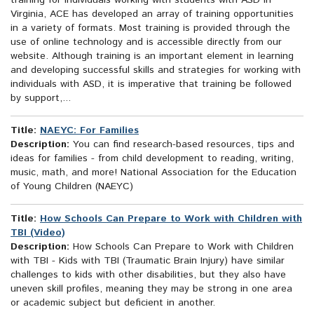
training for individuals working with students with ASD in
Virginia, ACE has developed an array of training opportunities
in a variety of formats. Most training is provided through the
use of online technology and is accessible directly from our
website. Although training is an important element in learning
and developing successful skills and strategies for working with
individuals with ASD, it is imperative that training be followed
by support,...
Title:
NAEYC: For Families
Description:
You can find research-based resources, tips and
ideas for families - from child development to reading, writing,
music, math, and more! National Association for the Education
of Young Children (NAEYC)
Title:
How Schools Can Prepare to Work with Children with
TBI (Video)
Description:
How Schools Can Prepare to Work with Children
with TBI - Kids with TBI (Traumatic Brain Injury) have similar
challenges to kids with other disabilities, but they also have
uneven skill profiles, meaning they may be strong in one area
or academic subject but deficient in another.