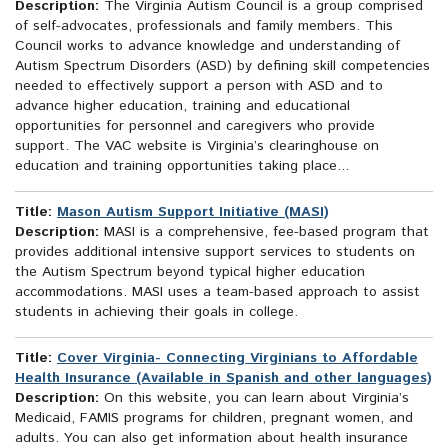
Description:
The Virginia Autism Council is a group comprised
of self-advocates, professionals and family members. This
Council works to advance knowledge and understanding of
Autism Spectrum Disorders (ASD) by defining skill competencies
needed to effectively support a person with ASD and to
advance higher education, training and educational
opportunities for personnel and caregivers who provide
support. The VAC website is Virginia’s clearinghouse on
education and training opportunities taking place...
Title:
Mason Autism Support Initiative (MASI)
Description:
MASI is a comprehensive, fee-based program that
provides additional intensive support services to students on
the Autism Spectrum beyond typical higher education
accommodations. MASI uses a team-based approach to assist
students in achieving their goals in college.
Title:
Cover Virginia- Connecting Virginians to Affordable
Health Insurance (Available in Spanish and other languages)
Description:
On this website, you can learn about Virginia’s
Medicaid, FAMIS programs for children, pregnant women, and
adults. You can also get information about health insurance