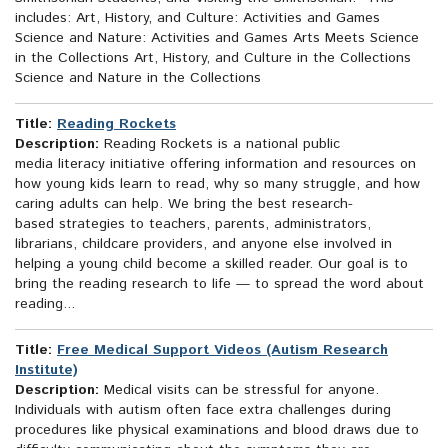
includes: Art, History, and Culture: Activities and Games
Science and Nature: Activities and Games Arts Meets Science
in the Collections Art, History, and Culture in the Collections
Science and Nature in the Collections
Title:
Reading Rockets
Description:
Reading Rockets is a national public
media literacy initiative offering information and resources on
how young kids learn to read, why so many struggle, and how
caring adults can help. We bring the best research-
based strategies to teachers, parents, administrators,
librarians, childcare providers, and anyone else involved in
helping a young child become a skilled reader. Our goal is to
bring the reading research to life — to spread the word about
reading...
Title:
Free Medical Support Videos (Autism Research
Institute)
Description:
Medical visits can be stressful for anyone.
Individuals with autism often face extra challenges during
procedures like physical examinations and blood draws due to