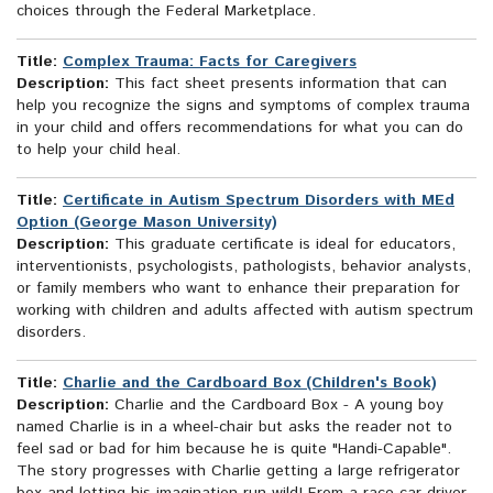
choices through the Federal Marketplace.
Title:
Complex Trauma: Facts for Caregivers
Description:
This fact sheet presents information that can
help you recognize the signs and symptoms of complex trauma
in your child and offers recommendations for what you can do
to help your child heal.
Title:
Certificate in Autism Spectrum Disorders with MEd
Option (George Mason University)
Description:
This graduate certificate is ideal for educators,
interventionists, psychologists, pathologists, behavior analysts,
or family members who want to enhance their preparation for
working with children and adults affected with autism spectrum
disorders.
Title:
Charlie and the Cardboard Box (Children's Book)
Description:
Charlie and the Cardboard Box - A young boy
named Charlie is in a wheel-chair but asks the reader not to
feel sad or bad for him because he is quite "Handi-Capable".
The story progresses with Charlie getting a large refrigerator