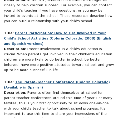
Description:
In the U.S., schools and families work together
closely to help children succeed. For example, you can contact
your child’s teacher if you have questions, or you may be
invited to events at the school. These resources describe how
you can build a relationship with your child's school.
Title:
Parent Participation: How to Get Involved in Your
Child's School Activities (Colorín Colorado, 2008) (English
and Spanish versions)
Description:
Parent involvement in a child's education is
crucial. When parents get involved in their children's education,
children are more likely to do better in school, be better
behaved, have more positive attitudes toward school, and grow
up to be more successful in life.
Title:
The Parent-Teacher Conference (Colorin Colorado)
(Available in Spanish)
Description:
Parents often find themselves at school for
parent-teacher conferences around this time of year. For many
families, this is your first opportunity to sit down one-on-one
with your child's teacher to talk about school progress. It's
important to use this time to share your impressions of the