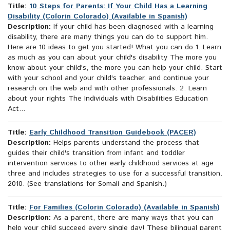
Title:
10 Steps for Parents: If Your Child Has a Learning
Disability (Colorin Colorado) (Available in Spanish)
Description:
If your child has been diagnosed with a learning
disability, there are many things you can do to support him.
Here are 10 ideas to get you started! What you can do 1. Learn
as much as you can about your child's disability The more you
know about your child's, the more you can help your child. Start
with your school and your child's teacher, and continue your
research on the web and with other professionals. 2. Learn
about your rights The Individuals with Disabilities Education
Act...
Title:
Early Childhood Transition Guidebook (PACER)
Description:
Helps parents understand the process that
guides their child's transition from infant and toddler
intervention services to other early childhood services at age
three and includes strategies to use for a successful transition.
2010. (See translations for Somali and Spanish.)
Title:
For Families (Colorín Colorado) (Available in Spanish)
Description:
As a parent, there are many ways that you can
help your child succeed every single day! These bilingual parent