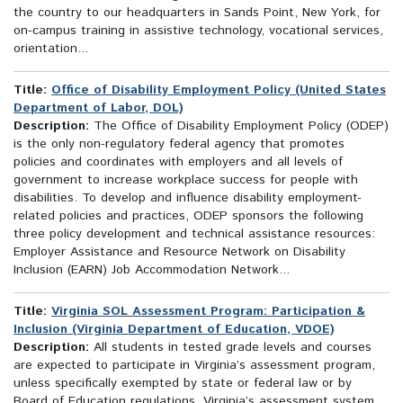
the country to our headquarters in Sands Point, New York, for
on-campus training in assistive technology, vocational services,
orientation...
Title:
Office of Disability Employment Policy (United States
Department of Labor, DOL)
Description:
The Office of Disability Employment Policy (ODEP)
is the only non-regulatory federal agency that promotes
policies and coordinates with employers and all levels of
government to increase workplace success for people with
disabilities. To develop and influence disability employment-
related policies and practices, ODEP sponsors the following
three policy development and technical assistance resources:
Employer Assistance and Resource Network on Disability
Inclusion (EARN) Job Accommodation Network...
Title:
Virginia SOL Assessment Program: Participation &
Inclusion (Virginia Department of Education, VDOE)
Description:
All students in tested grade levels and courses
are expected to participate in Virginia’s assessment program,
unless specifically exempted by state or federal law or by
Board of Education regulations. Virginia’s assessment system