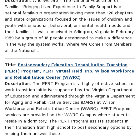
Description:
Who We Are - The National Federation of
Families: Bringing Lived Experience to Family Support is a
national family-run organization linking more than 120 chapters
and state organizations focused on the issues of children and
youth with emotional, behavioral, or mental health needs and
their families. It was conceived in Arlington, Virginia in February,
1989 by a group of 18 people determined to make a difference
in the way the system works. Where We Come From Members
of the National...
Title:
Postsecondary Education Rehabilitation Transition
(PERT) Program, PERT Virtual Field Trip, Wilson Workforce
and Rehabilitation Center (WWRC)
Description:
The PERT Program is a highly effective school-to-
work transition initiative supported by the Virginia Department
of Education and administered through the Virginia Department
for Aging and Rehabilitative Services (DARS) at Wilson
Workforce and Rehabilitation Center (WWRC). PERT Program
services are provided on the WWRC Campus where students
reside in a dormitory. The PERT Program assists students in
their transition from high school to post secondary options by
helping them answer these...