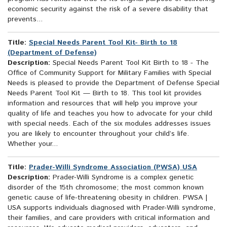
economic security against the risk of a severe disability that
prevents...
Title:
Special Needs Parent Tool Kit- Birth to 18
(Department of Defense)
Description:
Special Needs Parent Tool Kit Birth to 18 - The
Office of Community Support for Military Families with Special
Needs is pleased to provide the Department of Defense Special
Needs Parent Tool Kit — Birth to 18. This tool kit provides
information and resources that will help you improve your
quality of life and teaches you how to advocate for your child
with special needs. Each of the six modules addresses issues
you are likely to encounter throughout your child’s life.
Whether your...
Title:
Prader-Willi Syndrome Association (PWSA) USA
Description:
Prader-Willi Syndrome is a complex genetic
disorder of the 15th chromosome; the most common known
genetic cause of life-threatening obesity in children. PWSA |
USA supports individuals diagnosed with Prader-Willi syndrome,
their families, and care providers with critical information and