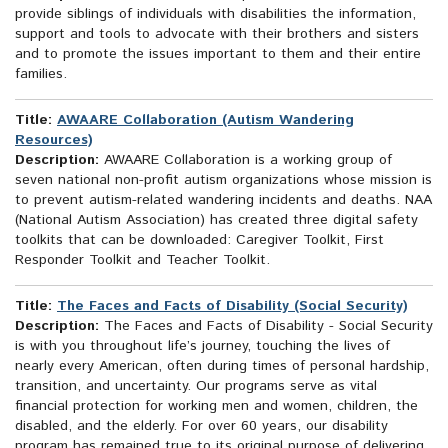
provide siblings of individuals with disabilities the information,
support and tools to advocate with their brothers and sisters
and to promote the issues important to them and their entire
families.
Title:
AWAARE Collaboration (Autism Wandering
Resources)
Description:
AWAARE Collaboration is a working group of
seven national non-profit autism organizations whose mission is
to prevent autism-related wandering incidents and deaths. NAA
(National Autism Association) has created three digital safety
toolkits that can be downloaded: Caregiver Toolkit, First
Responder Toolkit and Teacher Toolkit.
Title:
The Faces and Facts of Disability (Social Security)
Description:
The Faces and Facts of Disability - Social Security
is with you throughout life’s journey, touching the lives of
nearly every American, often during times of personal hardship,
transition, and uncertainty. Our programs serve as vital
financial protection for working men and women, children, the
disabled, and the elderly. For over 60 years, our disability
program has remained true to its original purpose of delivering