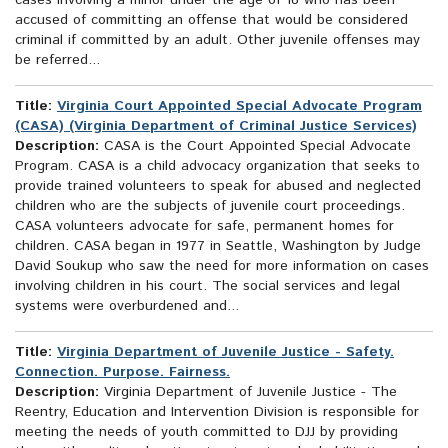
cases involving a minor under the age of 18 who has been
accused of committing an offense that would be considered
criminal if committed by an adult. Other juvenile offenses may
be referred...
Title:
Virginia Court Appointed Special Advocate Program
(CASA) (Virginia Department of Criminal Justice Services)
Description:
CASA is the Court Appointed Special Advocate
Program. CASA is a child advocacy organization that seeks to
provide trained volunteers to speak for abused and neglected
children who are the subjects of juvenile court proceedings.
CASA volunteers advocate for safe, permanent homes for
children. CASA began in 1977 in Seattle, Washington by Judge
David Soukup who saw the need for more information on cases
involving children in his court. The social services and legal
systems were overburdened and...
Title:
Virginia Department of Juvenile Justice - Safety.
Connection. Purpose. Fairness.
Description:
Virginia Department of Juvenile Justice - The
Reentry, Education and Intervention Division is responsible for
meeting the needs of youth committed to DJJ by providing