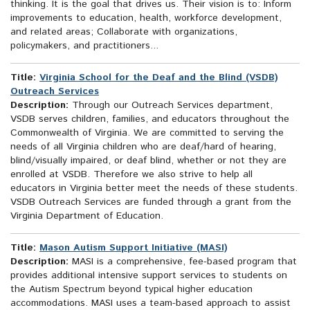
thinking. It is the goal that drives us. Their vision is to: Inform
improvements to education, health, workforce development,
and related areas; Collaborate with organizations,
policymakers, and practitioners...
Title:
Virginia School for the Deaf and the Blind (VSDB)
Outreach Services
Description:
Through our Outreach Services department,
VSDB serves children, families, and educators throughout the
Commonwealth of Virginia. We are committed to serving the
needs of all Virginia children who are deaf/hard of hearing,
blind/visually impaired, or deaf blind, whether or not they are
enrolled at VSDB. Therefore we also strive to help all
educators in Virginia better meet the needs of these students.
VSDB Outreach Services are funded through a grant from the
Virginia Department of Education.
Title:
Mason Autism Support Initiative (MASI)
Description:
MASI is a comprehensive, fee-based program that
provides additional intensive support services to students on
the Autism Spectrum beyond typical higher education
accommodations. MASI uses a team-based approach to assist