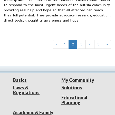
Description:
The mission of the National Autism Association is
to respond to the most urgent needs of the autism community,
providing real help and hope so that all affected can reach
their full potential. They provide advocacy, research, education,
direct tools, thoughtful awareness and hope.
«
1
2
3
4
5
»
Basics
My Community
Laws &
Solutions
Regulations
Educational
Planning
Academic & Family