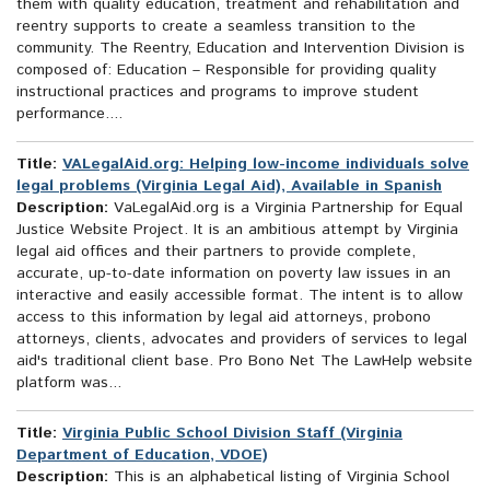
them with quality education, treatment and rehabilitation and
reentry supports to create a seamless transition to the
community. The Reentry, Education and Intervention Division is
composed of: Education – Responsible for providing quality
instructional practices and programs to improve student
performance....
Title:
VALegalAid.org: Helping low-income individuals solve
legal problems (Virginia Legal Aid), Available in Spanish
Description:
VaLegalAid.org is a Virginia Partnership for Equal
Justice Website Project. It is an ambitious attempt by Virginia
legal aid offices and their partners to provide complete,
accurate, up-to-date information on poverty law issues in an
interactive and easily accessible format. The intent is to allow
access to this information by legal aid attorneys, probono
attorneys, clients, advocates and providers of services to legal
aid's traditional client base. Pro Bono Net The LawHelp website
platform was...
Title:
Virginia Public School Division Staff (Virginia
Department of Education, VDOE)
Description:
This is an alphabetical listing of Virginia School