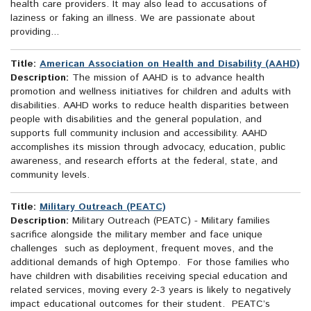
health care providers. It may also lead to accusations of
laziness or faking an illness. We are passionate about
providing...
Title:
American Association on Health and Disability (AAHD)
Description:
The mission of AAHD is to advance health
promotion and wellness initiatives for children and adults with
disabilities. AAHD works to reduce health disparities between
people with disabilities and the general population, and
supports full community inclusion and accessibility. AAHD
accomplishes its mission through advocacy, education, public
awareness, and research efforts at the federal, state, and
community levels.
Title:
Military Outreach (PEATC)
Description:
Military Outreach (PEATC) - Military families
sacrifice alongside the military member and face unique
challenges such as deployment, frequent moves, and the
additional demands of high Optempo. For those families who
have children with disabilities receiving special education and
related services, moving every 2-3 years is likely to negatively
impact educational outcomes for their student. PEATC’s