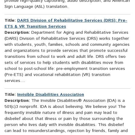
provide high-quality captioning, audio description, and American
Sign Language (ASL) translation.
Title:
DARS Division of Rehabilitative Services (DRS): Pre-
ETS & VR Transition Services
Description:
Department for Aging and Rehabilitative Services
(DARS) Division of Rehabilitative Services (DRS) works together
with students, youth, families, schools and community agencies
and organizations to provide services that promote successful
transitions from school to work and adult life. DRS offers two
sets of services to help students with disabilities move from
school to post-school life: pre-employment transition services
(Pre-ETS) and vocational rehabilitation (VR) transition
services....
Title:
Invisible Disabilities Association
Description:
The Invisible Disabilities® Association (IDA) is a
501(c)3 nonprofit. IDA is about believing. We believe you! The
frequently invisible nature of illness and pain may lead to
disbelief about that illness or pain by those surrounding the
person who lives daily with invisible disabilities. This disbelief
can lead to misunderstandings, rejection by friends, family and