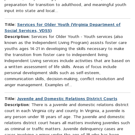
preparation for transition to adulthood, and meaningful youth
input into state and local...
Title:
Services for Older Youth (Virginia Department of
Social Services, VDSS)
Description:
Services for Older Youth - Youth services (also
known as the Independent Living Program) assists foster care
youths ages 14-21 in developing the skills necessary to make
the transition from foster care to independent living.
Independent Living services include activities that are based on
a written assessment of life skills. Areas of focus include
personal development skills such as self-esteem,
communication skills, decision-making, conflict resolution and
anger management. Examples of...
Title:
Juvenile and Domestic Relations District Courts
Description:
There is a juvenile and domestic relations district
court in each Virginia city and county. In Virginia, a juvenile is
any person under 18 years of age. The juvenile and domestic
relations district court hears all matters involving juveniles such
as criminal or traffic matters. Juvenile delinquency cases are