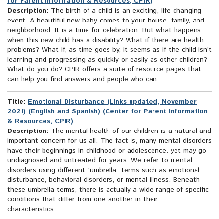
for Parent Information & Resources, CPIR)
Description:
The birth of a child is an exciting, life-changing
event. A beautiful new baby comes to your house, family, and
neighborhood. It is a time for celebration. But what happens
when this new child has a disability? What if there are health
problems? What if, as time goes by, it seems as if the child isn’t
learning and progressing as quickly or easily as other children?
What do you do? CPIR offers a suite of resource pages that
can help you find answers and people who can...
Title:
Emotional Disturbance (Links updated, November
2021) (English and Spanish) (Center for Parent Information
& Resources, CPIR)
Description:
The mental health of our children is a natural and
important concern for us all. The fact is, many mental disorders
have their beginnings in childhood or adolescence, yet may go
undiagnosed and untreated for years. We refer to mental
disorders using different “umbrella” terms such as emotional
disturbance, behavioral disorders, or mental illness. Beneath
these umbrella terms, there is actually a wide range of specific
conditions that differ from one another in their
characteristics...