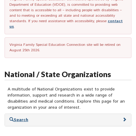
Department of Education (VDOE), is committed to providing web
content that is accessible to all – including people with disabilities –
and to meeting or exceeding all state and national accessibility
standards. If you need assistance with accessibility, please
contact
us
.
Virginia Family Special Education Connection site will be retired on
August 25th 2026.
National / State Organizations
A multitude of National Organizations exist to provide
information, support and research in a wide range of
disabilities and medical conditions. Explore this page for an
organization in your area of interest.
Skip
Search
to
search
results