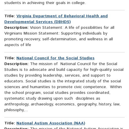
students in achieving their goals in college.
Title:
Virginia Department of Behavioral Health and
Developmental Services (DBHDS)
Description:
Vision Statement: A life of possibilities for all
Virginians Mission Statement: Supporting individuals by
promoting recovery, self-determination, and wellness in all
aspects of life
Title:
National Council for the Social Studies
Description:
The mission of National Council for the Social
Studies is to advocate and build capacity for high-quality social
studies by providing leadership, services, and support to
educators. Social studies is the integrated study of the social
sciences and humanities to promote civic competence. Within
the school program, social studies provides coordinated,
systematic study drawing upon such disciplines as
anthropology, archaeology, economics, geography, history, law,
philosophy,...
Title:
National Autism Association (NAA)