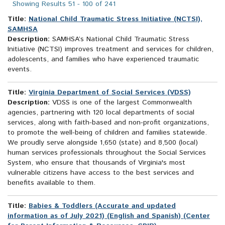
Showing Results 51 - 100 of 241
Title:
National Child Traumatic Stress Initiative (NCTSI),
SAMHSA
Description:
SAMHSA’s National Child Traumatic Stress
Initiative (NCTSI) improves treatment and services for children,
adolescents, and families who have experienced traumatic
events.
Title:
Virginia Department of Social Services (VDSS)
Description:
VDSS is one of the largest Commonwealth
agencies, partnering with 120 local departments of social
services, along with faith-based and non-profit organizations,
to promote the well-being of children and families statewide.
We proudly serve alongside 1,650 (state) and 8,500 (local)
human services professionals throughout the Social Services
System, who ensure that thousands of Virginia's most
vulnerable citizens have access to the best services and
benefits available to them.
Title:
Babies & Toddlers (Accurate and updated
information as of July 2021) (English and Spanish) (Center