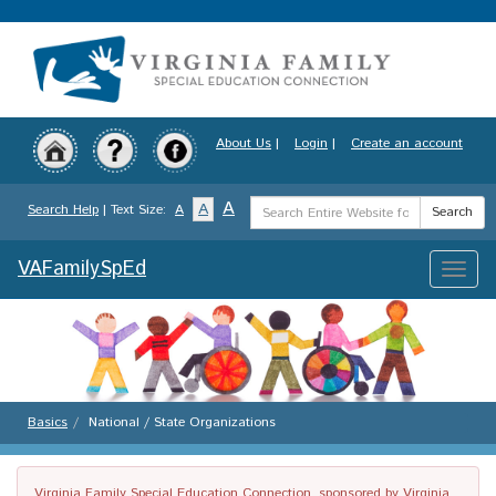
Skip
to
main
content
About Us
|
Login
|
Create an account
Search
A
A
Search Help
| Text Size:
A
Search
Term
VAFamilySpEd
Toggle
naviga
Basics
National / State Organizations
Virginia Family Special Education Connection, sponsored by Virginia