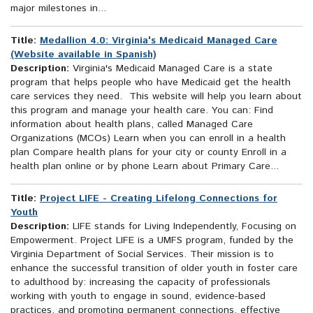
major milestones in...
Title:
Medallion 4.0: Virginia's Medicaid Managed Care
(Website available in Spanish)
Description:
Virginia's Medicaid Managed Care is a state
program that helps people who have Medicaid get the health
care services they need. This website will help you learn about
this program and manage your health care. You can: Find
information about health plans, called Managed Care
Organizations (MCOs) Learn when you can enroll in a health
plan Compare health plans for your city or county Enroll in a
health plan online or by phone Learn about Primary Care...
Title:
Project LIFE - Creating Lifelong Connections for
Youth
Description:
LIFE stands for Living Independently, Focusing on
Empowerment. Project LIFE is a UMFS program, funded by the
Virginia Department of Social Services. Their mission is to
enhance the successful transition of older youth in foster care
to adulthood by: increasing the capacity of professionals
working with youth to engage in sound, evidence-based
practices, and promoting permanent connections, effective