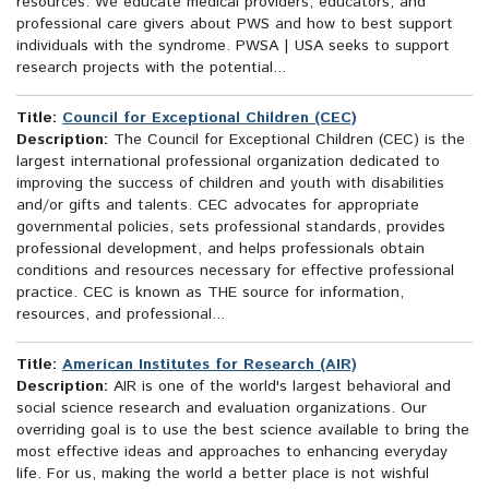
resources. We educate medical providers, educators, and
professional care givers about PWS and how to best support
individuals with the syndrome. PWSA | USA seeks to support
research projects with the potential...
Title:
Council for Exceptional Children (CEC)
Description:
The Council for Exceptional Children (CEC) is the
largest international professional organization dedicated to
improving the success of children and youth with disabilities
and/or gifts and talents. CEC advocates for appropriate
governmental policies, sets professional standards, provides
professional development, and helps professionals obtain
conditions and resources necessary for effective professional
practice. CEC is known as THE source for information,
resources, and professional...
Title:
American Institutes for Research (AIR)
Description:
AIR is one of the world's largest behavioral and
social science research and evaluation organizations. Our
overriding goal is to use the best science available to bring the
most effective ideas and approaches to enhancing everyday
life. For us, making the world a better place is not wishful