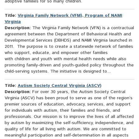
adoptive families for so many children.
Title:
Virginia Family Network (VFM), Program of NAMI
Virginia
Description:
The Virginia Family Network (VFN) is a contractual
agreement between the Department of Behavioral Health and
Developmental Services (DBHDS) and NAMI Virginia launched in
2011. The purpose is to create a statewide network of families
who support, educate, and empower other families
with children and youth with mental health needs while also
promoting family-driven and youth-guided policy throughout the
child-serving systems. The initiative is designed to...
Title:
Autism Society Central Virginia (ASCV)
Description:
For over 30 years, the Autism Society Central
Virginia (ASCV) has been proud to serve as one of the region’s
premier sources of education, advocacy, services, and support
for individuals with autism, their families and friends, and
professionals. Our mission is to improve the lives of all affected
by autism by maximizing the self-sufficiency, independence, and
quality of life for all living with autism. We are committed to
meaningful participation and self-determination in all aspects