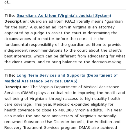
of...
Title:
Guardians Ad Litem (Virginia's Judicial System)
Description:
Guardian ad litem (GAL) literally means “guardian
for the suit.” A guardian ad litem in Virginia is an attorney
appointed by a judge to assist the court in determining the
circumstances of a matter before the court. It is the
fundamental responsibility of the guardian ad litem to provide
independent recommendations to the court about the client’s
best interests, which can be different from advocating for what
the client wants, and to bring balance to the decision-making...
Title:
Long Term Services and Supports (Department of
Medical Assistance Services, DMAS)
Description:
The Virginia Department of Medical Assistance
Services (DMAS) plays a critical role in improving the health and
well-being of Virginians through access to high-quality health
care coverage. This year, Medicaid expanded eligibility for
health coverage to close to 400,000 Virginia adults. This year
also marks the one-year anniversary of Virginia’s nationally-
renowned Substance Use Disorder benefit, the Addiction and
Recovery Treatment Services program. DMAS also achieved