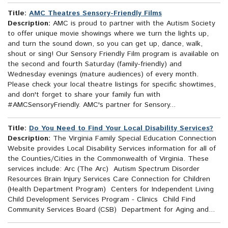
Title:
AMC Theatres Sensory-Friendly Films
Description:
AMC is proud to partner with the Autism Society
to offer unique movie showings where we turn the lights up,
and turn the sound down, so you can get up, dance, walk,
shout or sing! Our Sensory Friendly Film program is available on
the second and fourth Saturday (family-friendly) and
Wednesday evenings (mature audiences) of every month.
Please check your local theatre listings for specific showtimes,
and don't forget to share your family fun with
#AMCSensoryFriendly. AMC's partner for Sensory...
Title:
Do You Need to Find Your Local Disability Services?
Description:
The Virginia Family Special Education Connection
Website provides Local Disability Services information for all of
the Counties/Cities in the Commonwealth of Virginia. These
services include: Arc (The Arc) Autism Spectrum Disorder
Resources Brain Injury Services Care Connection for Children
(Health Department Program) Centers for Independent Living
Child Development Services Program - Clinics Child Find
Community Services Board (CSB) Department for Aging and...