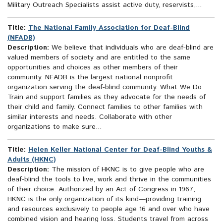
Military Outreach Specialists assist active duty, reservists,...
Title:
The National Family Association for Deaf-Blind
(NFADB)
Description:
We believe that individuals who are deaf-blind are
valued members of society and are entitled to the same
opportunities and choices as other members of their
community. NFADB is the largest national nonprofit
organization serving the deaf-blind community. What We Do
Train and support families as they advocate for the needs of
their child and family. Connect families to other families with
similar interests and needs. Collaborate with other
organizations to make sure...
Title:
Helen Keller National Center for Deaf-Blind Youths &
Adults (HKNC)
Description:
The mission of HKNC is to give people who are
deaf-blind the tools to live, work and thrive in the communities
of their choice. Authorized by an Act of Congress in 1967,
HKNC is the only organization of its kind—providing training
and resources exclusively to people age 16 and over who have
combined vision and hearing loss. Students travel from across