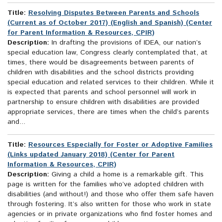
Title:
Resolving Disputes Between Parents and Schools
(Current as of October 2017) (English and Spanish) (Center
for Parent Information & Resources, CPIR)
Description:
In drafting the provisions of IDEA, our nation’s
special education law, Congress clearly contemplated that, at
times, there would be disagreements between parents of
children with disabilities and the school districts providing
special education and related services to their children. While it
is expected that parents and school personnel will work in
partnership to ensure children with disabilities are provided
appropriate services, there are times when the child’s parents
and...
Title:
Resources Especially for Foster or Adoptive Families
(Links updated January 2018) (Center for Parent
Information & Resources, CPIR)
Description:
Giving a child a home is a remarkable gift. This
page is written for the families who’ve adopted children with
disabilities (and without!) and those who offer them safe haven
through fostering. It’s also written for those who work in state
agencies or in private organizations who find foster homes and