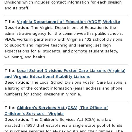
Divisions which includes contact information for each division
and its staff.
Title:
Virginia Department of Education (VDOE) Website
Description:
The Virginia Department of Education is the
administrative agency for the commonwealth’s public schools.
VDOE works in partnership with Virginia’s 132 school divisions
to support and improve teaching and learning, set high
expectations for all students, and promote student safety,
wellbeing, and health.
Title:
Local School Divisions Foster Care Liaisons (Virginia)
and Virginia Educational Stability Liaisons
Description:
The Local School Divisions Foster Care Liaisons is
a listing of the contact information (email address and phone
numbers) for school divisions in Virginia.
Title:
Children's Services Act (CSA), The Office of
Children's Services - Virginia
Description:
The Children's Services Act (CSA) is a law
enacted in 1993 that establishes a single state pool of funds
to purchase services for at- risk youth and their families. The