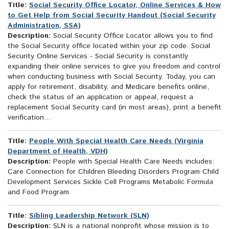
Title:
Social Security Office Locator, Online Services & How
to Get Help from Social Security Handout (Social Security
Administration, SSA)
Description:
Social Security Office Locator allows you to find
the Social Security office located within your zip code. Social
Security Online Services - Social Security is constantly
expanding their online services to give you freedom and control
when conducting business with Social Security. Today, you can
apply for retirement, disability, and Medicare benefits online,
check the status of an application or appeal, request a
replacement Social Security card (in most areas), print a benefit
verification...
Title:
People With Special Health Care Needs (Virginia
Department of Health, VDH)
Description:
People with Special Health Care Needs includes:
Care Connection for Children Bleeding Disorders Program Child
Development Services Sickle Cell Programs Metabolic Formula
and Food Program
Title:
Sibling Leadership Network (SLN)
Description:
SLN is a national nonprofit whose mission is to