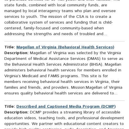
state funds, combined with local community funds, are
managed by local interagency teams who plan and oversee
services to youth. The mission of the CSA is to create a
collaborative system of services and funding that is child-
centered, family-focused and community-based when
addressing the strengths and needs of troubled and...
Title:
Magellan of Virginia (Behavioral Health Services)
Description:
Magellan of Virginia was selected by the Virginia
Department of Medical Assistance Services (DMAS) to serve as
the Behavioral Health Services Administrator (BHSA). Magellan
administers behavioral health services for members enrolled in
Virginia’s Medicaid and FAMIS programs. This site is for
members receiving behavioral health services in Virginia, their
families and friends, and providers. Mission:Magellan of Virginia
ensures quality behavioral health services are delivered to...
Title:
Described and Captioned Media Program (DCMP)
Description:
DCMP provides a streaming library of accessible
education videos, teaching tools, and professional development
opportunities. We partner with educational content creators to