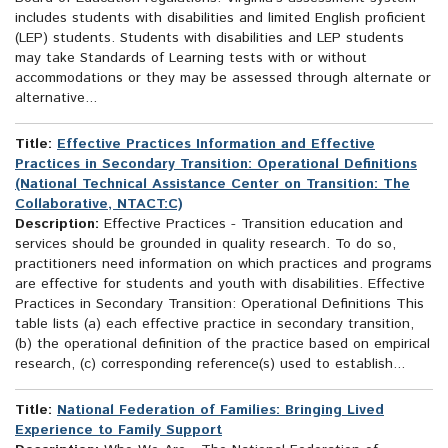
includes students with disabilities and limited English proficient
(LEP) students. Students with disabilities and LEP students
may take Standards of Learning tests with or without
accommodations or they may be assessed through alternate or
alternative...
Title:
Effective Practices Information and Effective
Practices in Secondary Transition: Operational Definitions
(National Technical Assistance Center on Transition: The
Collaborative, NTACT:C)
Description:
Effective Practices - Transition education and
services should be grounded in quality research. To do so,
practitioners need information on which practices and programs
are effective for students and youth with disabilities. Effective
Practices in Secondary Transition: Operational Definitions This
table lists (a) each effective practice in secondary transition,
(b) the operational definition of the practice based on empirical
research, (c) corresponding reference(s) used to establish...
Title:
National Federation of Families: Bringing Lived
Experience to Family Support