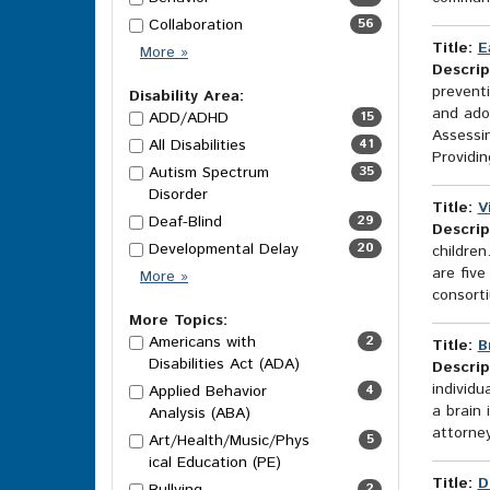
Collaboration
56
Title:
E
Category
More
»
Descrip
Options
preventi
Disability Area:
and adol
ADD/ADHD
15
Assessin
All Disabilities
41
Providing
Autism Spectrum
35
Disorder
Title:
V
Deaf-Blind
29
Descrip
Developmental Delay
20
childre
are five
Disability
More
»
consorti
Area
Options
More Topics:
Americans with
2
Title:
B
Disabilities Act (ADA)
Descrip
individu
Applied Behavior
4
a brain 
Analysis (ABA)
attorney
Art/Health/Music/Phys
5
ical Education (PE)
Title:
D
2