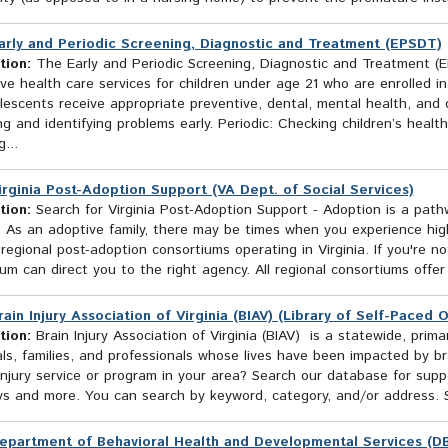
arly and Periodic Screening, Diagnostic and Treatment (EPSDT)
tion:
The Early and Periodic Screening, Diagnostic and Treatment (
ve health care services for children under age 21 who are enrolled i
escents receive appropriate preventive, dental, mental health, and d
g and identifying problems early. Periodic: Checking children’s health
...
irginia Post-Adoption Support (VA Dept. of Social Services)
tion:
Search for Virginia Post-Adoption Support - Adoption is a path
n. As an adoptive family, there may be times when you experience hi
 regional post-adoption consortiums operating in Virginia. If you're n
um can direct you to the right agency. All regional consortiums offer
rain Injury Association of Virginia (BIAV) (Library of Self-Paced 
tion:
Brain Injury Association of Virginia (BIAV) is a statewide, prim
als, families, and professionals whose lives have been impacted by b
injury service or program in your area? Search our database for suppo
s and more. You can search by keyword, category, and/or address. Se
epartment of Behavioral Health and Developmental Services (D