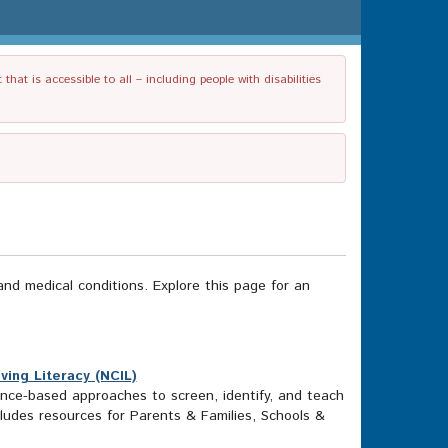
t is accessible to all – including people with disabilities
and medical conditions. Explore this page for an
ving Literacy (NCIL)
ence-based approaches to screen, identify, and teach
includes resources for Parents & Families, Schools &