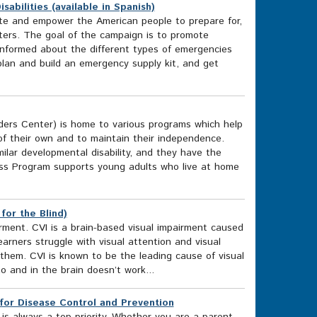
abilities (available in Spanish)
te and empower the American people to prepare for,
ters. The goal of the campaign is to promote
informed about the different types of emergencies
lan and build an emergency supply kit, and get
rs Center) is home to various programs which help
of their own and to maintain their independence.
ilar developmental disability, and they have the
ess Program supports young adults who live at home
for the Blind)
rment. CVI is a brain-based visual impairment caused
arners struggle with visual attention and visual
 them. CVI is known to be the leading cause of visual
o and in the brain doesn’t work...
or Disease Control and Prevention