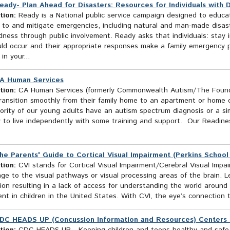
eady- Plan Ahead for Disasters: Resources for Individuals with Dis
tion:
Ready is a National public service campaign designed to educa
 to and mitigate emergencies, including natural and man-made disas
ness through public involvement. Ready asks that individuals: stay 
uld occur and their appropriate responses make a family emergency p
in your...
A Human Services
tion:
CA Human Services (formerly Commonwealth Autism/The Founde
transition smoothly from their family home to an apartment or home 
rity of our young adults have an autism spectrum diagnosis or a sim
y to live independently with some training and support. Our Readin
he Parents' Guide to Cortical Visual Impairment (Perkins School 
tion:
CVI stands for Cortical Visual Impairment/Cerebral Visual Impai
e to the visual pathways or visual processing areas of the brain. Le
ion resulting in a lack of access for understanding the world around
nt in children in the United States. With CVI, the eye’s connection t
DC HEADS UP (Concussion Information and Resources) Centers f