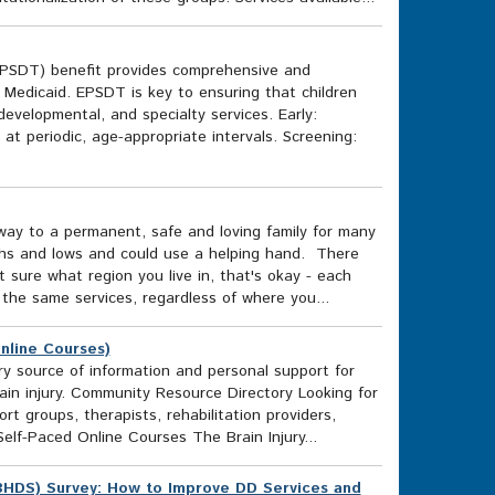
EPSDT) benefit provides comprehensive and
n Medicaid. EPSDT is key to ensuring that children
evelopmental, and specialty services. Early:
 at periodic, age-appropriate intervals. Screening:
way to a permanent, safe and loving family for many
ghs and lows and could use a helping hand. There
ot sure what region you live in, that's okay - each
 the same services, regardless of where you...
Online Courses)
ary source of information and personal support for
rain injury. Community Resource Directory Looking for
rt groups, therapists, rehabilitation providers,
lf-Paced Online Courses The Brain Injury...
BHDS) Survey: How to Improve DD Services and