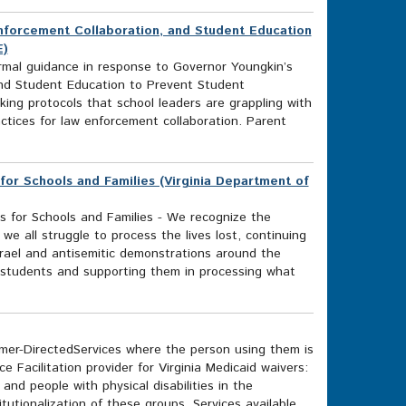
Enforcement Collaboration, and Student Education
E)
rmal guidance in response to Governor Youngkin’s
and Student Education to Prevent Student
ing protocols that school leaders are grappling with
ctices for law enforcement collaboration. Parent
for Schools and Families (Virginia Department of
s for Schools and Families - We recognize the
we all struggle to process the lives lost, continuing
srael and antisemitic demonstrations around the
m students and supporting them in processing what
r-DirectedServices where the person using them is
ice Facilitation provider for Virginia Medicaid waivers:
nd people with physical disabilities in the
tionalization of these groups. Services available...