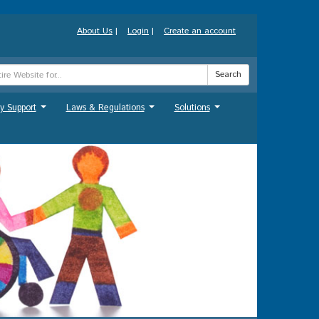
About Us
|
Login
|
Create an account
Search
y Support
Laws & Regulations
Solutions
...
...
...