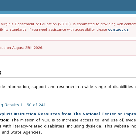
irginia Department of Education (VDOE), is committed to providing web content tha
ility standards. If you need assistance with accessibility, please
contact us
.
tired on August 25th 2026.
s
ide information, support and research in a wide range of disabilities 
g Results 1 - 50 of 241
xplicit Instruction Resources from The National Center on Impro
tion:
The mission of NCIL is to increase access to, and use of, evid
 with literacy-related disabilities, including dyslexia. This website 
s and State Agencies.