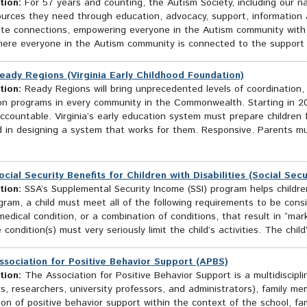
tion:
For 57 years and counting, the Autism Society, including our na
ources they need through education, advocacy, support, information 
te connections, empowering everyone in the Autism community with th
here everyone in the Autism community is connected to the suppor
eady Regions (Virginia Early Childhood Foundation)
tion:
Ready Regions will bring unprecedented levels of coordination, 
on programs in every community in the Commonwealth. Starting in 202
ccountable. Virginia’s early education system must prepare children 
 in designing a system that works for them. Responsive. Parents mu
ocial Security Benefits for Children with Disabilities (Social Sec
tion:
SSA’s Supplemental Security Income (SSI) program helps children w
gram, a child must meet all of the following requirements to be consi
edical condition, or a combination of conditions, that result in “mar
 condition(s) must very seriously limit the child’s activities. The child’
ssociation for Positive Behavior Support (APBS)
tion:
The Association for Positive Behavior Support is a multidiscipl
rs, researchers, university professors, and administrators), family
ion of positive behavior support within the context of the school, fa