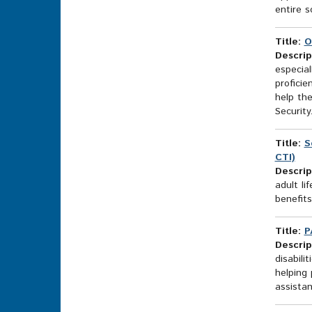
entire s
Title:
O
Descrip
especial
proficie
help the
Security.
Title:
S
CTI)
Descrip
adult li
benefit
Title:
P
Descrip
disabili
helping 
assistan