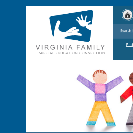
Search 
Basi