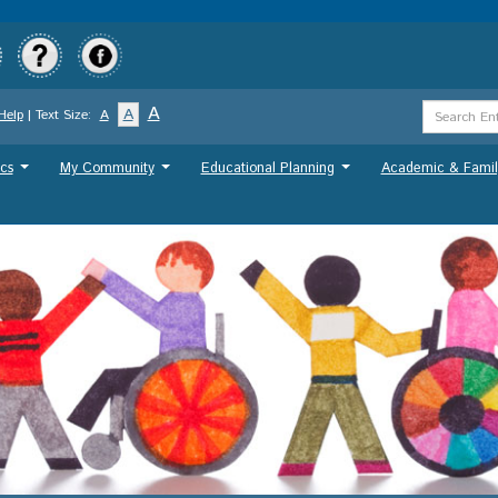
Skip
to
main
content
Search
A
A
Help
| Text Size:
A
Term
cs
My Community
Educational Planning
Academic & Famil
...
...
...