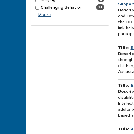
Bullying
Support
Challenging Behavior
14
Descrip
More
More
»
and Dev
Topics
the DD s
Options
link bel
participa
Title:
B
Descrip
through
children
Augusta
Title:
E
Descrip
disabili
Intellec
adults 
based an
Title:
A