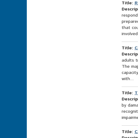
Title:
R
Descrip
respond
prepared
that co
involved 
Title:
C
Descrip
adults 
The majo
capacit
with...
Title:
T
Descrip
by damag
recognit
impairme
Title:
C