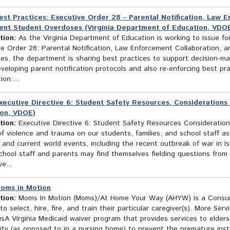
est Practices: Executive Order 28 - Parental Notification, Law 
ent Student Overdoses (Virginia Department of Education, VDO
tion:
As the Virginia Department of Education is working to issue fo
ve Order 28: Parental Notification, Law Enforcement Collaboration, 
s, the department is sharing best practices to support decision-mak
eloping parent notification protocols and also re-enforcing best pra
ion:...
xecutive Directive 6: Student Safety Resources, Considerations 
on, VDOE)
tion:
Executive Directive 6: Student Safety Resources Consideration
f violence and trauma on our students, families, and school staff as 
 and current world events, including the recent outbreak of war in I
School staff and parents may find themselves fielding questions fro
e...
oms in Motion
tion:
Moms In Motion (Moms)/At Home Your Way (AHYW) is a Consume
to select, hire, fire, and train their particular caregiver(s). More Serv
A Virginia Medicaid waiver program that provides services to elders a
y (as opposed to in a nursing home) to prevent the premature institu