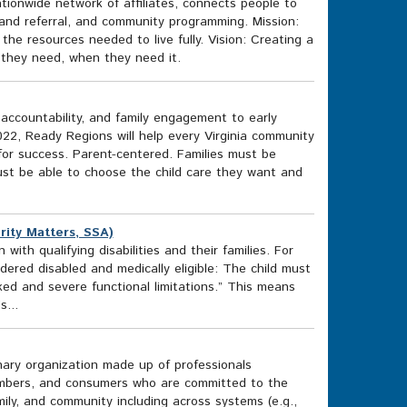
tionwide network of affiliates, connects people to
and referral, and community programming. Mission:
e resources needed to live fully. Vision: Creating a
t they need, when they need it.
accountability, and family engagement to early
2, Ready Regions will help every Virginia community
for success. Parent-centered. Families must be
st be able to choose the child care they want and
urity Matters, SSA)
ith qualifying disabilities and their families. For
dered disabled and medically eligible: The child must
ked and severe functional limitations.” This means
s...
inary organization made up of professionals
 members, and consumers who are committed to the
mily, and community including across systems (e.g.,