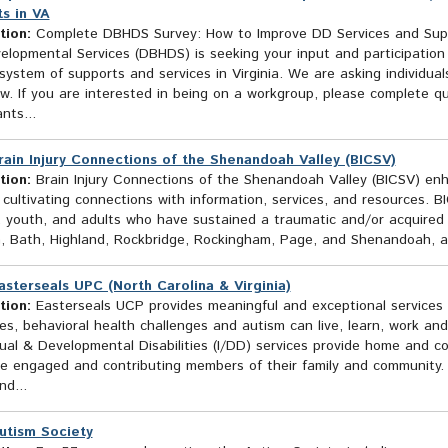
s in VA
tion:
Complete DBHDS Survey: How to Improve DD Services and Suppo
elopmental Services (DBHDS) is seeking your input and participation
ystem of supports and services in Virginia. We are asking individual
ow. If you are interested in being on a workgroup, please complete qu
nts...
rain Injury Connections of the Shenandoah Valley (BICSV)
tion:
Brain Injury Connections of the Shenandoah Valley (BICSV) enhan
 cultivating connections with information, services, and resources.
, youth, and adults who have sustained a traumatic and/or acquired b
, Bath, Highland, Rockbridge, Rockingham, Page, and Shenandoah, and
asterseals UPC (North Carolina & Virginia)
tion:
Easterseals UCP provides meaningful and exceptional services so
ties, behavioral health challenges and autism can live, learn, work an
tual & Developmental Disabilities (I/DD) services provide home and 
be engaged and contributing members of their family and community.
d...
utism Society