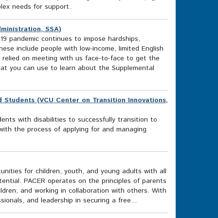
plex needs for support.
ministration, SSA)
19 pandemic continues to impose hardships,
hese include people with low-income, limited English
y relied on meeting with us face-to-face to get the
that you can use to learn about the Supplemental
nd Students (VCU Center on Transition Innovations,
nts with disabilities to successfully transition to
s with the process of applying for and managing
ities for children, youth, and young adults with all
otential. PACER operates on the principles of parents
ildren, and working in collaboration with others. With
sionals, and leadership in securing a free...