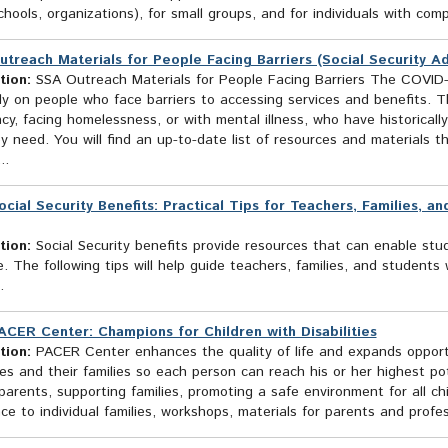
chools, organizations), for small groups, and for individuals with com
utreach Materials for People Facing Barriers (Social Security Ad
tion:
SSA Outreach Materials for People Facing Barriers The COVID-
ly on people who face barriers to accessing services and benefits. T
ncy, facing homelessness, or with mental illness, who have historicall
y need. You will find an up-to-date list of resources and materials 
..
ocial Security Benefits: Practical Tips for Teachers, Families, a
tion:
Social Security benefits provide resources that can enable stude
fe. The following tips will help guide teachers, families, and student
s.
ACER Center: Champions for Children with Disabilities
tion:
PACER Center enhances the quality of life and expands opportun
ties and their families so each person can reach his or her highest p
parents, supporting families, promoting a safe environment for all ch
ce to individual families, workshops, materials for parents and profes