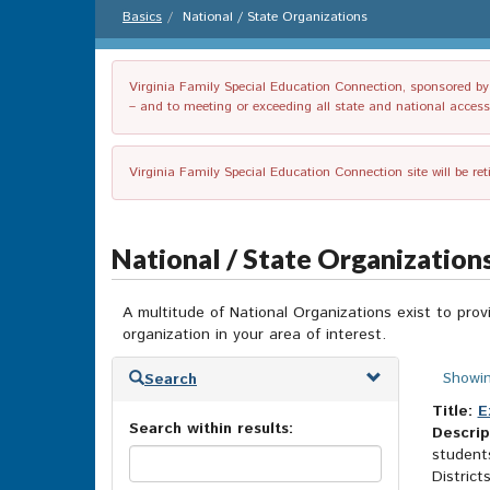
Basics
National / State Organizations
Virginia Family Special Education Connection, sponsored by V
– and to meeting or exceeding all state and national accessib
Virginia Family Special Education Connection site will be re
National / State Organization
A multitude of National Organizations exist to prov
organization in your area of interest.
Skip
Showin
Search
to
search
Title:
E
Search within results:
results
Descrip
students
District