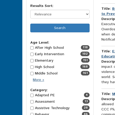
Results Sort:
Title:
B
to Prev
Descrip
Executi
Overdose
when dev
Notificat
Age Level:
After High School
118
Title:
E
Early Intervention
102
Educati
Elementary
151
Descrip
impact o
High School
168
violence
Middle School
161
world. 
Age
More
»
they hav
Level
Options
Category:
Title:
M
Adapted PE
4
Descrip
Assessment
13
allowed 
Assistive Technology
28
CCC Plus
Behavior
46
communit