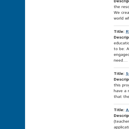
Descrip
the res
We crea
world w
Title:
R
Descrip
educati
to be: A
engaged
need....
Title:
S
Descrip
this pro
have a m
that the
Title:
A
Descrip
(teache
applicat