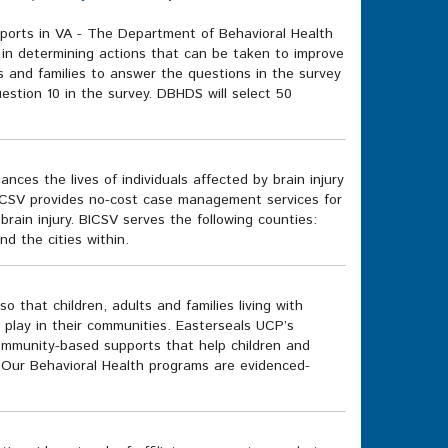
rts in VA - The Department of Behavioral Health
 in determining actions that can be taken to improve
s and families to answer the questions in the survey
estion 10 in the survey. DBHDS will select 50
ces the lives of individuals affected by brain injury
 BICSV provides no-cost case management services for
rain injury. BICSV serves the following counties:
 the cities within.
 that children, adults and families living with
d play in their communities. Easterseals UCP’s
community-based supports that help children and
 Our Behavioral Health programs are evidenced-