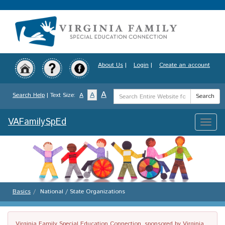
Skip
to
main
content
About Us
|
Login
|
Create an account
Search
A
A
Search Help
| Text Size:
A
Search
Term
VAFamilySpEd
Toggle
naviga
Basics
National / State Organizations
Virginia Family Special Education Connection, sponsored by Virginia