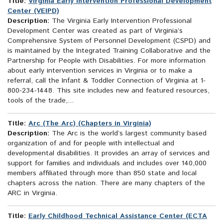
Title:
Virginia Early Intervention Professional Development
Center (VEIPD)
Description:
The Virginia Early Intervention Professional
Development Center was created as part of Virginia’s
Comprehensive System of Personnel Development (CSPD) and
is maintained by the Integrated Training Collaborative and the
Partnership for People with Disabilities. For more information
about early intervention services in Virginia or to make a
referral, call the Infant & Toddler Connection of Virginia at 1-
800-234-1448. This site includes new and featured resources,
tools of the trade,...
Title:
Arc (The Arc) (Chapters in Virginia)
Description:
The Arc is the world’s largest community based
organization of and for people with intellectual and
developmental disabilities. It provides an array of services and
support for families and individuals and includes over 140,000
members affiliated through more than 850 state and local
chapters across the nation. There are many chapters of the
ARC in Virginia.
Title:
Early Childhood Technical Assistance Center (ECTA