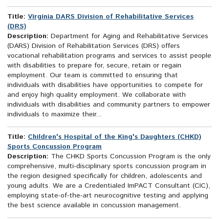
Title:
Virginia DARS Division of Rehabilitative Services
(DRS)
Description:
Department for Aging and Rehabilitative Services
(DARS) Division of Rehabilitation Services (DRS) offers
vocational rehabilitation programs and services to assist people
with disabilities to prepare for, secure, retain or regain
employment. Our team is committed to ensuring that
individuals with disabilities have opportunities to compete for
and enjoy high quality employment. We collaborate with
individuals with disabilities and community partners to empower
individuals to maximize their...
Title:
Children's Hospital of the King's Daughters (CHKD)
Sports Concussion Program
Description:
The CHKD Sports Concussion Program is the only
comprehensive, multi-disciplinary sports concussion program in
the region designed specifically for children, adolescents and
young adults. We are a Credentialed ImPACT Consultant (CIC),
employing state-of-the-art neurocognitive testing and applying
the best science available in concussion management.