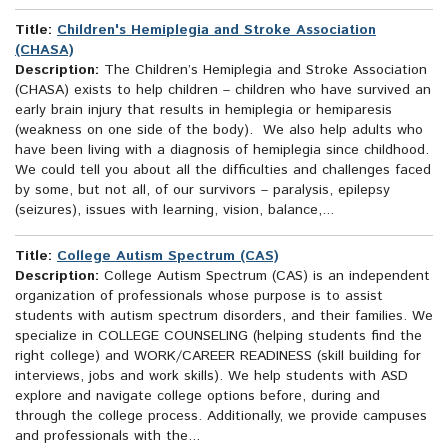
Title:
Children's Hemiplegia and Stroke Association
(CHASA)
Description:
The Children’s Hemiplegia and Stroke Association
(CHASA) exists to help children – children who have survived an
early brain injury that results in hemiplegia or hemiparesis
(weakness on one side of the body). We also help adults who
have been living with a diagnosis of hemiplegia since childhood.
We could tell you about all the difficulties and challenges faced
by some, but not all, of our survivors – paralysis, epilepsy
(seizures), issues with learning, vision, balance,...
Title:
College Autism Spectrum (CAS)
Description:
College Autism Spectrum (CAS) is an independent
organization of professionals whose purpose is to assist
students with autism spectrum disorders, and their families. We
specialize in COLLEGE COUNSELING (helping students find the
right college) and WORK/CAREER READINESS (skill building for
interviews, jobs and work skills). We help students with ASD
explore and navigate college options before, during and
through the college process. Additionally, we provide campuses
and professionals with the...