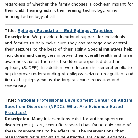
regardless of whether the family chooses a cochlear implant for
their child, hearing aids, other hearing technology, or no
hearing technology at all....
Title:
Epilepsy Foundation- End Epilepsy Together
Description:
We provide educational support for individuals
and families to help make sure they can manage and control
their seizures to the best of their ability. Special initiatives help
individuals and caregivers improve their overall health and raise
awareness about the risk of sudden unexpected death in
epilepsy (SUDEP). In addition, we educate the general public to
help improve understanding of epilepsy, seizure recognition, and
first aid. Epilepsy.com is the largest online education and
community...
Title:
National Professional Development Center on Autism
Spectrum Disorders (NPDC): What Are Evidence-Based
Practices?
Description:
Many interventions exist for autism spectrum
disorder (ASD). Yet, scientific research has found only some of
these interventions to be effective. The interventions that
researchers have shown to be effective are called evidence-