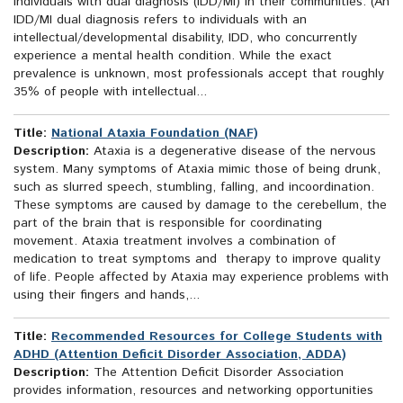
individuals with dual diagnosis (IDD/MI) in their communities. (An
IDD/MI dual diagnosis refers to individuals with an
intellectual/developmental disability, IDD, who concurrently
experience a mental health condition. While the exact
prevalence is unknown, most professionals accept that roughly
35% of people with intellectual...
Title:
National Ataxia Foundation (NAF)
Description:
Ataxia is a degenerative disease of the nervous
system. Many symptoms of Ataxia mimic those of being drunk,
such as slurred speech, stumbling, falling, and incoordination.
These symptoms are caused by damage to the cerebellum, the
part of the brain that is responsible for coordinating
movement. Ataxia treatment involves a combination of
medication to treat symptoms and therapy to improve quality
of life. People affected by Ataxia may experience problems with
using their fingers and hands,...
Title:
Recommended Resources for College Students with
ADHD (Attention Deficit Disorder Association, ADDA)
Description:
The Attention Deficit Disorder Association
provides information, resources and networking opportunities