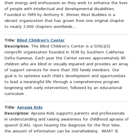
their energy and enthusiasm as they work to enhance the lives
of people with intellectual and developmental disabilities.
Founded in 1989 by Anthony K. Shriver, Best Buddies is a
vibrant organization that has grown from one original chapter
to nearly 3,000 chapters worldwide,...
Title:
Blind Children's Center
Description:
The Blind Children’s Center is a 501(c)(3)
nonprofit organization founded in 1938 by Southern California
Delta Gammas. Each year the Center serves approximately 80
children who are blind or visually impaired and provides an array
of support services for more than 300 family members. Our
goal is to optimize each child’s development and opportunities
to lead a meaningful life through a comprehensive program
beginning with early intervention, followed by an educational
curriculum...
Title:
Apraxia Kids
Description:
Apraxia Kids supports parents and professionals
in understanding and raising awareness for childhood apraxia of
speech (CAS). Upon hearing the diagnosis for the first time,
the amount of information can be overwhelming. WHAT IS