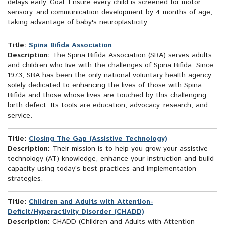
delays early. Goal: Ensure every child is screened for motor,
sensory, and communication development by 4 months of age,
taking advantage of baby's neuroplasticity.
Title:
Spina Bifida Association
Description:
The Spina Bifida Association (SBA) serves adults
and children who live with the challenges of Spina Bifida. Since
1973, SBA has been the only national voluntary health agency
solely dedicated to enhancing the lives of those with Spina
Bifida and those whose lives are touched by this challenging
birth defect. Its tools are education, advocacy, research, and
service.
Title:
Closing The Gap (Assistive Technology)
Description:
Their mission is to help you grow your assistive
technology (AT) knowledge, enhance your instruction and build
capacity using today’s best practices and implementation
strategies.
Title:
Children and Adults with Attention-
Deficit/Hyperactivity Disorder (CHADD)
Description:
CHADD (Children and Adults with Attention-