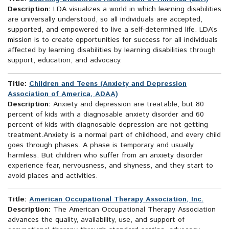
Description:
LDA visualizes a world in which learning disabilities
are universally understood, so all individuals are accepted,
supported, and empowered to live a self-determined life. LDA’s
mission is to create opportunities for success for all individuals
affected by learning disabilities by learning disabilities through
support, education, and advocacy.
Title:
Children and Teens (Anxiety and Depression
Association of America, ADAA)
Description:
Anxiety and depression are treatable, but 80
percent of kids with a diagnosable anxiety disorder and 60
percent of kids with diagnosable depression are not getting
treatment.Anxiety is a normal part of childhood, and every child
goes through phases. A phase is temporary and usually
harmless. But children who suffer from an anxiety disorder
experience fear, nervousness, and shyness, and they start to
avoid places and activities.
Title:
American Occupational Therapy Association, Inc.
Description:
The American Occupational Therapy Association
advances the quality, availability, use, and support of