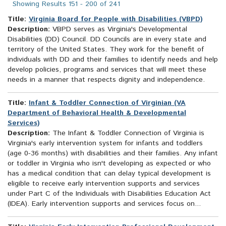
Showing Results 151 - 200 of 241
Title:
Virginia Board for People with Disabilities (VBPD)
Description:
VBPD serves as Virginia's Developmental
Disabilities (DD) Council. DD Councils are in every state and
territory of the United States. They work for the benefit of
individuals with DD and their families to identify needs and help
develop policies, programs and services that will meet these
needs in a manner that respects dignity and independence.
Title:
Infant & Toddler Connection of Virginian (VA
Department of Behavioral Health & Developmental
Services)
Description:
The Infant & Toddler Connection of Virginia is
Virginia's early intervention system for infants and toddlers
(age 0-36 months) with disabilities and their families. Any infant
or toddler in Virginia who isn't developing as expected or who
has a medical condition that can delay typical development is
eligible to receive early intervention supports and services
under Part C of the Individuals with Disabilities Education Act
(IDEA). Early intervention supports and services focus on...