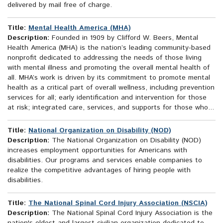
delivered by mail free of charge.
Title:
Mental Health America (MHA)
Description:
Founded in 1909 by Clifford W. Beers, Mental
Health America (MHA) is the nation’s leading community-based
nonprofit dedicated to addressing the needs of those living
with mental illness and promoting the overall mental health of
all. MHA’s work is driven by its commitment to promote mental
health as a critical part of overall wellness, including prevention
services for all; early identification and intervention for those
at risk; integrated care, services, and supports for those who...
Title:
National Organization on Disability (NOD)
Description:
The National Organization on Disability (NOD)
increases employment opportunities for Americans with
disabilities. Our programs and services enable companies to
realize the competitive advantages of hiring people with
disabilities.
Title:
The National Spinal Cord Injury Association (NSCIA)
Description:
The National Spinal Cord Injury Association is the