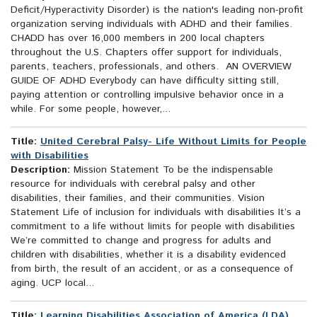
Deficit/Hyperactivity Disorder) is the nation's leading non-profit
organization serving individuals with ADHD and their families.
CHADD has over 16,000 members in 200 local chapters
throughout the U.S. Chapters offer support for individuals,
parents, teachers, professionals, and others. AN OVERVIEW
GUIDE OF ADHD Everybody can have difficulty sitting still,
paying attention or controlling impulsive behavior once in a
while. For some people, however,...
Title:
United Cerebral Palsy- Life Without Limits for People
with Disabilities
Description:
Mission Statement To be the indispensable
resource for individuals with cerebral palsy and other
disabilities, their families, and their communities. Vision
Statement Life of inclusion for individuals with disabilities It’s a
commitment to a life without limits for people with disabilities
We’re committed to change and progress for adults and
children with disabilities, whether it is a disability evidenced
from birth, the result of an accident, or as a consequence of
aging. UCP local...
Title:
Learning Disabilities Association of America (LDA)