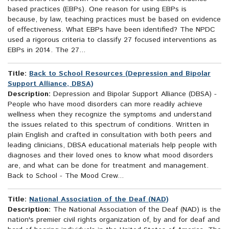
based practices (EBPs). One reason for using EBPs is
because, by law, teaching practices must be based on evidence
of effectiveness. What EBPs have been identified? The NPDC
used a rigorous criteria to classify 27 focused interventions as
EBPs in 2014. The 27...
Title:
Back to School Resources (Depression and Bipolar
Support Alliance, DBSA)
Description:
Depression and Bipolar Support Alliance (DBSA) -
People who have mood disorders can more readily achieve
wellness when they recognize the symptoms and understand
the issues related to this spectrum of conditions. Written in
plain English and crafted in consultation with both peers and
leading clinicians, DBSA educational materials help people with
diagnoses and their loved ones to know what mood disorders
are, and what can be done for treatment and management.
Back to School - The Mood Crew...
Title:
National Association of the Deaf (NAD)
Description:
The National Association of the Deaf (NAD) is the
nation's premier civil rights organization of, by and for deaf and