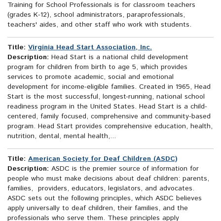
Training for School Professionals is for classroom teachers
(grades K-12), school administrators, paraprofessionals,
teachers' aides, and other staff who work with students.
Title:
Virginia Head Start Association, Inc.
Description:
Head Start is a national child development
program for children from birth to age 5, which provides
services to promote academic, social and emotional
development for income-eligible families. Created in 1965, Head
Start is the most successful, longest-running, national school
readiness program in the United States. Head Start is a child-
centered, family focused, comprehensive and community-based
program. Head Start provides comprehensive education, health,
nutrition, dental, mental health,...
Title:
American Society for Deaf Children (ASDC)
Description:
ASDC is the premier source of information for
people who must make decisions about deaf children: parents,
families, providers, educators, legislators, and advocates.
ASDC sets out the following principles, which ASDC believes
apply universally to deaf children, their families, and the
professionals who serve them. These principles apply