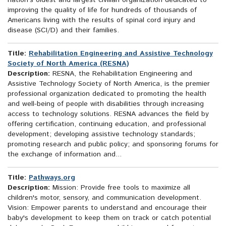
nation's oldest and largest civilian organization dedicated to
improving the quality of life for hundreds of thousands of
Americans living with the results of spinal cord injury and
disease (SCI/D) and their families.
Title:
Rehabilitation Engineering and Assistive Technology
Society of North America (RESNA)
Description:
RESNA, the Rehabilitation Engineering and
Assistive Technology Society of North America, is the premier
professional organization dedicated to promoting the health
and well-being of people with disabilities through increasing
access to technology solutions. RESNA advances the field by
offering certification, continuing education, and professional
development; developing assistive technology standards;
promoting research and public policy; and sponsoring forums for
the exchange of information and...
Title:
Pathways.org
Description:
Mission: Provide free tools to maximize all
children's motor, sensory, and communication development.
Vision: Empower parents to understand and encourage their
baby's development to keep them on track or catch potential