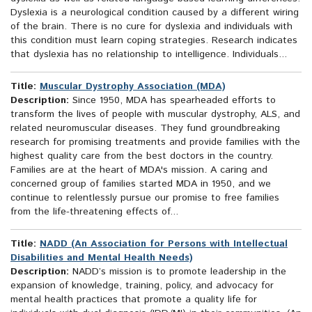
Dyslexia is a neurological condition caused by a different wiring
of the brain. There is no cure for dyslexia and individuals with
this condition must learn coping strategies. Research indicates
that dyslexia has no relationship to intelligence. Individuals...
Title:
Muscular Dystrophy Association (MDA)
Description:
Since 1950, MDA has spearheaded efforts to
transform the lives of people with muscular dystrophy, ALS, and
related neuromuscular diseases. They fund groundbreaking
research for promising treatments and provide families with the
highest quality care from the best doctors in the country.
Families are at the heart of MDA's mission. A caring and
concerned group of families started MDA in 1950, and we
continue to relentlessly pursue our promise to free families
from the life-threatening effects of...
Title:
NADD (An Association for Persons with Intellectual
Disabilities and Mental Health Needs)
Description:
NADD’s mission is to promote leadership in the
expansion of knowledge, training, policy, and advocacy for
mental health practices that promote a quality life for