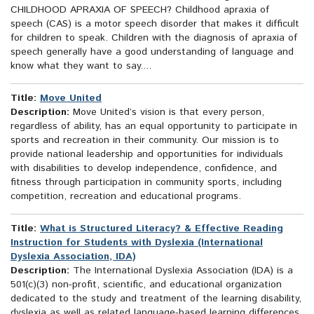
CHILDHOOD APRAXIA OF SPEECH? Childhood apraxia of
speech (CAS) is a motor speech disorder that makes it difficult
for children to speak. Children with the diagnosis of apraxia of
speech generally have a good understanding of language and
know what they want to say....
Title:
Move United
Description:
Move United’s vision is that every person,
regardless of ability, has an equal opportunity to participate in
sports and recreation in their community. Our mission is to
provide national leadership and opportunities for individuals
with disabilities to develop independence, confidence, and
fitness through participation in community sports, including
competition, recreation and educational programs.
Title:
What is Structured Literacy? & Effective Reading
Instruction for Students with Dyslexia (International
Dyslexia Association, IDA)
Description:
The International Dyslexia Association (IDA) is a
501(c)(3) non-profit, scientific, and educational organization
dedicated to the study and treatment of the learning disability,
dyslexia as well as related language-based learning differences.