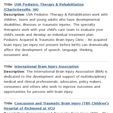
Title:
UVA Pediatric Therapy & Rehabilitation
(Charlottesville, VA)
Description:
UVA Pediatric Therapy & Rehabilitation work with
children, teens and young adults who have developmental
disabilities, illnesses or traumatic injuries. The specialty
therapists work with your child's care team to evaluate your
child's needs and develop an individual treatment plan.
Pediatric Acquired & Traumatic Brain Injury Clinic - An acquired
brain injury (an injury not present before birth) can dramatically
affect the development of speech, language, thinking,
movement and...
Title:
International Brain Injury Association
Description:
The International Brain Injury Association (IBIA) is
dedicated to the development and support of multidisciplinary
medical and clinical professionals, advocates, policy makers,
consumers and others who work to improve outcomes and
opportunities for persons with brain injury.
Title:
Concussion and Traumatic Brain Injury (TBI) Children's
Hospital of Richmond at VCU