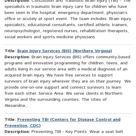
Description:
Concussion and Traumatic Brain Injury (TBI) - The
specialists in traumatic brain injury care for children who have
been seen in the hospital, emergency department, physician’s
office or acutely at sport event. The team includes: Brain injury
specialists, educational consultants, certified athletic trainers,
neuropsychologist, registered nurses, rehabilitation therapists,
social workers and sports medicine physicians.
Title:
Brain Injury Services (BIS) (Northern Virginia)
Description:
Brain Injury Services (BIS) offers community-based
programs and innovative programming for children, teens, and
adults living in our service area with a medical diagnosis of an
acquired brain injury. We have free services to support
survivors of brain injury wherever they are on their journey. We
provide one-on-one support and connect survivors to learn
from each other. Service Area: We serve clients in Northern
Virginia and the surrounding counties. The cities of
Alexandria,...
Title:
Preventing TBI (Centers for Disease Control and
Prevention, CDC)
Description:
Preventing TBI - Key Points: Wear a seat belt