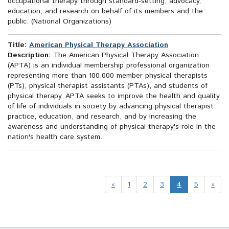
occupational therapy through standard-setting, advocacy,
education, and research on behalf of its members and the
public. (National Organizations)
Title:
American Physical Therapy Association
Description:
The American Physical Therapy Association
(APTA) is an individual membership professional organization
representing more than 100,000 member physical therapists
(PTs), physical therapist assistants (PTAs), and students of
physical therapy. APTA seeks to improve the health and quality
of life of individuals in society by advancing physical therapist
practice, education, and research, and by increasing the
awareness and understanding of physical therapy's role in the
nation's health care system.
«
1
2
3
4
5
»