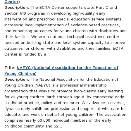
Center)
Description:
The ECTA Center supports state Part C and
Section 619 programs in developing high-quality early
intervention and preschool special education service systems,
increasing local implementation of evidence-based practices,
and enhancing outcomes for young children with disabilities and
their families. We are a national technical assistance center
focused on building state and local system capacity to improve
outcomes for children with disabilities and their families. ECTA
Center is funded by a...
Title:
NAEYC (National Association for the Education of
Young Children)
Description:
The National Association for the Education of
Young Children (NAEYC) is a professional membership
organization that works to promote high-quality early learning
for all young children, birth through age 8, by connecting early
childhood practice, policy, and research. We advance a diverse,
dynamic early childhood profession and support all who care for,
educate, and work on behalf of young children. The association
comprises nearly 60,000 individual members of the early
childhood community and 52...