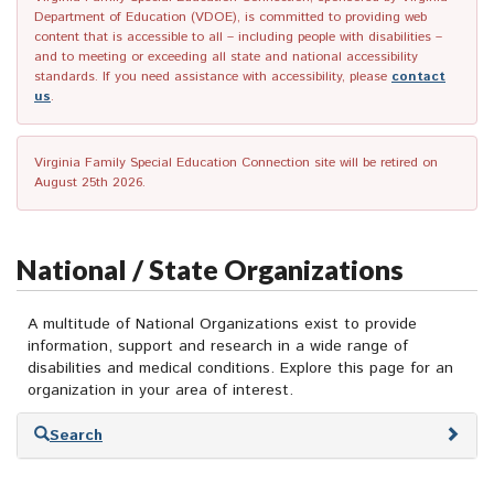
Department of Education (VDOE), is committed to providing web
content that is accessible to all – including people with disabilities –
and to meeting or exceeding all state and national accessibility
standards. If you need assistance with accessibility, please
contact
us
.
Virginia Family Special Education Connection site will be retired on
August 25th 2026.
National / State Organizations
A multitude of National Organizations exist to provide
information, support and research in a wide range of
disabilities and medical conditions. Explore this page for an
organization in your area of interest.
Skip
Search
to
search
results