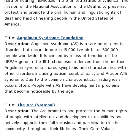
hard of hearing individuals in the United States of America. The
mission of the National Association of the Deaf is to preserve,
protect and promote the civil, human and linguistic rights of
deaf and hard of hearing people in the United States of
America.
Title:
Angelman Syndrome Foundation
Description:
Angelman syndrome (AS) is a rare neuro-genetic
disorder that occurs in one in 15,000 live births or 500,000
people worldwide. It is caused by a loss of function of the
UBE3A gene in the 15th chromosome derived from the mother.
Angelman syndrome shares symptoms and characteristics with
other disorders including autism, cerebral palsy and Prader-Willi
syndrome. Due to the common characteristics, misdiagnosis
occurs often. People with AS have developmental problems
that become noticeable by the age...
Title:
The Arc (National)
Description:
The Arc promotes and protects the human rights
of people with intellectual and developmental disabilities and
actively supports their full inclusion and participation in the
community throughout their lifetimes. Their Core Values