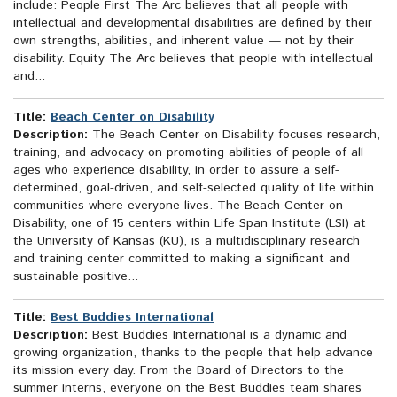
include: People First The Arc believes that all people with
intellectual and developmental disabilities are defined by their
own strengths, abilities, and inherent value — not by their
disability. Equity The Arc believes that people with intellectual
and...
Title:
Beach Center on Disability
Description:
The Beach Center on Disability focuses research,
training, and advocacy on promoting abilities of people of all
ages who experience disability, in order to assure a self-
determined, goal-driven, and self-selected quality of life within
communities where everyone lives. The Beach Center on
Disability, one of 15 centers within Life Span Institute (LSI) at
the University of Kansas (KU), is a multidisciplinary research
and training center committed to making a significant and
sustainable positive...
Title:
Best Buddies International
Description:
Best Buddies International is a dynamic and
growing organization, thanks to the people that help advance
its mission every day. From the Board of Directors to the
summer interns, everyone on the Best Buddies team shares