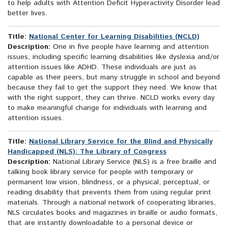
to help adults with Attention Deficit Hyperactivity Disorder lead
better lives.
Title:
National Center for Learning Disabilities (NCLD)
Description:
One in five people have learning and attention
issues, including specific learning disabilities like dyslexia and/or
attention issues like ADHD. These individuals are just as
capable as their peers, but many struggle in school and beyond
because they fail to get the support they need. We know that
with the right support, they can thrive. NCLD works every day
to make meaningful change for individuals with learning and
attention issues.
Title:
National Library Service for the Blind and Physically
Handicapped (NLS): The Library of Congress
Description:
National Library Service (NLS) is a free braille and
talking book library service for people with temporary or
permanent low vision, blindness, or a physical, perceptual, or
reading disability that prevents them from using regular print
materials. Through a national network of cooperating libraries,
NLS circulates books and magazines in braille or audio formats,
that are instantly downloadable to a personal device or