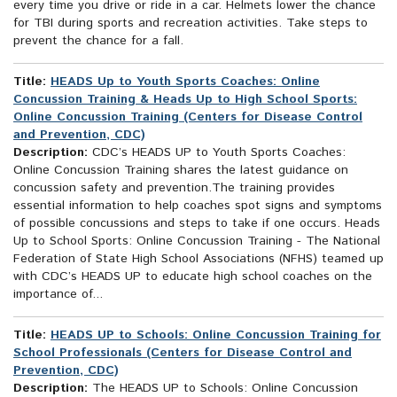
every time you drive or ride in a car. Helmets lower the chance
for TBI during sports and recreation activities. Take steps to
prevent the chance for a fall.
Title:
HEADS Up to Youth Sports Coaches: Online
Concussion Training & Heads Up to High School Sports:
Online Concussion Training (Centers for Disease Control
and Prevention, CDC)
Description:
CDC’s HEADS UP to Youth Sports Coaches:
Online Concussion Training shares the latest guidance on
concussion safety and prevention.The training provides
essential information to help coaches spot signs and symptoms
of possible concussions and steps to take if one occurs. Heads
Up to School Sports: Online Concussion Training - The National
Federation of State High School Associations (NFHS) teamed up
with CDC’s HEADS UP to educate high school coaches on the
importance of...
Title:
HEADS UP to Schools: Online Concussion Training for
School Professionals (Centers for Disease Control and
Prevention, CDC)
Description:
The HEADS UP to Schools: Online Concussion