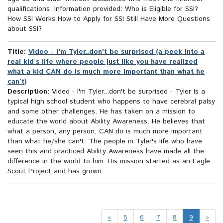
qualifications. Information provided: Who is Eligible for SSI?
How SSI Works How to Apply for SSI Still Have More Questions
about SSI?
Title:
Video - I'm Tyler..don't be surprised (a peek into a
real kid’s life where people just like you have realized
what a kid CAN do is much more important than what he
can’t)
Description:
Video - I'm Tyler...don't be surprised - Tyler is a
typical high school student who happens to have cerebral palsy
and some other challenges. He has taken on a mission to
educate the world about Ability Awareness. He believes that
what a person, any person, CAN do is much more important
than what he/she can't. The people in Tyler's life who have
seen this and practiced Ability Awareness have made all the
difference in the world to him. His mission started as an Eagle
Scout Project and has grown...
«
5
6
7
8
9
»