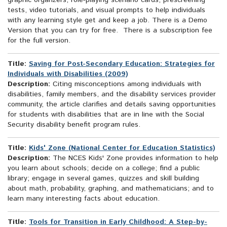
graphic organzers, role-playing scenario cards, prescreening
tests, video tutorials, and visual prompts to help individuals
with any learning style get and keep a job. There is a Demo
Version that you can try for free. There is a subscription fee
for the full version.
Title:
Saving for Post-Secondary Education: Strategies for
Individuals with Disabilities (2009)
Description:
Citing misconceptions among individuals with
disabilities, family members, and the disability services provider
community, the article clarifies and details saving opportunities
for students with disabilities that are in line with the Social
Security disability benefit program rules.
Title:
Kids' Zone (National Center for Education Statistics)
Description:
The NCES Kids' Zone provides information to help
you learn about schools; decide on a college; find a public
library; engage in several games, quizzes and skill building
about math, probability, graphing, and mathematicians; and to
learn many interesting facts about education.
Title:
Tools for Transition in Early Childhood: A Step-by-