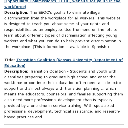
Opportunity Commission's, EEOC, website for youth in the
workforce)
Description:
The EEOC's goal is to eliminate illegal
discrimination from the workplace for all workers. This website
is designed to teach you about some of your rights and
responsibilities as an employee. Use the menu on the left to
learn about different types of discrimination affecting young
workers and what you can do to help prevent discrimination in
the workplace. (This information is available in Spanish.)
Title:
Transition Coalition (Kansas University Department of
Education)
Description:
Transition Coalition - Students and youth with
disabilities preparing to graduate high school and enter the
workforce or continue their education often need a little extra
support and almost always with transition planning ... which
means the educators, counselors, and families supporting them
also need more professional development than is typically
provided by a one-time in-service training. With specialized
professional development, technical assistance, and research-
based practices and...