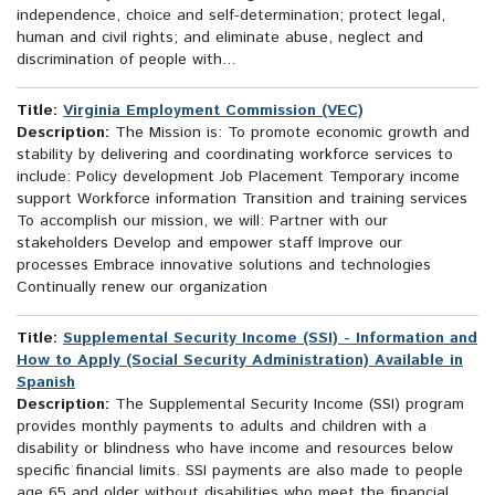
independence, choice and self-determination; protect legal,
human and civil rights; and eliminate abuse, neglect and
discrimination of people with...
Title:
Virginia Employment Commission (VEC)
Description:
The Mission is: To promote economic growth and
stability by delivering and coordinating workforce services to
include: Policy development Job Placement Temporary income
support Workforce information Transition and training services
To accomplish our mission, we will: Partner with our
stakeholders Develop and empower staff Improve our
processes Embrace innovative solutions and technologies
Continually renew our organization
Title:
Supplemental Security Income (SSI) - Information and
How to Apply (Social Security Administration) Available in
Spanish
Description:
The Supplemental Security Income (SSI) program
provides monthly payments to adults and children with a
disability or blindness who have income and resources below
specific financial limits. SSI payments are also made to people
age 65 and older without disabilities who meet the financial