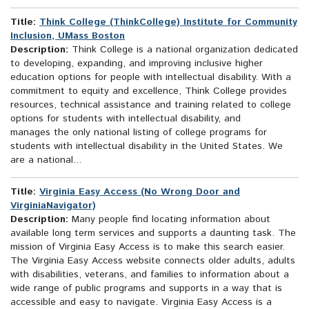
Title:
Think College (ThinkCollege) Institute for Community
Inclusion, UMass Boston
Description:
Think College is a national organization dedicated
to developing, expanding, and improving inclusive higher
education options for people with intellectual disability. With a
commitment to equity and excellence, Think College provides
resources, technical assistance and training related to college
options for students with intellectual disability, and
manages the only national listing of college programs for
students with intellectual disability in the United States. We
are a national...
Title:
Virginia Easy Access (No Wrong Door and
VirginiaNavigator)
Description:
Many people find locating information about
available long term services and supports a daunting task. The
mission of Virginia Easy Access is to make this search easier.
The Virginia Easy Access website connects older adults, adults
with disabilities, veterans, and families to information about a
wide range of public programs and supports in a way that is
accessible and easy to navigate. Virginia Easy Access is a