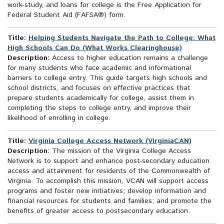
work-study, and loans for college is the Free Application for
Federal Student Aid (FAFSA®) form.
Title:
Helping Students Navigate the Path to College: What
High Schools Can Do (What Works Clearinghouse)
Description:
Access to higher education remains a challenge
for many students who face academic and informational
barriers to college entry. This guide targets high schools and
school districts, and focuses on effective practices that
prepare students academically for college, assist them in
completing the steps to college entry, and improve their
likelihood of enrolling in college.
Title:
Virginia College Access Network (VirginiaCAN)
Description:
The mission of the Virginia College Access
Network is to support and enhance post-secondary education
access and attainment for residents of the Commonwealth of
Virginia. To accomplish this mission, VCAN will support access
programs and foster new initiatives; develop information and
financial resources for students and families; and promote the
benefits of greater access to postsecondary education.