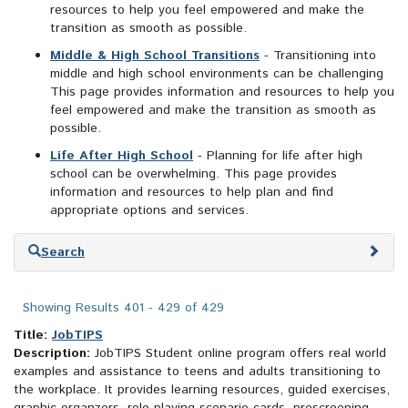
resources to help you feel empowered and make the
transition as smooth as possible.
Middle & High School Transitions
- Transitioning into
middle and high school environments can be challenging
This page provides information and resources to help you
feel empowered and make the transition as smooth as
possible.
Life After High School
- Planning for life after high
school can be overwhelming. This page provides
information and resources to help plan and find
appropriate options and services.
Skip
Search
to
search
results
Showing Results 401 - 429 of 429
Title:
JobTIPS
Description:
JobTIPS Student online program offers real world
examples and assistance to teens and adults transitioning to
the workplace. It provides learning resources, guided exercises,