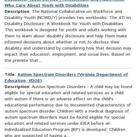
Who Care About Youth with Disabilities
Description:
The National Collaborative on Workforce and
Disability-Youth (NCWD/Y) provides two workbooks: The 411 on
Disability Disclosure: A Workbook for Youth with Disabilities
This workbook is designed for youth and adults working with
them to learn about disability disclosure and help them make
informed decisions about whether or not to disclose their
disability and understand by considering how that decision may
impact their education, employment, and social lives. Based on
the premise that...
Title:
Autism Spectrum Disorders (Virginia Department of
Education, VDOE)
Description:
Autism Spectrum Disorders - A child may be found
eligible for special education and related services as a child
with autism if there is an adverse effect on the child's
educational performance due to documented characteristics of
autism spectrum disorder. Children with a medical diagnosis of
autism spectrum disorders must be found eligible for special
education and related services under IDEA before an
Individualized Education Program (IEP) is developed. Children
who are suspected of having a...