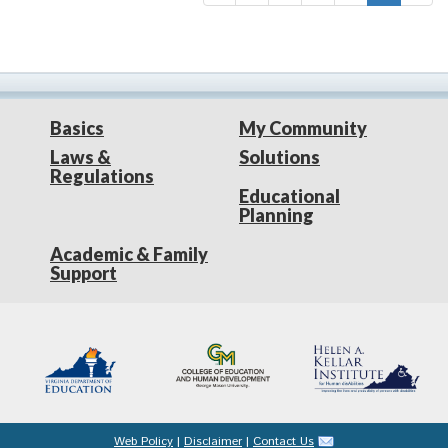
Basics
My Community
Laws &
Solutions
Regulations
Educational
Planning
Academic & Family
Support
Web Policy
|
Disclaimer
|
Contact Us