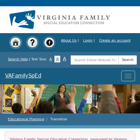
Skip
to
main
content
About Us
|
Login
|
Create an account
Search
A
A
Search Help
| Text Size:
A
Search
Term
VAFamilySpEd
Toggle
naviga
Educational Planning
Transition
Virginia Family Special Education Connection, sponsored by Virginia