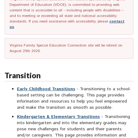
Department of Education (VDOE), is committed to providing web
content that is accessible to all – including people with disabilities –
and to meeting or exceeding all state and national accessibility
standards. If you need assistance with accessibility, please
contact
us
.
Virginia Family Special Education Connection site will be retired on
August 25th 2026.
Transition
Early Childhood Transitions
- Transitioning to a school-
based setting can be challenging. This page provides
information and resources to help you feel empowered
and make the transition as smooth as possible.
Kindergarten & Elementary Transitions
- Transitioning
into kindergarten and into the elementary grades may
pose new challenges for students and their parents
and/or caregivers. This page provides information and