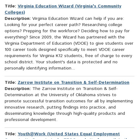
Title:
Virginia Education Wizard (Virginia's Community
Colleges)
Description:
Virginia Education Wizard can help if you are:
Looking for your perfect career path? Researching college
options? Prepping for the workforce? Deciding how to pay for
everything? Since 2009, the Wizard has partnered with the
Virginia Department of Education (VDOE) to give students over
100 career tools designed specifically to meet VDOE career
requirements for Virginia K12 students, free of charge to every
school district. Your student's data is protected and no
personally identifying information...
Title:
Zarrow Institute on Transition & Self-Determination
Description:
The Zarrow Institute on Transition & Self-
Determination at the University of Oklahoma strives to
promote successful transition outcomes for all by implementing
innovative research, putting findings into practice, and
disseminating knowledge through high-quality products and
professional development.
Title:
Youth@Work (United States Equal Employment