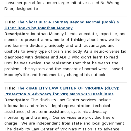
consumer portal for a much larger initiative called No Wrong
Door, designed to...
Title:
The Short Bus: A Journey Beyond Normal (Book) &
Other Books by Jonathan Mooney
Description:
Jonathan Mooney blends anecdote, expertise, and
memoir to present a new mode of thinking about how we live
and learn—individually, uniquely, and with advantages and
upshots to every type of brain and body. As a neuro-diverse kid
diagnosed with dyslexia and ADHD who didn't learn to read
until he was twelve, the realization that that he wasn’t the
problem—the system and the concept of normal were—saved
Mooney’s life and fundamentally changed his outlook.
Title:
The disABILITY LAW CENTER OF VIRGINIA (dLCV):
Protection & Advocacy for Virginians with Disabilities
Description:
The disAbility Law Center services include
information and referral, legal representation, technical
assistance, short-term assistance, systemic advocacy,
monitoring and training. Our services are provided free of
charge. We are independent from state and local government.
The disAbility Law Center of Virginia’s mission is to advance