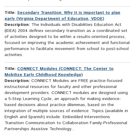
Title:
Secondary Transition: Why it is important to plan
early (Virginia Department of Education, VDOE)
Description:
The Individuals with Disabilities Education Act
(IDEA) 2004 defines secondary transition as a coordinated set
of activities designed to be within a results-oriented process,
focused on improving the academic achievement and functional
performance to facilitate movement from school to post-school
activities.
Title:
CONNECT Modules (CONNECT: The Center to
Mobilize Early Childhood Knowledge)
Description:
CONNECT Modules are FREE practice-focused
instructional resources for faculty and other professional
development providers. CONNECT modules are designed using
a 5-Step Learning Cycle, an approach for making evidence-
based decisions about practice dilemmas, based on the
integration of multiple sources of evidence. Topics (available in
English and Spanish) include: Embedded Interventions
Transition Communication to Collaboration Family-Professional
Partnerships Assistive Technology...