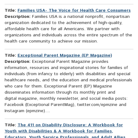
Title:
Families USA- The Voice for Health Care Consumers
Description:
Families USA is a national nonprofit, nonpartisan
organization dedicated to the achievement of high-quality,
affordable health care for all Americans. We partner with
organizations and individuals across the entire spectrum of the
health care community to achieve our mission.
Title:
Exceptional Parent Magazine (EP Magazine)
Description:
Exceptional Parent Magazine provides
information, resources and inspirational stories for families of
individuals (from infancy to elderly) with disabilities and special
healthcare needs, and the education and medical professionals
who care for them. Exceptional Parent (EP) Magazine
disseminates information through its monthly print and
digital magazine, monthly newsletter, and social media posts:
Facebook (Exceptional ParentMag), twitter.com/epmzine and
Instagram (epmzine)....
Title:
The 411 on Disability Disclosure: A Workbook for
Youth with Disabilities & A Workbook for Families,
Educators, Youth Service Professionals, and Adult Allies