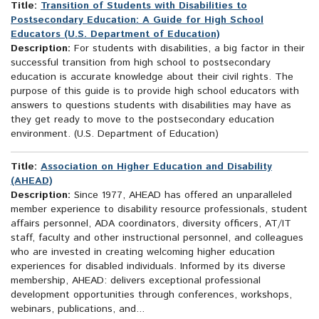
Title:
Transition of Students with Disabilities to
Postsecondary Education: A Guide for High School
Educators (U.S. Department of Education)
Description:
For students with disabilities, a big factor in their
successful transition from high school to postsecondary
education is accurate knowledge about their civil rights. The
purpose of this guide is to provide high school educators with
answers to questions students with disabilities may have as
they get ready to move to the postsecondary education
environment. (U.S. Department of Education)
Title:
Association on Higher Education and Disability
(AHEAD)
Description:
Since 1977, AHEAD has offered an unparalleled
member experience to disability resource professionals, student
affairs personnel, ADA coordinators, diversity officers, AT/IT
staff, faculty and other instructional personnel, and colleagues
who are invested in creating welcoming higher education
experiences for disabled individuals. Informed by its diverse
membership, AHEAD: delivers exceptional professional
development opportunities through conferences, workshops,
webinars, publications, and...