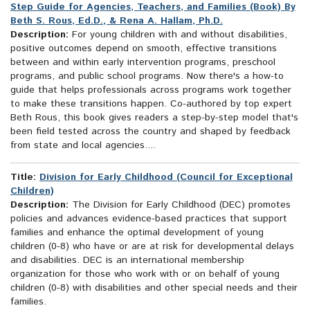
Step Guide for Agencies, Teachers, and Families (Book) By
Beth S. Rous, Ed.D., & Rena A. Hallam, Ph.D.
Description:
For young children with and without disabilities,
positive outcomes depend on smooth, effective transitions
between and within early intervention programs, preschool
programs, and public school programs. Now there's a how-to
guide that helps professionals across programs work together
to make these transitions happen. Co-authored by top expert
Beth Rous, this book gives readers a step-by-step model that's
been field tested across the country and shaped by feedback
from state and local agencies....
Title:
Division for Early Childhood (Council for Exceptional
Children)
Description:
The Division for Early Childhood (DEC) promotes
policies and advances evidence-based practices that support
families and enhance the optimal development of young
children (0-8) who have or are at risk for developmental delays
and disabilities. DEC is an international membership
organization for those who work with or on behalf of young
children (0-8) with disabilities and other special needs and their
families.