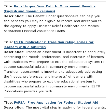
Title:
Benefits.gov: Your Path to Government Benefits
(English and Spanish versions)
Description:
The Benefit Finder questionnaire can help you
find benefits you may be eligible to receive and direct you to
the agency to apply. Disaster Relief Healthcare and Medical
Assistance Financial Assistance Loans
Title:
ESTR Publications: Transition rating scales for
learners with disabilities
Description:
Transition assessment is important to adequately
addressing the "needs, preferences, and interests" of learners
with disabilities who prepare to exit the educational system to
become successful adults in community environments.
Transition assessment is important to adequately addressing
the "needs, preferences, and interests" of learners with
disabilities who prepare to exit the educational system to
become successful adults in community environments. ESTR
Publications provides you with...
Title:
FAFSA- Free Application for Federal Student Aid
Description:
The most vital step in applying for federal grants,