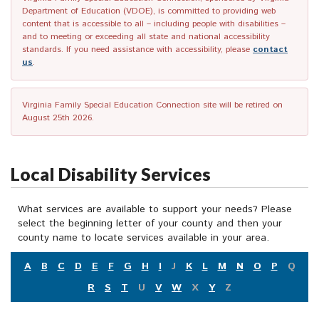
Department of Education (VDOE), is committed to providing web
content that is accessible to all – including people with disabilities –
and to meeting or exceeding all state and national accessibility
standards. If you need assistance with accessibility, please
contact
us
.
Virginia Family Special Education Connection site will be retired on
August 25th 2026.
Local Disability Services
What services are available to support your needs? Please
select the beginning letter of your county and then your
county name to locate services available in your area.
A
B
C
D
E
F
G
H
I
J
K
L
M
N
O
P
Q
R
S
T
U
V
W
X
Y
Z