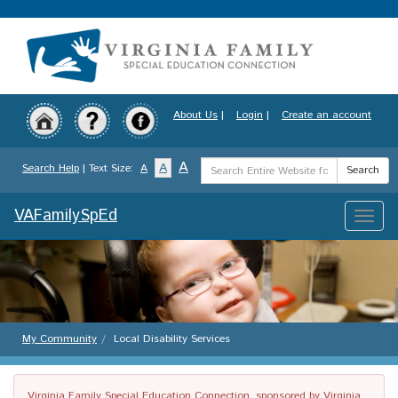
Skip
to
main
content
About Us
|
Login
|
Create an account
Search
A
A
Search Help
| Text Size:
A
Search
Term
VAFamilySpEd
Toggle
naviga
My Community
Local Disability Services
Virginia Family Special Education Connection, sponsored by Virginia