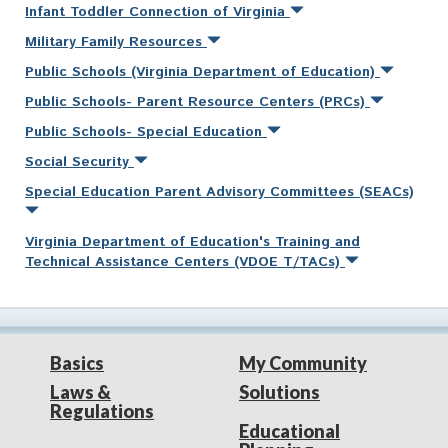
Infant Toddler Connection of Virginia
Military Family Resources
Public Schools (Virginia Department of Education)
Public Schools- Parent Resource Centers (PRCs)
Public Schools- Special Education
Social Security
Special Education Parent Advisory Committees (SEACs)
Virginia Department of Education's Training and
Technical Assistance Centers (VDOE T/TACs)
Basics
My Community
Laws &
Solutions
Regulations
Educational