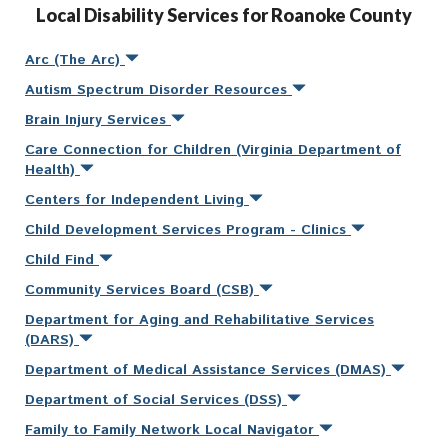
Local Disability Services for Roanoke County
Arc (The Arc)
Autism Spectrum Disorder Resources
Brain Injury Services
Care Connection for Children (Virginia Department of
Health)
Centers for Independent Living
Child Development Services Program - Clinics
Child Find
Community Services Board (CSB)
Department for Aging and Rehabilitative Services
(DARS)
Department of Medical Assistance Services (DMAS)
Department of Social Services (DSS)
Family to Family Network Local Navigator