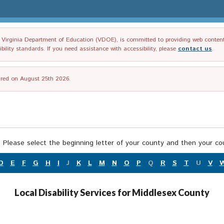
irginia Department of Education (VDOE), is committed to providing web content tha
ility standards. If you need assistance with accessibility, please
contact us
.
tired on August 25th 2026.
 Please select the beginning letter of your county and then your cou
D
E
F
G
H
I
J
K
L
M
N
O
P
Q
R
S
T
U
V
Local Disability Services for Middlesex County