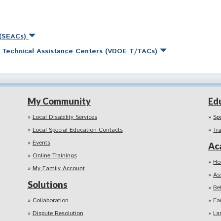
 (SEACs)
nd Technical Assistance Centers (VDOE T/TACs)
My Community
Ed
Local Disability Services
Sp
Local Special Education Contacts
Tr
Events
Ac
Online Trainings
Ho
My Family Account
As
Solutions
Be
Collaboration
Ea
Dispute Resolution
La