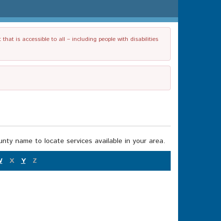
t is accessible to all – including people with disabilities
nty name to locate services available in your area.
W
X
Y
Z