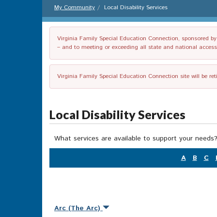
My Community
Local Disability Services
Virginia Family Special Education Connection, sponsored by V
– and to meeting or exceeding all state and national accessib
Virginia Family Special Education Connection site will be re
Local Disability Services
What services are available to support your needs?
A
B
C
Arc (The Arc)