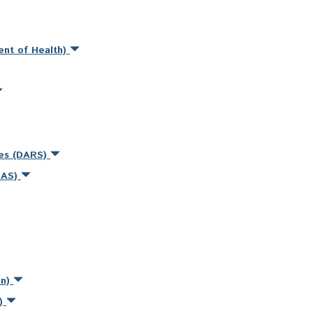
ent of Health)
ces (DARS)
MAS)
on)
s)