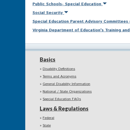
Public Schools- Special Education
Social Security
Special Education Parent Advisory Committees
Virginia Department of Education's Training a
Basics
Disability Definitions
Terms and Acronyms
General Disability Information
National / State Organizations
Special Education FAQs
Laws & Regulations
Federal
State