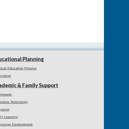
ucational Planning
ecial Education Process
ansition
ademic & Family Support
mework
sistive Technology
havior
rly Learning
nguage Development