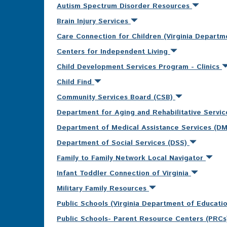
Autism Spectrum Disorder Resources
Brain Injury Services
Care Connection for Children (Virginia Departm
Centers for Independent Living
Child Development Services Program - Clinics
Child Find
Community Services Board (CSB)
Department for Aging and Rehabilitative Servi
Department of Medical Assistance Services (D
Department of Social Services (DSS)
Family to Family Network Local Navigator
Infant Toddler Connection of Virginia
Military Family Resources
Public Schools (Virginia Department of Educati
Public Schools- Parent Resource Centers (PRC