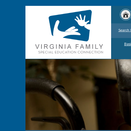
Search 
Basi