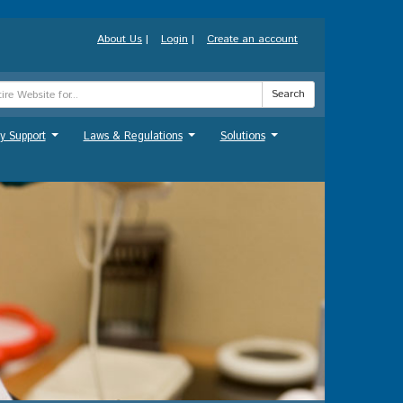
About Us
|
Login
|
Create an account
Search
y Support
Laws & Regulations
Solutions
...
...
...