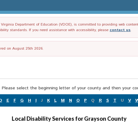
irginia Department of Education (VDOE), is committed to providing web content tha
ility standards. If you need assistance with accessibility, please
contact us
.
tired on August 25th 2026.
 Please select the beginning letter of your county and then your cou
D
E
F
G
H
I
J
K
L
M
N
O
P
Q
R
S
T
U
V
Local Disability Services for Grayson County