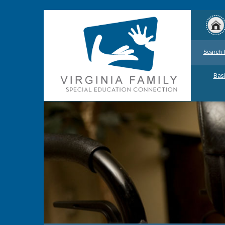
Search 
Basi