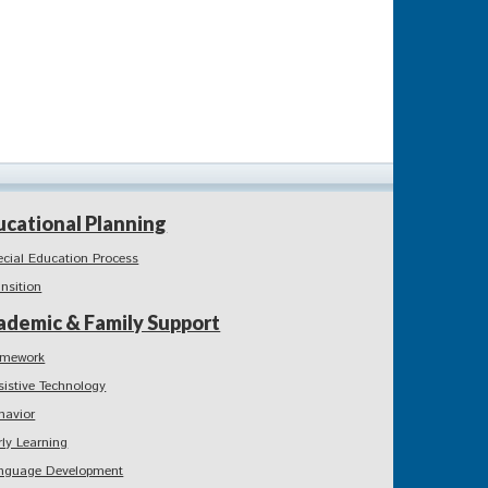
ucational Planning
ecial Education Process
ansition
ademic & Family Support
mework
sistive Technology
havior
rly Learning
nguage Development