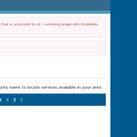
t is accessible to all – including people with disabilities
nty name to locate services available in your area.
W
X
Y
Z