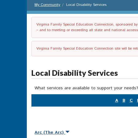
My Community
Local Disability Services
Virginia Family Special Education Connection, sponsored by V
– and to meeting or exceeding all state and national accessib
Virginia Family Special Education Connection site will be re
Local Disability Services
What services are available to support your needs?
A
B
C
Arc (The Arc)