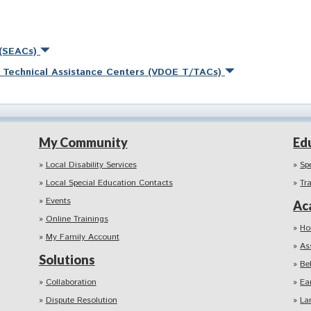
 (SEACs)
nd Technical Assistance Centers (VDOE T/TACs)
My Community
Ed
Local Disability Services
Sp
Local Special Education Contacts
Tr
Events
Ac
Online Trainings
Ho
My Family Account
As
Solutions
Be
Collaboration
Ea
Dispute Resolution
La