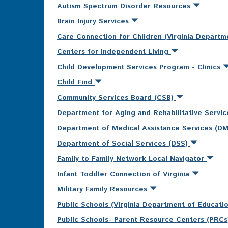
Autism Spectrum Disorder Resources
Brain Injury Services
Care Connection for Children (Virginia Departm
Centers for Independent Living
Child Development Services Program - Clinics
Child Find
Community Services Board (CSB)
Department for Aging and Rehabilitative Servi
Department of Medical Assistance Services (D
Department of Social Services (DSS)
Family to Family Network Local Navigator
Infant Toddler Connection of Virginia
Military Family Resources
Public Schools (Virginia Department of Educati
Public Schools- Parent Resource Centers (PRC