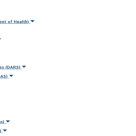
ent of Health)
ces (DARS)
MAS)
on)
s)