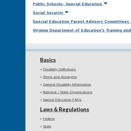
Public Schools- Special Education
Social Security
Special Education Parent Advisory Committees
Virginia Department of Education's Training a
Basics
Disability Definitions
Terms and Acronyms
General Disability Information
National / State Organizations
Special Education FAQs
Laws & Regulations
Federal
State