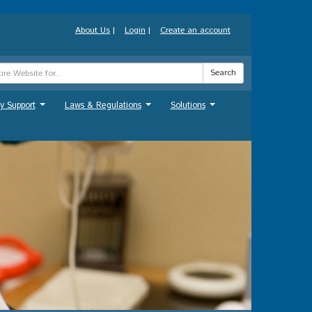
About Us
|
Login
|
Create an account
Search
y Support
Laws & Regulations
Solutions
...
...
...