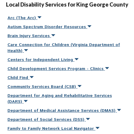
Local Disability Services for King George County
Arc (The Arc)
Autism Spectrum Disorder Resources
Brain Injury Services
Care Connection for Children (Virginia Department of
Health)
Centers for Independent Living
Child Development Services Program - Clinics
Child Find
Community Services Board (CSB)
Department for Aging and Rehabilitative Services
(DARS)
Department of Medical Assistance Services (DMAS)
Department of Social Services (DSS)
Family to Family Network Local Navigator