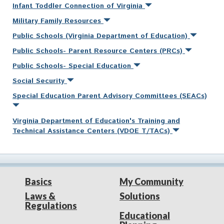
Infant Toddler Connection of Virginia
Military Family Resources
Public Schools (Virginia Department of Education)
Public Schools- Parent Resource Centers (PRCs)
Public Schools- Special Education
Social Security
Special Education Parent Advisory Committees (SEACs)
Virginia Department of Education's Training and
Technical Assistance Centers (VDOE T/TACs)
Basics
My Community
Laws &
Solutions
Regulations
Educational