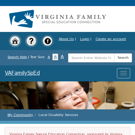
Skip
to
main
content
About Us
|
Login
|
Create an account
Search
A
A
Search Help
| Text Size:
A
Search
Term
VAFamilySpEd
Toggle
naviga
My Community
Local Disability Services
Virginia Family Special Education Connection, sponsored by Virginia