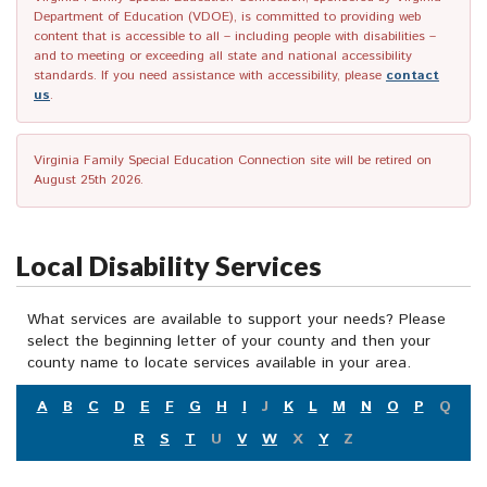
Department of Education (VDOE), is committed to providing web
content that is accessible to all – including people with disabilities –
and to meeting or exceeding all state and national accessibility
standards. If you need assistance with accessibility, please
contact
us
.
Virginia Family Special Education Connection site will be retired on
August 25th 2026.
Local Disability Services
What services are available to support your needs? Please
select the beginning letter of your county and then your
county name to locate services available in your area.
A
B
C
D
E
F
G
H
I
J
K
L
M
N
O
P
Q
R
S
T
U
V
W
X
Y
Z