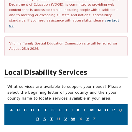
Department of Education (VDOE), is committed to providing web
content that is accessible to all – including people with disabilities –
and to meeting or exceeding all state and national accessibility
standards. If you need assistance with accessibility, please
contact
us
.
Virginia Family Special Education Connection site will be retired on
August 25th 2026.
Local Disability Services
What services are available to support your needs? Please
select the beginning letter of your county and then your
county name to locate services available in your area.
A
B
C
D
E
F
G
H
I
J
K
L
M
N
O
P
Q
R
S
T
U
V
W
X
Y
Z