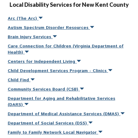
Local Disability Services for New Kent County
Arc (The Arc)
Autism Spectrum Disorder Resources
Brain Injury Services
Care Connection for Children (Virginia Department of
Health)
Centers for Independent Living
Child Development Services Program - Clinics
Child Find
Community Services Board (CSB)
Department for Aging and Rehabilitative Services
(DARS)
Department of Medical Assistance Services (DMAS)
Department of Social Services (DSS)
Family to Family Network Local Navigator