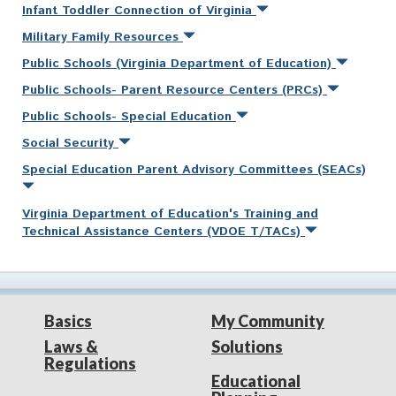
Infant Toddler Connection of Virginia
Military Family Resources
Public Schools (Virginia Department of Education)
Public Schools- Parent Resource Centers (PRCs)
Public Schools- Special Education
Social Security
Special Education Parent Advisory Committees (SEACs)
Virginia Department of Education's Training and
Technical Assistance Centers (VDOE T/TACs)
Basics
My Community
Laws &
Solutions
Regulations
Educational