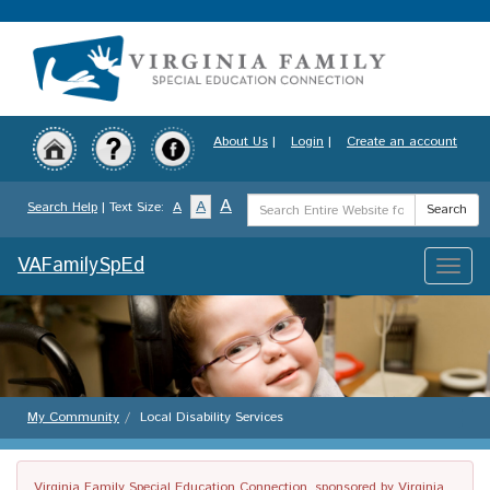
Skip
to
main
content
About Us
|
Login
|
Create an account
Search
A
A
Search Help
| Text Size:
A
Search
Term
VAFamilySpEd
Toggle
naviga
My Community
Local Disability Services
Virginia Family Special Education Connection, sponsored by Virginia