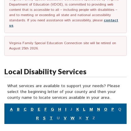
Department of Education (VDOE), is committed to providing web
content that is accessible to all – including people with disabilities –
and to meeting or exceeding all state and national accessibility
standards. If you need assistance with accessibility, please
contact
us
.
Virginia Family Special Education Connection site will be retired on
August 25th 2026.
Local Disability Services
What services are available to support your needs? Please
select the beginning letter of your county and then your
county name to locate services available in your area.
A
B
C
D
E
F
G
H
I
J
K
L
M
N
O
P
Q
R
S
T
U
V
W
X
Y
Z