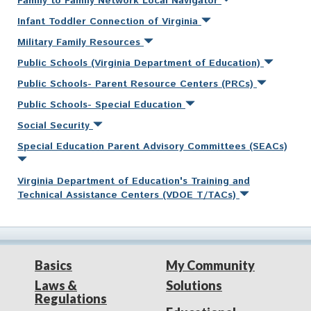
Family to Family Network Local Navigator
Infant Toddler Connection of Virginia
Military Family Resources
Public Schools (Virginia Department of Education)
Public Schools- Parent Resource Centers (PRCs)
Public Schools- Special Education
Social Security
Special Education Parent Advisory Committees (SEACs)
Virginia Department of Education's Training and
Technical Assistance Centers (VDOE T/TACs)
Basics
My Community
Laws &
Solutions
Regulations