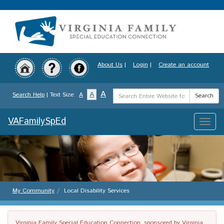
Skip
to
main
content
About Us
|
Login
|
Create an account
Search
A
A
Search Help
| Text Size:
A
Search
Term
VAFamilySpEd
Toggle
naviga
My Community
Local Disability Services
Virginia Family Special Education Connection, sponsored by Virginia