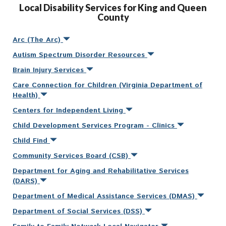
Local Disability Services for King and Queen
County
Arc (The Arc)
Autism Spectrum Disorder Resources
Brain Injury Services
Care Connection for Children (Virginia Department of
Health)
Centers for Independent Living
Child Development Services Program - Clinics
Child Find
Community Services Board (CSB)
Department for Aging and Rehabilitative Services
(DARS)
Department of Medical Assistance Services (DMAS)
Department of Social Services (DSS)