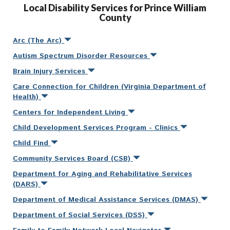
Local Disability Services for Prince William
County
Arc (The Arc)
Autism Spectrum Disorder Resources
Brain Injury Services
Care Connection for Children (Virginia Department of
Health)
Centers for Independent Living
Child Development Services Program - Clinics
Child Find
Community Services Board (CSB)
Department for Aging and Rehabilitative Services
(DARS)
Department of Medical Assistance Services (DMAS)
Department of Social Services (DSS)