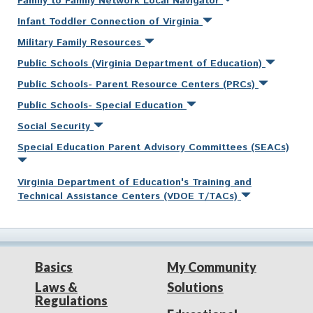
Family to Family Network Local Navigator
Infant Toddler Connection of Virginia
Military Family Resources
Public Schools (Virginia Department of Education)
Public Schools- Parent Resource Centers (PRCs)
Public Schools- Special Education
Social Security
Special Education Parent Advisory Committees (SEACs)
Virginia Department of Education's Training and
Technical Assistance Centers (VDOE T/TACs)
Basics
My Community
Laws &
Solutions
Regulations