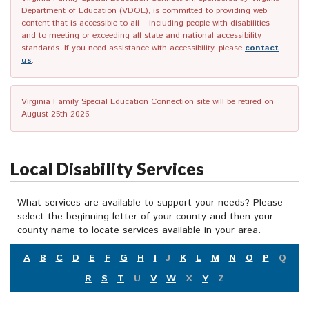
Department of Education (VDOE), is committed to providing web
content that is accessible to all – including people with disabilities –
and to meeting or exceeding all state and national accessibility
standards. If you need assistance with accessibility, please
contact
us
.
Virginia Family Special Education Connection site will be retired on
August 25th 2026.
Local Disability Services
What services are available to support your needs? Please
select the beginning letter of your county and then your
county name to locate services available in your area.
A
B
C
D
E
F
G
H
I
J
K
L
M
N
O
P
Q
R
S
T
U
V
W
X
Y
Z