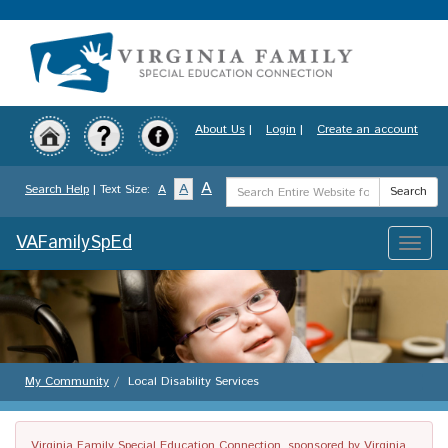
Skip
to
main
content
About Us
|
Login
|
Create an account
Search
A
A
Search Help
| Text Size:
A
Search
Term
VAFamilySpEd
Toggle
naviga
My Community
Local Disability Services
Virginia Family Special Education Connection, sponsored by Virginia