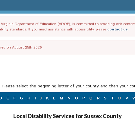
irginia Department of Education (VDOE), is committed to providing web content tha
ility standards. If you need assistance with accessibility, please
contact us
.
tired on August 25th 2026.
 Please select the beginning letter of your county and then your cou
D
E
F
G
H
I
J
K
L
M
N
O
P
Q
R
S
T
U
V
Local Disability Services for Sussex County