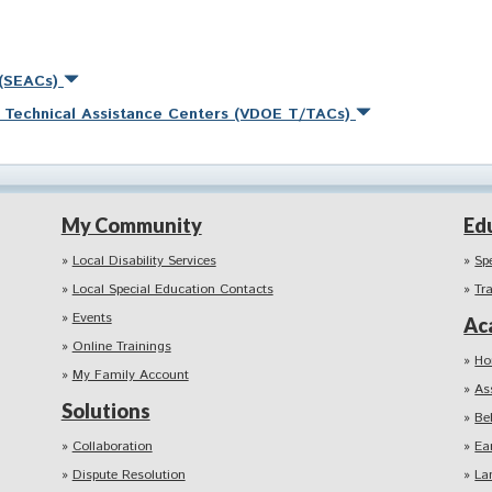
 (SEACs)
nd Technical Assistance Centers (VDOE T/TACs)
My Community
Ed
Local Disability Services
Sp
Local Special Education Contacts
Tr
Events
Ac
Online Trainings
Ho
My Family Account
As
Solutions
Be
Collaboration
Ea
Dispute Resolution
La