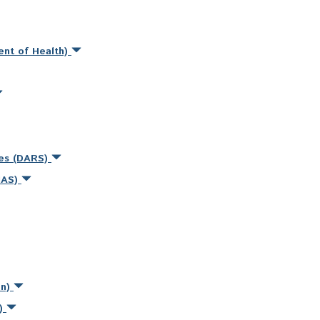
ent of Health)
ces (DARS)
MAS)
on)
s)