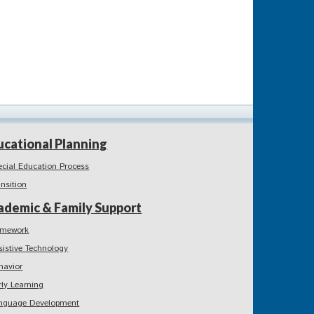
ucational Planning
ecial Education Process
ansition
ademic & Family Support
mework
sistive Technology
havior
rly Learning
nguage Development