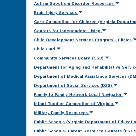
Autism Spectrum Disorder Resources
Brain Injury Services
Care Connection for Children (Virginia Departm
Centers for Independent Living
Child Development Services Program - Clinics
Child Find
Community Services Board (CSB)
Department for Aging and Rehabilitative Servi
Department of Medical Assistance Services (D
Department of Social Services (DSS)
Family to Family Network Local Navigator
Infant Toddler Connection of Virginia
Military Family Resources
Public Schools (Virginia Department of Educati
Public Schools- Parent Resource Centers (PRC