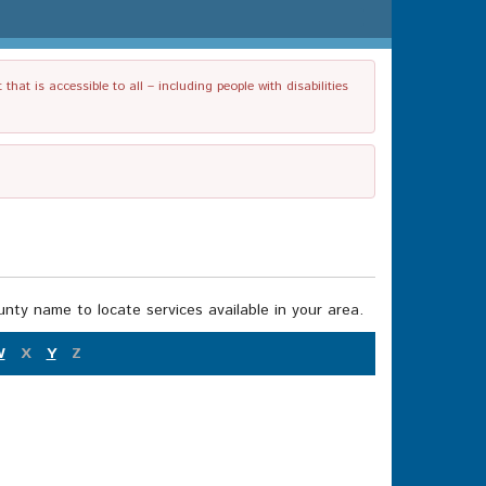
t is accessible to all – including people with disabilities
nty name to locate services available in your area.
W
X
Y
Z