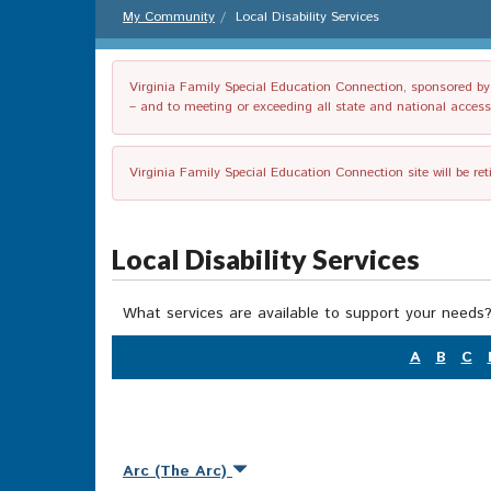
My Community
Local Disability Services
Virginia Family Special Education Connection, sponsored by V
– and to meeting or exceeding all state and national accessib
Virginia Family Special Education Connection site will be re
Local Disability Services
What services are available to support your needs?
A
B
C
Arc (The Arc)