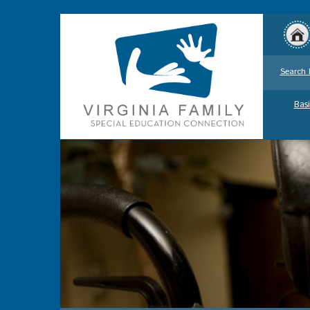
Search 
Basi