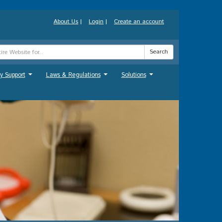
About Us
|
Login
|
Create an account
Search
y Support
Laws & Regulations
Solutions
...
...
...