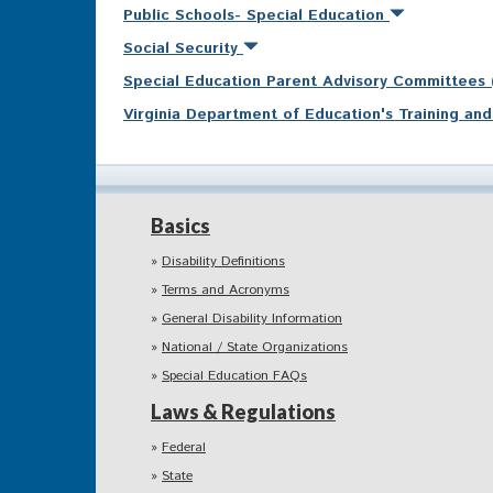
Public Schools- Special Education
Social Security
Special Education Parent Advisory Committees
Virginia Department of Education's Training a
Basics
Disability Definitions
Terms and Acronyms
General Disability Information
National / State Organizations
Special Education FAQs
Laws & Regulations
Federal
State