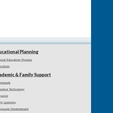
ucational Planning
ecial Education Process
ansition
ademic & Family Support
mework
sistive Technology
havior
rly Learning
nguage Development