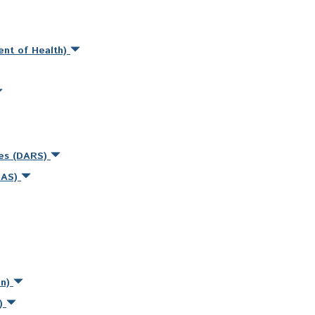
ent of Health)
ces (DARS)
MAS)
on)
s)