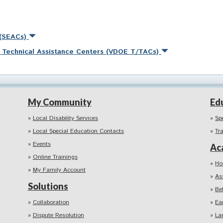
 (SEACs)
nd Technical Assistance Centers (VDOE T/TACs)
My Community
Ed
Local Disability Services
Sp
Local Special Education Contacts
Tr
Events
Ac
Online Trainings
Ho
My Family Account
As
Solutions
Be
Collaboration
Ea
Dispute Resolution
La