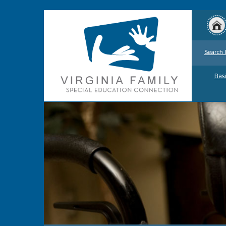
Search 
Basi