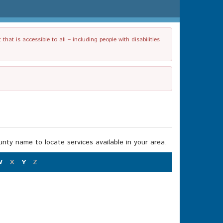
t is accessible to all – including people with disabilities
nty name to locate services available in your area.
W
X
Y
Z