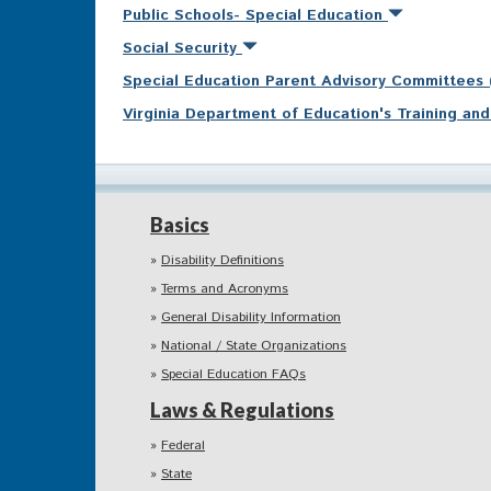
Public Schools- Special Education
Social Security
Special Education Parent Advisory Committees
Virginia Department of Education's Training a
Basics
Disability Definitions
Terms and Acronyms
General Disability Information
National / State Organizations
Special Education FAQs
Laws & Regulations
Federal
State