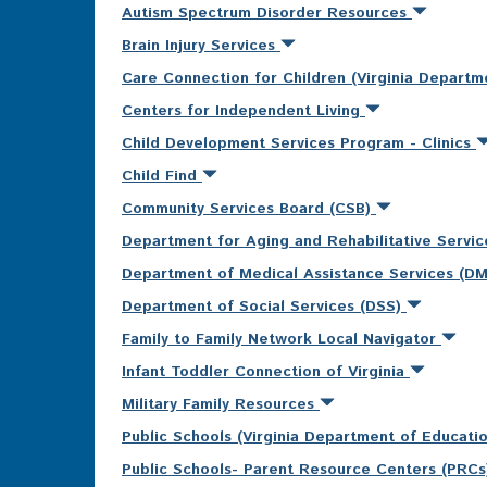
Autism Spectrum Disorder Resources
Brain Injury Services
Care Connection for Children (Virginia Departm
Centers for Independent Living
Child Development Services Program - Clinics
Child Find
Community Services Board (CSB)
Department for Aging and Rehabilitative Servi
Department of Medical Assistance Services (D
Department of Social Services (DSS)
Family to Family Network Local Navigator
Infant Toddler Connection of Virginia
Military Family Resources
Public Schools (Virginia Department of Educati
Public Schools- Parent Resource Centers (PRC