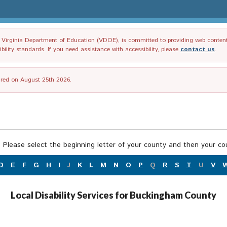
irginia Department of Education (VDOE), is committed to providing web content tha
ility standards. If you need assistance with accessibility, please
contact us
.
tired on August 25th 2026.
 Please select the beginning letter of your county and then your cou
D
E
F
G
H
I
J
K
L
M
N
O
P
Q
R
S
T
U
V
Local Disability Services for Buckingham County