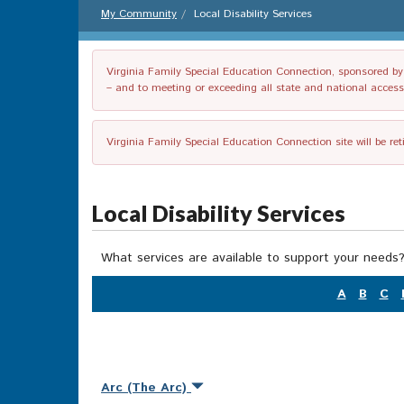
My Community
Local Disability Services
Virginia Family Special Education Connection, sponsored by V
– and to meeting or exceeding all state and national accessib
Virginia Family Special Education Connection site will be re
Local Disability Services
What services are available to support your needs?
A
B
C
Arc (The Arc)