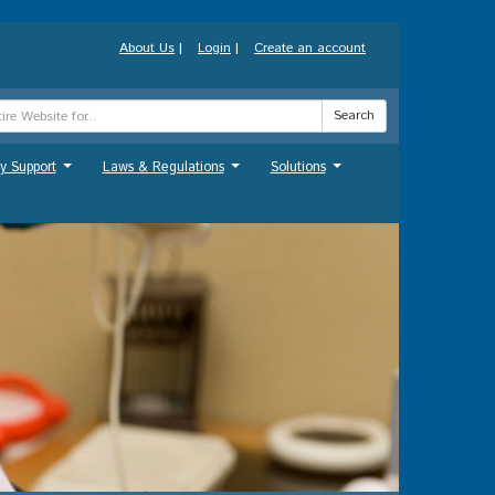
About Us
|
Login
|
Create an account
Search
y Support
Laws & Regulations
Solutions
...
...
...