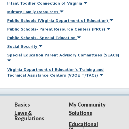
Infant Toddler Connection of Virginia
Military Family Resources
Public Schools (Virginia Department of Education)
Public Schools- Parent Resource Centers (PRCs)
Public Schools- Special Education
Social Security
Special Education Parent Advisory Committees (SEACs)
Virginia Department of Education's Training and
Technical Assistance Centers (VDOE T/TACs)
Basics
My Community
Laws &
Solutions
Regulations
Educational