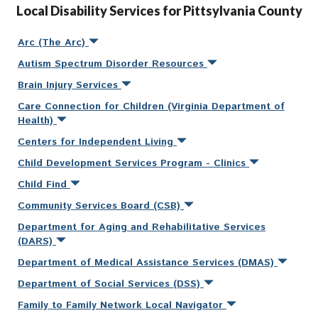
Local Disability Services for Pittsylvania County
Arc (The Arc)
Autism Spectrum Disorder Resources
Brain Injury Services
Care Connection for Children (Virginia Department of
Health)
Centers for Independent Living
Child Development Services Program - Clinics
Child Find
Community Services Board (CSB)
Department for Aging and Rehabilitative Services
(DARS)
Department of Medical Assistance Services (DMAS)
Department of Social Services (DSS)
Family to Family Network Local Navigator