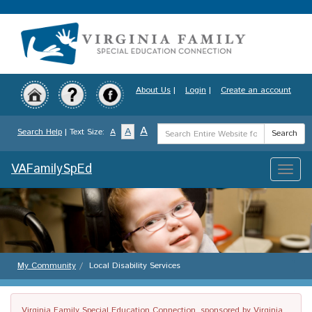
Skip
to
main
content
About Us
|
Login
|
Create an account
Search
A
A
Search Help
| Text Size:
A
Search
Term
VAFamilySpEd
Toggle
naviga
My Community
Local Disability Services
Virginia Family Special Education Connection, sponsored by Virginia