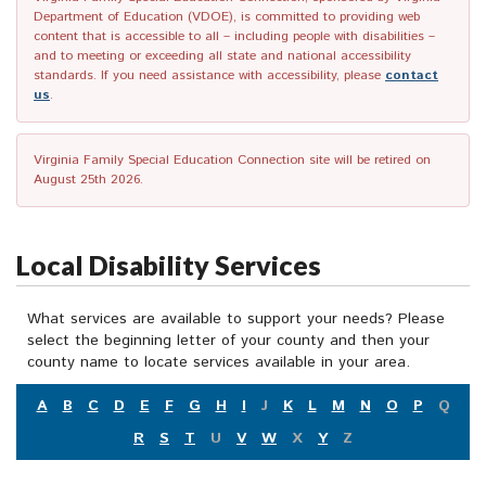
Department of Education (VDOE), is committed to providing web
content that is accessible to all – including people with disabilities –
and to meeting or exceeding all state and national accessibility
standards. If you need assistance with accessibility, please
contact
us
.
Virginia Family Special Education Connection site will be retired on
August 25th 2026.
Local Disability Services
What services are available to support your needs? Please
select the beginning letter of your county and then your
county name to locate services available in your area.
A
B
C
D
E
F
G
H
I
J
K
L
M
N
O
P
Q
R
S
T
U
V
W
X
Y
Z