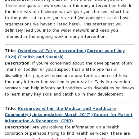
There are quite a few experts in the early intervention field! In
the interests of efficiency, we will give you the semi-short but
to-the-point list to get you started (we apologize to all those
organizations we haven’t listed here). This starter list will
definitely lead you into the wider network and keep you
informed in the ongoing work in early intervention.
Title:
Overview of Early Intervention (Current as of July
2021) (English and Spanish)
Description:
If you’re concerned about the development of an
infant or toddler, or you suspect that a little one has a
disability, this page will summarize one terrific source of help—
the early intervention system in your state. Early intervention
services can help infants and toddlers with disabilities or delays
to learn many key skills and catch up in their development.
Title:
Resources within the Medical and Healthcare
Community (Links updated, March 2017) (Center for Parent
Information & Resources, CPIR)
Description:
Are you looking for information on a health
condition or perhaps trying to find health services? There are