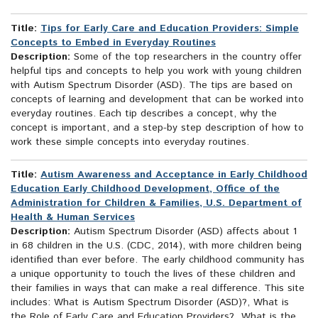
Title:
Tips for Early Care and Education Providers: Simple
Concepts to Embed in Everyday Routines
Description:
Some of the top researchers in the country offer
helpful tips and concepts to help you work with young children
with Autism Spectrum Disorder (ASD). The tips are based on
concepts of learning and development that can be worked into
everyday routines. Each tip describes a concept, why the
concept is important, and a step-by step description of how to
work these simple concepts into everyday routines.
Title:
Autism Awareness and Acceptance in Early Childhood
Education Early Childhood Development, Office of the
Administration for Children & Families, U.S. Department of
Health & Human Services
Description:
Autism Spectrum Disorder (ASD) affects about 1
in 68 children in the U.S. (CDC, 2014), with more children being
identified than ever before. The early childhood community has
a unique opportunity to touch the lives of these children and
their families in ways that can make a real difference. This site
includes: What is Autism Spectrum Disorder (ASD)?, What is
the Role of Early Care and Education Providers? What is the