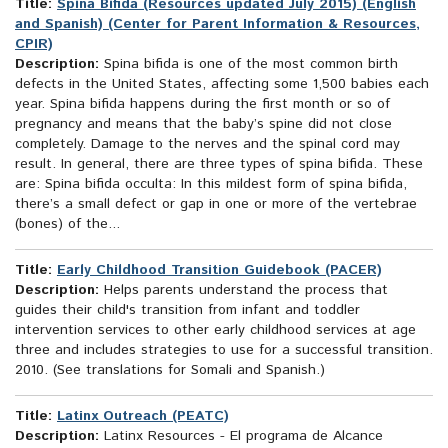
Title:
Spina Bifida (Resources updated July 2015) (English
and Spanish) (Center for Parent Information & Resources,
CPIR)
Description:
Spina bifida is one of the most common birth
defects in the United States, affecting some 1,500 babies each
year. Spina bifida happens during the first month or so of
pregnancy and means that the baby’s spine did not close
completely. Damage to the nerves and the spinal cord may
result. In general, there are three types of spina bifida. These
are: Spina bifida occulta: In this mildest form of spina bifida,
there’s a small defect or gap in one or more of the vertebrae
(bones) of the...
Title:
Early Childhood Transition Guidebook (PACER)
Description:
Helps parents understand the process that
guides their child's transition from infant and toddler
intervention services to other early childhood services at age
three and includes strategies to use for a successful transition.
2010. (See translations for Somali and Spanish.)
Title:
Latinx Outreach (PEATC)
Description:
Latinx Resources - El programa de Alcance