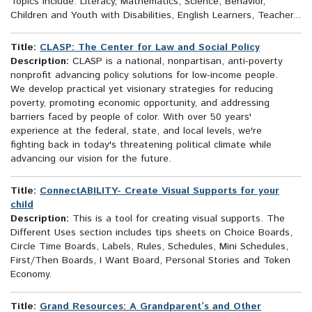
Topics include: Literacy, Mathematics, Science, Behavior,
Children and Youth with Disabilities, English Learners, Teacher...
Title:
CLASP: The Center for Law and Social Policy
Description:
CLASP is a national, nonpartisan, anti-poverty
nonprofit advancing policy solutions for low-income people.
We develop practical yet visionary strategies for reducing
poverty, promoting economic opportunity, and addressing
barriers faced by people of color. With over 50 years'
experience at the federal, state, and local levels, we're
fighting back in today's threatening political climate while
advancing our vision for the future.
Title:
ConnectABILITY- Create Visual Supports for your
child
Description:
This is a tool for creating visual supports. The
Different Uses section includes tips sheets on Choice Boards,
Circle Time Boards, Labels, Rules, Schedules, Mini Schedules,
First/Then Boards, I Want Board, Personal Stories and Token
Economy.
Title:
Grand Resources: A Grandparent’s and Other