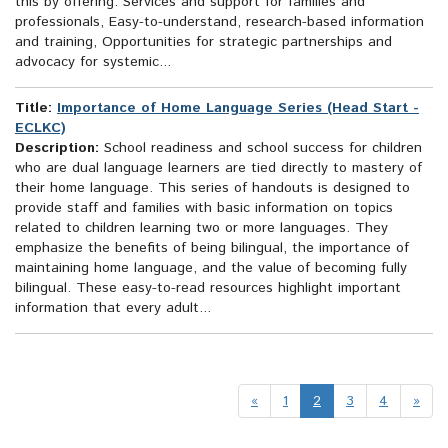
this by offering: Services and support for families and
professionals, Easy-to-understand, research-based information
and training, Opportunities for strategic partnerships and
advocacy for systemic...
Title:
Importance of Home Language Series (Head Start -
ECLKC)
Description:
School readiness and school success for children
who are dual language learners are tied directly to mastery of
their home language. This series of handouts is designed to
provide staff and families with basic information on topics
related to children learning two or more languages. They
emphasize the benefits of being bilingual, the importance of
maintaining home language, and the value of becoming fully
bilingual. These easy-to-read resources highlight important
information that every adult...
«
1
2
3
4
»