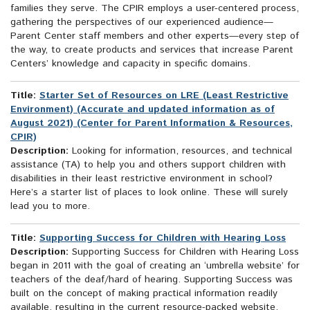
families they serve. The CPIR employs a user-centered process,
gathering the perspectives of our experienced audience—
Parent Center staff members and other experts—every step of
the way, to create products and services that increase Parent
Centers’ knowledge and capacity in specific domains.
Title:
Starter Set of Resources on LRE (Least Restrictive
Environment) (Accurate and updated information as of
August 2021) (Center for Parent Information & Resources,
CPIR)
Description:
Looking for information, resources, and technical
assistance (TA) to help you and others support children with
disabilities in their least restrictive environment in school?
Here’s a starter list of places to look online. These will surely
lead you to more.
Title:
Supporting Success for Children with Hearing Loss
Description:
Supporting Success for Children with Hearing Loss
began in 2011 with the goal of creating an ‘umbrella website’ for
teachers of the deaf/hard of hearing. Supporting Success was
built on the concept of making practical information readily
available, resulting in the current resource-packed website.