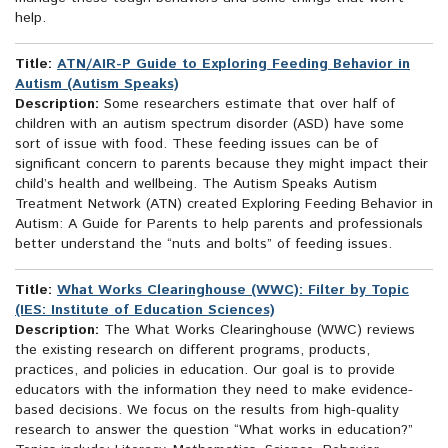
help.
Title:
ATN/AIR-P Guide to Exploring Feeding Behavior in
Autism (Autism Speaks)
Description:
Some researchers estimate that over half of
children with an autism spectrum disorder (ASD) have some
sort of issue with food. These feeding issues can be of
significant concern to parents because they might impact their
child’s health and wellbeing. The Autism Speaks Autism
Treatment Network (ATN) created Exploring Feeding Behavior in
Autism: A Guide for Parents to help parents and professionals
better understand the “nuts and bolts” of feeding issues.
Title:
What Works Clearinghouse (WWC): Filter by Topic
(IES: Institute of Education Sciences)
Description:
The What Works Clearinghouse (WWC) reviews
the existing research on different programs, products,
practices, and policies in education. Our goal is to provide
educators with the information they need to make evidence-
based decisions. We focus on the results from high-quality
research to answer the question “What works in education?”