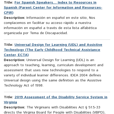
Title:
For Spanish Speakers… Index to Resources in
Spanish (Parent Center for Information and Resources-
CPIR)
Description:
Información en español en este sitio, Nos
complacemos en facilitar su acceso rápido a nuestra
información en español a través de esta lista alfabética
organizada por Tema de Discapacidad.
Title:
Universal Design for Learning (UDL) and Assistive
Technology (The Early Childhood Technical Assistance
Center, ECTA)
Description:
Universal Design for Learning (UDL) is an
approach to teaching, learning, curriculum development and
assessment that uses new technologies to respond to a
variety of individual learner differences. IDEA 2004 defines
Universal design using the same definition as the Assistive
Technology Act of 1998.
Title:
2019 Assessment of the Disability Service System in
Virginia
Description:
The Virginians with Disabilities Act § 51.5-33
directs the Virginia Board for People with Disabilities (VBPD),