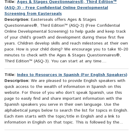
Title:
Ages & Stages Questionnaires®, Third Edition™
(ASQ-3) - Free Confidential Online Developmental
Screening from Easterseals
Description:
Easterseals offers Ages & Stages
Questionnaires®, Third Edition™ (ASQ-3) (Free Confidential
Online Developmental Screening) to help guide and keep track
of your child’s growth and development during these first five
years. Children develop skills and reach milestones at their own
pace. How is your child doing? We encourage you to take 10–20
minutes to check with the Ages & Stages Questionnaires®,
Third Edition™ (ASQ-3). You can start at any time....
Title:
Index to Resources in Spanish (For English Speakers)
Description:
We are pleased to provide English speakers with
quick access to the wealth of information in Spanish on this
website. For those of you who don’t speak Spanish, use this
page to easily find and share important information with the
Spanish speakers you serve in their own language. Use the
alphabetical jumps below to search the list for topics in English.
Each item starts with the topic/title in English and a link to
information in English on that topic. This is followed by the...