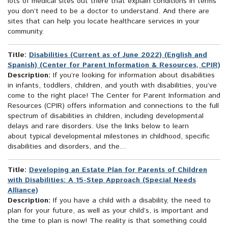
lots of medical sites out there that explain conditions in terms
you don’t need to be a doctor to understand. And there are
sites that can help you locate healthcare services in your
community.
Title:
Disabilities (Current as of June 2022) (English and
Spanish) (Center for Parent Information & Resources, CPIR)
Description:
If you’re looking for information about disabilities
in infants, toddlers, children, and youth with disabilities, you’ve
come to the right place! The Center for Parent Information and
Resources (CPIR) offers information and connections to the full
spectrum of disabilities in children, including developmental
delays and rare disorders. Use the links below to learn
about typical developmental milestones in childhood, specific
disabilities and disorders, and the...
Title:
Developing an Estate Plan for Parents of Children
with Disabilities: A 15-Step Approach (Special Needs
Alliance)
Description:
If you have a child with a disability, the need to
plan for your future, as well as your child’s, is important and
the time to plan is now! The reality is that something could