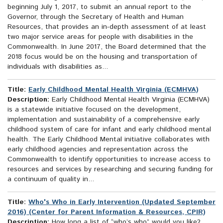
beginning July 1, 2017, to submit an annual report to the
Governor, through the Secretary of Health and Human
Resources, that provides an in-depth assessment of at least
two major service areas for people with disabilities in the
Commonwealth. In June 2017, the Board determined that the
2018 focus would be on the housing and transportation of
individuals with disabilities as...
Title:
Early Childhood Mental Health Virginia (ECMHVA)
Description:
Early Childhood Mental Health Virginia (ECMHVA)
is a statewide initiative focused on the development,
implementation and sustainability of a comprehensive early
childhood system of care for infant and early childhood mental
health. The Early Childhood Mental initiative collaborates with
early childhood agencies and representation across the
Commonwealth to identify opportunities to increase access to
resources and services by researching and securing funding for
a continuum of quality in...
Title:
Who's Who in Early Intervention (Updated September
2016) (Center for Parent Information & Resources, CPIR)
Description:
How long a list of “who’s who” would you like?