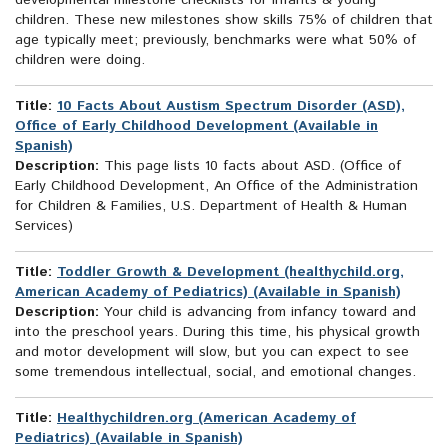
developmental milestone checklists for infants & young
children. These new milestones show skills 75% of children that
age typically meet; previously, benchmarks were what 50% of
children were doing.
Title:
10 Facts About Austism Spectrum Disorder (ASD),
Office of Early Childhood Development (Available in
Spanish)
Description:
This page lists 10 facts about ASD. (Office of
Early Childhood Development, An Office of the Administration
for Children & Families, U.S. Department of Health & Human
Services)
Title:
Toddler Growth & Development (healthychild.org,
American Academy of Pediatrics) (Available in Spanish)
Description:
Your child is advancing from infancy toward and
into the preschool years. During this time, his physical growth
and motor development will slow, but you can expect to see
some tremendous intellectual, social, and emotional changes.
Title:
Healthychildren.org (American Academy of
Pediatrics) (Available in Spanish)