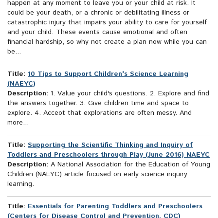
happen at any moment to leave you or your child at risk. It
could be your death, or a chronic or debilitating illness or
catastrophic injury that impairs your ability to care for yourself
and your child. These events cause emotional and often
financial hardship, so why not create a plan now while you can
be...
Title:
10 Tips to Support Children's Science Learning
(NAEYC)
Description:
1. Value your child's questions. 2. Explore and find
the answers together. 3. Give children time and space to
explore. 4. Acceot that explorations are often messy. And
more...
Title:
Supporting the Scientific Thinking and Inquiry of
Toddlers and Preschoolers through Play (June 2016) NAEYC
Description:
A National Association for the Education of Young
Children (NAEYC) article focused on early science inquiry
learning.
Title:
Essentials for Parenting Toddlers and Preschoolers
(Centers for Disease Control and Prevention, CDC)