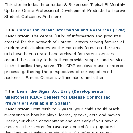
This site includes: Information & Resources Topical Bi-Monthly
Updates Online Professional Development Products to Improve
Student Outcomes And more..
Title:
Center for Parent Information and Resources (CPIR)
Description:
The central “Hub” of information and products
created for the network of Parent Centers serving families of
children with disabilities All the materials found on the CPIR
Hub have been created and archived for Parent Centers
around the country to help them provide support and services
to the families they serve. The CPIR employs a user-centered
process, gathering the perspectives of our experienced
audience—Parent Center staff members and other...
Title:
Learn the Signs. Act Early (Developmental
Milestones) (CDC- Centers for Disease Control and
Prevention) Available in Spanish
Description:
From birth to 5 years, your child should reach
milestones in how he plays, learns, speaks, acts and moves.
Track your child’s development and act early if you have a
concern. The Center for Disease Control (CDC) updated