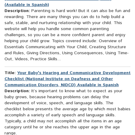
(Available in Spanish)
Description:
Parenting is hard work! But it can also be fun and
rewarding. There are many things you can do to help build a
safe, stable, and nurturing relationship with your child. This
website will help you handle some common parenting
challenges, so you can be a more confident parent and enjoy
helping your child grow. Topics covered include: Overview of
Essentials Communicating with Your Child, Creating Structure
and Rules, Giving Directions, Using Consequences, Using Time-
Out, Videos, Practice Skills...
Title:
Your Baby's Hearing and Communicative Development
Checklist (National Institute on Deafness and Other
Communication Disorders, NIDCD) Available in Spanish
Description:
It’s important to know what to expect as your
baby grows, because hearing problems can delay the
development of voice, speech, and language skills. The
checklist below presents the average age by which most babies
accomplish a variety of early speech and language skills.
Typically, a child may not accomplish all the items in an age
category until he or she reaches the upper age in the age
range.