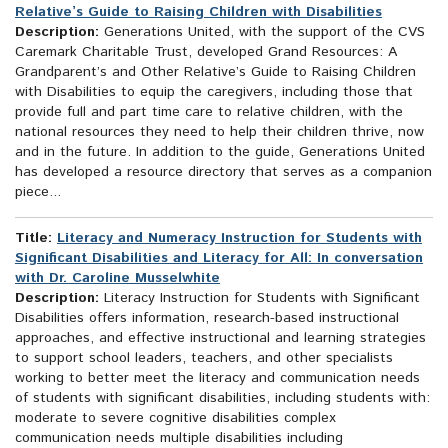
Relative’s Guide to Raising Children with Disabilities
Description:
Generations United, with the support of the CVS
Caremark Charitable Trust, developed Grand Resources: A
Grandparent’s and Other Relative’s Guide to Raising Children
with Disabilities to equip the caregivers, including those that
provide full and part time care to relative children, with the
national resources they need to help their children thrive, now
and in the future. In addition to the guide, Generations United
has developed a resource directory that serves as a companion
piece...
Title:
Literacy and Numeracy Instruction for Students with
Significant Disabilities and Literacy for All: In conversation
with Dr. Caroline Musselwhite
Description:
Literacy Instruction for Students with Significant
Disabilities offers information, research-based instructional
approaches, and effective instructional and learning strategies
to support school leaders, teachers, and other specialists
working to better meet the literacy and communication needs
of students with significant disabilities, including students with:
moderate to severe cognitive disabilities complex
communication needs multiple disabilities including