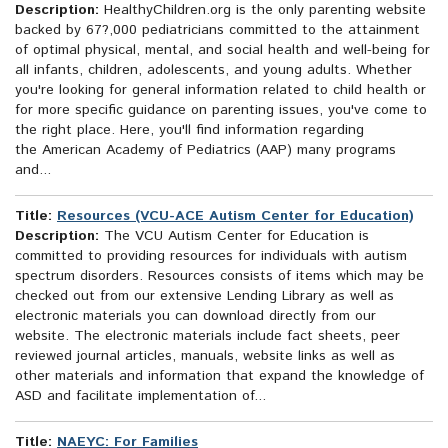
Description:
HealthyChildren.org is the only parenting website
backed by 67?,000 pediatricians committed to the attainment
of optimal physical, mental, and social health and well-being for
all infants, children, adolescents, and young adults. Whether
you're looking for general information related to child health or
for more specific guidance on parenting issues, you've come to
the right place. Here, you'll find information regarding
the American Academy of Pediatrics (AAP) many programs
and...
Title:
Resources (VCU-ACE Autism Center for Education)
Description:
The VCU Autism Center for Education is
committed to providing resources for individuals with autism
spectrum disorders. Resources consists of items which may be
checked out from our extensive Lending Library as well as
electronic materials you can download directly from our
website. The electronic materials include fact sheets, peer
reviewed journal articles, manuals, website links as well as
other materials and information that expand the knowledge of
ASD and facilitate implementation of...
Title:
NAEYC: For Families