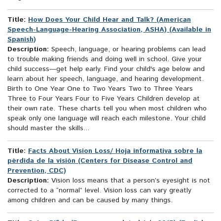
Title:
How Does Your Child Hear and Talk? (American
Speech-Language-Hearing Association, ASHA) (Available in
Spanish)
Description:
Speech, language, or hearing problems can lead
to trouble making friends and doing well in school. Give your
child success—get help early. Find your child's age below and
learn about her speech, language, and hearing development.
Birth to One Year One to Two Years Two to Three Years
Three to Four Years Four to Five Years Children develop at
their own rate. These charts tell you when most children who
speak only one language will reach each milestone. Your child
should master the skills...
Title:
Facts About Vision Loss/ Hoja informativa sobre la
pérdida de la visión (Centers for Disease Control and
Prevention, CDC)
Description:
Vision loss means that a person’s eyesight is not
corrected to a “normal” level. Vision loss can vary greatly
among children and can be caused by many things.