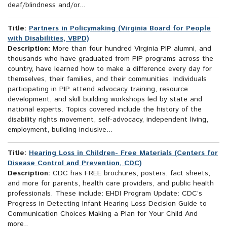
deaf/blindness and/or...
Title:
Partners in Policymaking (Virginia Board for People
with Disabilities, VBPD)
Description:
More than four hundred Virginia PIP alumni, and
thousands who have graduated from PIP programs across the
country, have learned how to make a difference every day for
themselves, their families, and their communities. Individuals
participating in PIP attend advocacy training, resource
development, and skill building workshops led by state and
national experts. Topics covered include the history of the
disability rights movement, self-advocacy, independent living,
employment, building inclusive...
Title:
Hearing Loss in Children- Free Materials (Centers for
Disease Control and Prevention, CDC)
Description:
CDC has FREE brochures, posters, fact sheets,
and more for parents, health care providers, and public health
professionals. These include: EHDI Program Update: CDC’s
Progress in Detecting Infant Hearing Loss Decision Guide to
Communication Choices Making a Plan for Your Child And
more..