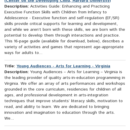
(Center on the Developing Child, Harvard University)
Description:
Activities Guide: Enhancing and Practicing
Executive Function Skills with Children from Infancy to
Adolescence - Executive function and self-regulation (EF/SR)
skills provide critical supports for learning and development,
and while we aren’t born with these skills, we are born with the
potential to develop them through interactions and practice.
This 16-page guide (available for download, below), describes a
variety of activities and games that represent age-appropriate
ways for adults to...
Title:
Young Audiences - Arts for Learning - Virginia
Description:
Young Audiences – Arts for Learning – Virginia is
the leading provider of quality arts-in-education programming in
Virginia. We offer an array of arts performances and workshops
grounded in the core curriculum, residencies for children of all
ages, and professional development in arts-integration
techniques that improve students’ literacy skills, motivation to
read, and ability to learn. We are dedicated to bringing
innovation and imagination to education through the arts.
We...