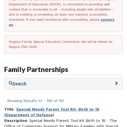
Department of Education (VDOE), is committed to providing web
content that is accessible to all – including people with disabilities –
and to meeting or exceeding all state and national accessibility
standards. If you need assistance with accessibility, please
contact
us
.
Virginia Family Special Education Connection site will be retired on
August 25th 2026.
Family Partnerships
Skip
Search
to
search
results
Showing Results 51 - 100 of 161
Title:
Special Needs Parent Tool Kit- Birth to 18
(Department of Defense)
Description:
Special Needs Parent Tool Kit Birth to 18 - The
Office of Community Support for Military Families with Special