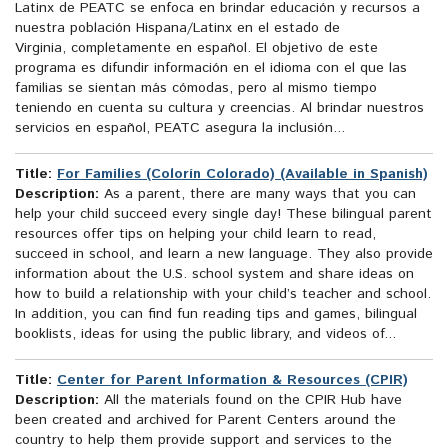
Latinx de PEATC se enfoca en brindar educación y recursos a
nuestra población Hispana/Latinx en el estado de
Virginia, completamente en español. El objetivo de este
programa es difundir información en el idioma con el que las
familias se sientan más cómodas, pero al mismo tiempo
teniendo en cuenta su cultura y creencias. Al brindar nuestros
servicios en español, PEATC asegura la inclusión...
Title:
For Families (Colorín Colorado) (Available in Spanish)
Description:
As a parent, there are many ways that you can
help your child succeed every single day! These bilingual parent
resources offer tips on helping your child learn to read,
succeed in school, and learn a new language. They also provide
information about the U.S. school system and share ideas on
how to build a relationship with your child’s teacher and school.
In addition, you can find fun reading tips and games, bilingual
booklists, ideas for using the public library, and videos of...
Title:
Center for Parent Information & Resources (CPIR)
Description:
All the materials found on the CPIR Hub have
been created and archived for Parent Centers around the
country to help them provide support and services to the