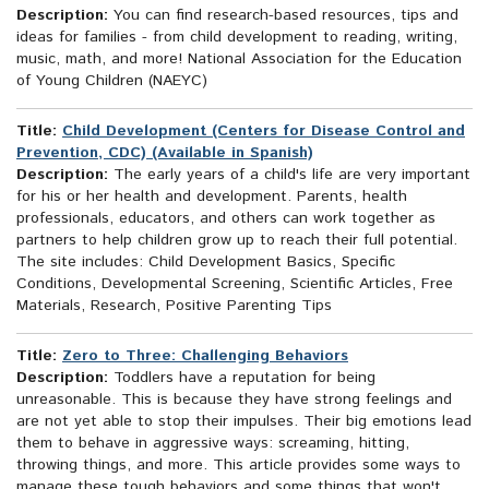
Description:
You can find research-based resources, tips and
ideas for families - from child development to reading, writing,
music, math, and more! National Association for the Education
of Young Children (NAEYC)
Title:
Child Development (Centers for Disease Control and
Prevention, CDC) (Available in Spanish)
Description:
The early years of a child's life are very important
for his or her health and development. Parents, health
professionals, educators, and others can work together as
partners to help children grow up to reach their full potential.
The site includes: Child Development Basics, Specific
Conditions, Developmental Screening, Scientific Articles, Free
Materials, Research, Positive Parenting Tips
Title:
Zero to Three: Challenging Behaviors
Description:
Toddlers have a reputation for being
unreasonable. This is because they have strong feelings and
are not yet able to stop their impulses. Their big emotions lead
them to behave in aggressive ways: screaming, hitting,
throwing things, and more. This article provides some ways to
manage these tough behaviors and some things that won't