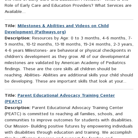
Role of Early Care and Education Providers? What Services are
Available...
Title:
Milestones & Abilities and Videos on Child
Development (Pathways.org)
Description:
Resources by Age: 0 to 3 months, 4-6 months, 7-
9 months, 10-12 months, 13-18 months, 19-24 months, 2-3 years,
4-6 years Milestones- are behavioral or physical checkpoints in
children’s development as they grow. All of our developmental
milestones are validated by American Academy of Pediatrics
findings. These are the core skills all children should be
reaching. Abilities- Abilities are additional skills your child should
be developing. These are important skills that look at your...
Title:
Parent Educational Advocacy Training Center
(PEATC)
Description:
Parent Educational Advocacy Training Center
(PEATC) is committed to reaching all families, schools, and
communities to improve outcomes for students with disabilities.
Our Mission- Building positive futures by empowering individuals
with disabilities through education and training. We accomplish