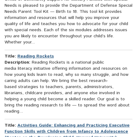
Needs is pleased to provide the Department of Defense Special
Needs Parent Tool Kit — Birth to 18. This tool kit provides
information and resources that will help you improve your
quality of life and teaches you how to advocate for your child
with special needs. Each of the six modules addresses issues
you are likely to encounter throughout your child’s life.
Whether your...
Title:
Reading Rockets
Description:
Reading Rockets is a national public
media literacy initiative offering information and resources on
how young kids learn to read, why so many struggle, and how
caring adults can help. We bring the best research-
based strategies to teachers, parents, administrators,
librarians, childcare providers, and anyone else involved in
helping a young child become a skilled reader. Our goal is to
bring the reading research to life — to spread the word about
reading...
Title:
Activities Guide: Enhancing and Practicing Executive
Function Skills with Children from Infancy to Adolescence