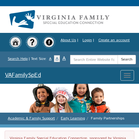
Skip
to
main
content
About Us
|
Login
|
Create an account
Search
A
A
Search Help
| Text Size:
A
Search
Term
VAFamilySpEd
Toggle
naviga
Academic & Family Support
Early Learning
Family Partnerships
Virginia Family Special Education Connection, sponsored by Virginia