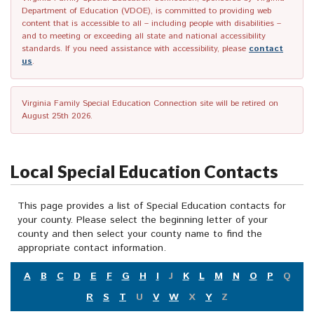
Department of Education (VDOE), is committed to providing web
content that is accessible to all – including people with disabilities –
and to meeting or exceeding all state and national accessibility
standards. If you need assistance with accessibility, please
contact
us
.
Virginia Family Special Education Connection site will be retired on
August 25th 2026.
Local Special Education Contacts
This page provides a list of Special Education contacts for
your county. Please select the beginning letter of your
county and then select your county name to find the
appropriate contact information.
A
B
C
D
E
F
G
H
I
J
K
L
M
N
O
P
Q
R
S
T
U
V
W
X
Y
Z