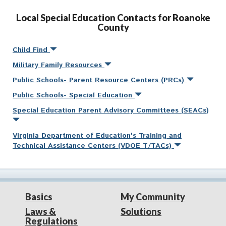
Local Special Education Contacts for Roanoke
County
Child Find
Military Family Resources
Public Schools- Parent Resource Centers (PRCs)
Public Schools- Special Education
Special Education Parent Advisory Committees (SEACs)
Virginia Department of Education's Training and
Technical Assistance Centers (VDOE T/TACs)
Basics
My Community
Laws &
Solutions
Regulations