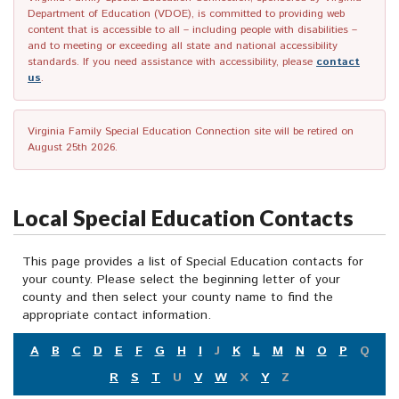
Department of Education (VDOE), is committed to providing web
content that is accessible to all – including people with disabilities –
and to meeting or exceeding all state and national accessibility
standards. If you need assistance with accessibility, please
contact
us
.
Virginia Family Special Education Connection site will be retired on
August 25th 2026.
Local Special Education Contacts
This page provides a list of Special Education contacts for
your county. Please select the beginning letter of your
county and then select your county name to find the
appropriate contact information.
A
B
C
D
E
F
G
H
I
J
K
L
M
N
O
P
Q
R
S
T
U
V
W
X
Y
Z