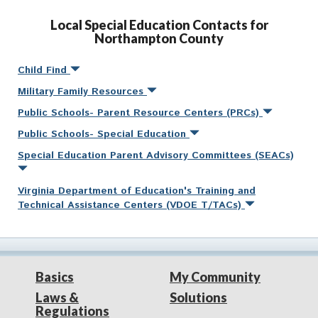
Local Special Education Contacts for
Northampton County
Child Find
Military Family Resources
Public Schools- Parent Resource Centers (PRCs)
Public Schools- Special Education
Special Education Parent Advisory Committees (SEACs)
Virginia Department of Education's Training and
Technical Assistance Centers (VDOE T/TACs)
Basics
My Community
Laws &
Solutions
Regulations