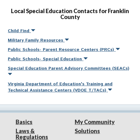
Local Special Education Contacts for Franklin
County
Child Find
Military Family Resources
Public Schools- Parent Resource Centers (PRCs)
Public Schools- Special Education
Special Education Parent Advisory Committees (SEACs)
Virginia Department of Education's Training and
Technical Assistance Centers (VDOE T/TACs)
Basics
My Community
Laws &
Solutions
Regulations