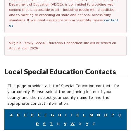
Department of Education (VDOE), is committed to providing web
content that is accessible to all – including people with disabilities –
and to meeting or exceeding all state and national accessibility
standards. If you need assistance with accessibility, please
contact
us
.
Virginia Family Special Education Connection site will be retired on
August 25th 2026.
Local Special Education Contacts
This page provides a list of Special Education contacts for
your county. Please select the beginning letter of your
county and then select your county name to find the
appropriate contact information.
A
B
C
D
E
F
G
H
I
J
K
L
M
N
O
P
Q
R
S
T
U
V
W
X
Y
Z