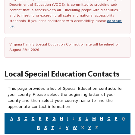
Department of Education (VDOE), is committed to providing web
content that is accessible to all – including people with disabilities –
and to meeting or exceeding all state and national accessibility
standards. If you need assistance with accessibility, please
contact
us
.
Virginia Family Special Education Connection site will be retired on
August 25th 2026.
Local Special Education Contacts
This page provides a list of Special Education contacts for
your county. Please select the beginning letter of your
county and then select your county name to find the
appropriate contact information.
A
B
C
D
E
F
G
H
I
J
K
L
M
N
O
P
Q
R
S
T
U
V
W
X
Y
Z