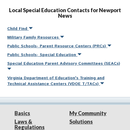
Local Special Education Contacts for Newport
News
Child Find
Military Family Resources
Public Schools- Parent Resource Centers (PRCs)
Public Schools- Special Education
Special Education Parent Advisory Committees (SEACs)
Virginia Department of Education's Training and
Technical Assistance Centers (VDOE T/TACs)
Basics
My Community
Laws &
Solutions
Regulations