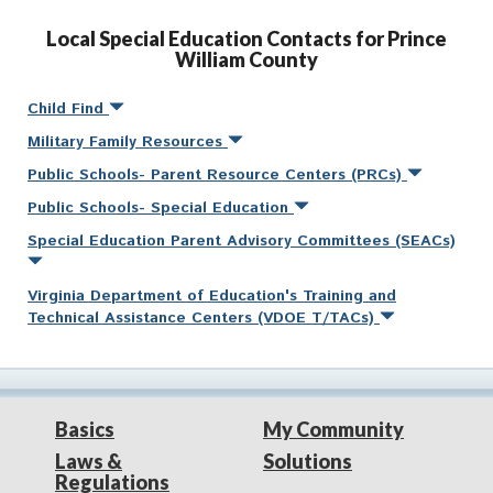
Local Special Education Contacts for Prince
William County
Child Find
Military Family Resources
Public Schools- Parent Resource Centers (PRCs)
Public Schools- Special Education
Special Education Parent Advisory Committees (SEACs)
Virginia Department of Education's Training and
Technical Assistance Centers (VDOE T/TACs)
Basics
My Community
Laws &
Solutions
Regulations