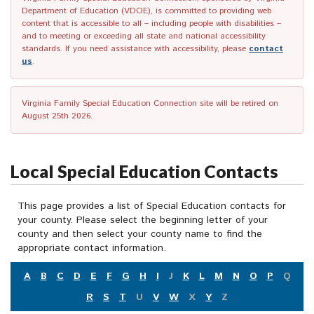
Department of Education (VDOE), is committed to providing web
content that is accessible to all – including people with disabilities –
and to meeting or exceeding all state and national accessibility
standards. If you need assistance with accessibility, please
contact
us
.
Virginia Family Special Education Connection site will be retired on
August 25th 2026.
Local Special Education Contacts
This page provides a list of Special Education contacts for
your county. Please select the beginning letter of your
county and then select your county name to find the
appropriate contact information.
A
B
C
D
E
F
G
H
I
J
K
L
M
N
O
P
Q
R
S
T
U
V
W
X
Y
Z