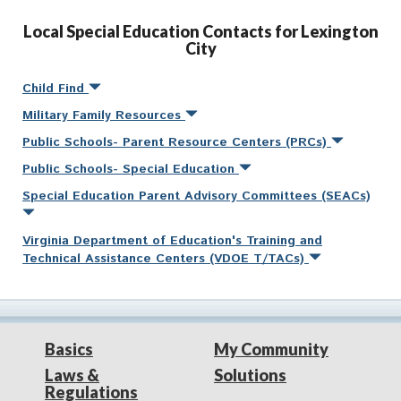
Local Special Education Contacts for Lexington
City
Child Find
Military Family Resources
Public Schools- Parent Resource Centers (PRCs)
Public Schools- Special Education
Special Education Parent Advisory Committees (SEACs)
Virginia Department of Education's Training and
Technical Assistance Centers (VDOE T/TACs)
Basics
My Community
Laws &
Solutions
Regulations