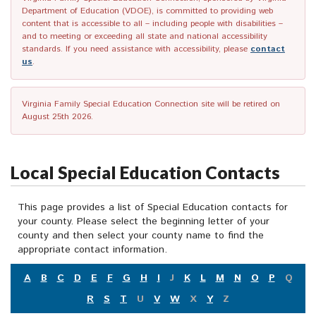
Department of Education (VDOE), is committed to providing web
content that is accessible to all – including people with disabilities –
and to meeting or exceeding all state and national accessibility
standards. If you need assistance with accessibility, please
contact
us
.
Virginia Family Special Education Connection site will be retired on
August 25th 2026.
Local Special Education Contacts
This page provides a list of Special Education contacts for
your county. Please select the beginning letter of your
county and then select your county name to find the
appropriate contact information.
A
B
C
D
E
F
G
H
I
J
K
L
M
N
O
P
Q
R
S
T
U
V
W
X
Y
Z