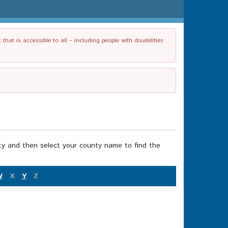
t is accessible to all – including people with disabilities
nty and then select your county name to find the
W
X
Y
Z