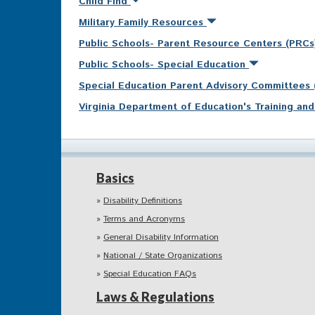
Child Find
Military Family Resources
Public Schools- Parent Resource Centers (PRC
Public Schools- Special Education
Special Education Parent Advisory Committees
Virginia Department of Education's Training a
Basics
Disability Definitions
Terms and Acronyms
General Disability Information
National / State Organizations
Special Education FAQs
Laws & Regulations