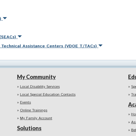
s)
 (SEACs)
nd Technical Assistance Centers (VDOE T/TACs)
My Community
Ed
Local Disability Services
Sp
Local Special Education Contacts
Tr
Events
Ac
Online Trainings
Ho
My Family Account
As
Solutions
Be