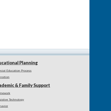
ucational Planning
ecial Education Process
ansition
ademic & Family Support
mework
sistive Technology
havior