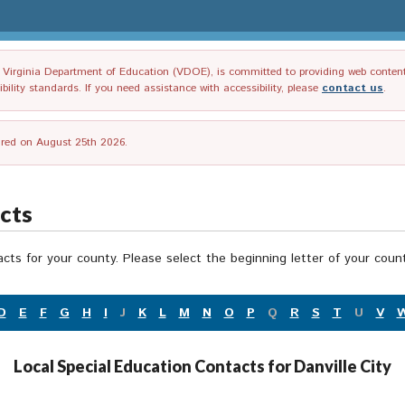
irginia Department of Education (VDOE), is committed to providing web content tha
ility standards. If you need assistance with accessibility, please
contact us
.
tired on August 25th 2026.
acts
acts for your county. Please select the beginning letter of your cou
D
E
F
G
H
I
J
K
L
M
N
O
P
Q
R
S
T
U
V
Local Special Education Contacts for Danville City