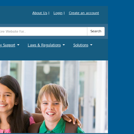
About Us
|
Login
|
Create an account
Search
y Support
Laws & Regulations
Solutions
...
...
...