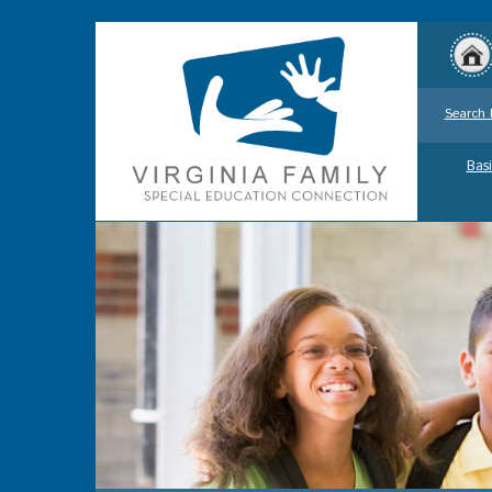
Search 
Basi