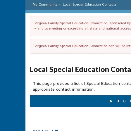
My Community
Local Special Education Contacts
Virginia Family Special Education Connection, sponsored by V
– and to meeting or exceeding all state and national accessib
Virginia Family Special Education Connection site will be re
Local Special Education Cont
This page provides a list of Special Education cont
appropriate contact information.
A
B
C