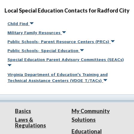
Local Special Education Contacts for Radford City
Child Find
Military Family Resources
Public Schools- Parent Resource Centers (PRCs)
Public Schools- Special Education
Special Education Parent Advisory Committees (SEACs)
Virginia Department of Education's Training and
Technical Assistance Centers (VDOE T/TACs)
Basics
My Community
Laws &
Solutions
Regulations
Educational