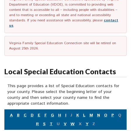
Department of Education (VDOE), is committed to providing web
content that is accessible to all – including people with disabilities –
and to meeting or exceeding all state and national accessibility
standards. If you need assistance with accessibility, please
contact
us
.
Virginia Family Special Education Connection site will be retired on
August 25th 2026.
Local Special Education Contacts
This page provides a list of Special Education contacts for
your county. Please select the beginning letter of your
county and then select your county name to find the
appropriate contact information.
A
B
C
D
E
F
G
H
I
J
K
L
M
N
O
P
Q
R
S
T
U
V
W
X
Y
Z