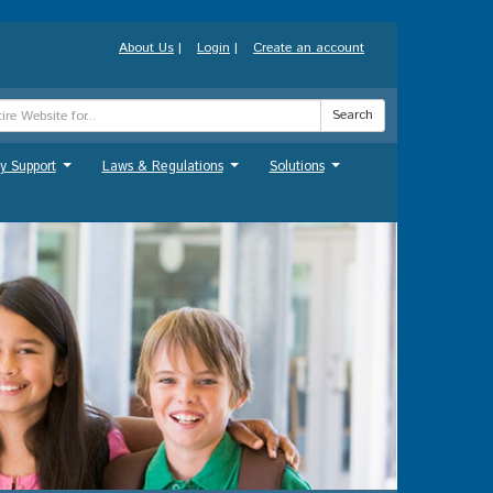
About Us
|
Login
|
Create an account
Search
y Support
Laws & Regulations
Solutions
...
...
...