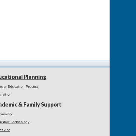
ucational Planning
ecial Education Process
ansition
ademic & Family Support
mework
sistive Technology
havior