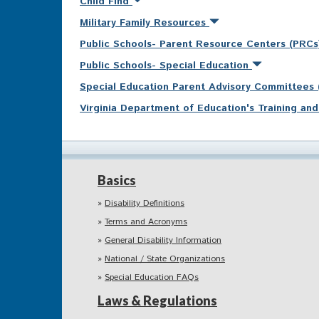
Child Find
Military Family Resources
Public Schools- Parent Resource Centers (PRC
Public Schools- Special Education
Special Education Parent Advisory Committees
Virginia Department of Education's Training a
Basics
Disability Definitions
Terms and Acronyms
General Disability Information
National / State Organizations
Special Education FAQs
Laws & Regulations