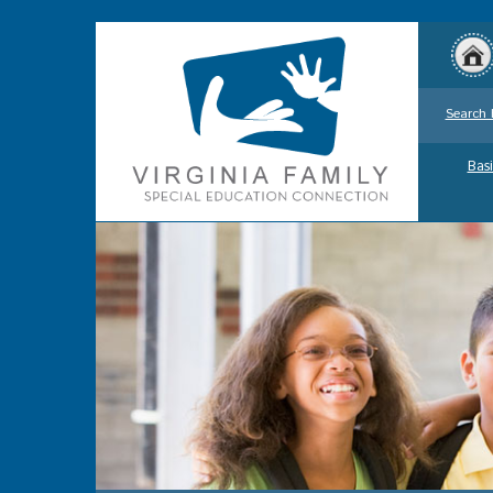
Search 
Basi