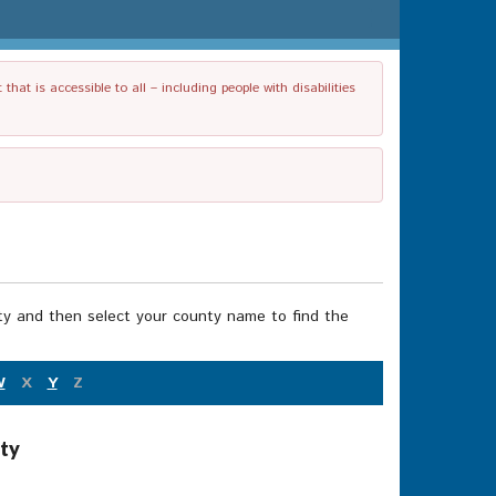
t is accessible to all – including people with disabilities
nty and then select your county name to find the
W
X
Y
Z
ty