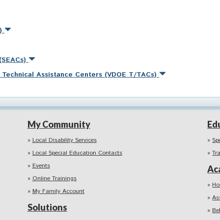
s)
 (SEACs)
nd Technical Assistance Centers (VDOE T/TACs)
My Community
Ed
Local Disability Services
Sp
Local Special Education Contacts
Tr
Events
Ac
Online Trainings
Ho
My Family Account
As
Solutions
Be