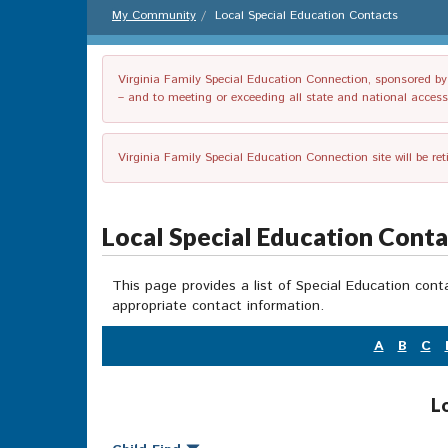
My Community
Local Special Education Contacts
Virginia Family Special Education Connection, sponsored by V
– and to meeting or exceeding all state and national accessib
Virginia Family Special Education Connection site will be re
Local Special Education Cont
This page provides a list of Special Education cont
appropriate contact information.
A
B
C
L