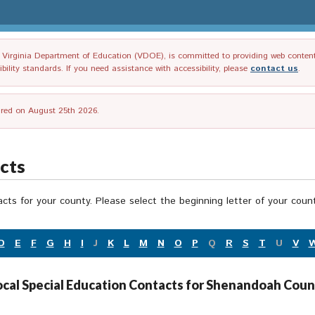
irginia Department of Education (VDOE), is committed to providing web content tha
ility standards. If you need assistance with accessibility, please
contact us
.
tired on August 25th 2026.
acts
acts for your county. Please select the beginning letter of your cou
D
E
F
G
H
I
J
K
L
M
N
O
P
Q
R
S
T
U
V
ocal Special Education Contacts for Shenandoah Coun